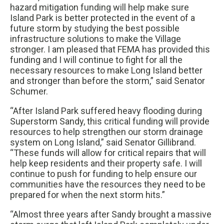
hazard mitigation funding will help make sure
Island Park is better protected in the event of a
future storm by studying the best possible
infrastructure solutions to make the Village
stronger. I am pleased that FEMA has provided this
funding and I will continue to fight for all the
necessary resources to make Long Island better
and stronger than before the storm,” said Senator
Schumer.
“After Island Park suffered heavy flooding during
Superstorm Sandy, this critical funding will provide
resources to help strengthen our storm drainage
system on Long Island,” said Senator Gillibrand.
“These funds will allow for critical repairs that will
help keep residents and their property safe. I will
continue to push for funding to help ensure our
communities have the resources they need to be
prepared for when the next storm hits.”
“Almost three years after Sandy brought a massive