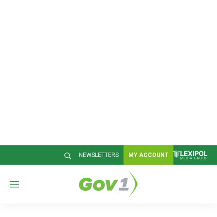
NEWSLETTERS
MY ACCOUNT
M
e
n