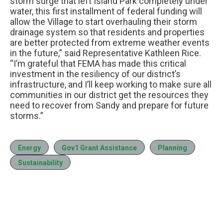
storm surge that left Island Park completely under
water, this first installment of federal funding will
allow the Village to start overhauling their storm
drainage system so that residents and properties
are better protected from extreme weather events
in the future,” said Representative Kathleen Rice.
“I’m grateful that FEMA has made this critical
investment in the resiliency of our district’s
infrastructure, and I’ll keep working to make sure all
communities in our district get the resources they
need to recover from Sandy and prepare for future
storms.”
Energy
Gov1 Grant Assistance
Planning
Sustainability