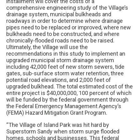
installment will cover the costs of a
comprehensive engineering study of the Village’s
drainage system, municipal bulkheads and
roadways in order to determine where drainage
pipes need to be replaced or improved, where new
bulkheads need to be constructed, and where
chronically-flooded roads need to be raised.
Ultimately, the Village will use the
recommendations in this study to implement an
upgraded municipal storm drainage system
including 42,000 feet of new storm sewers, tide
gates, sub-surface storm water retention, three
potential road elevations, and 2,000 feet of
upgraded bulkhead. The total estimated cost of the
entire project is $40,000,000, 100 percent of which
will be funded by the federal government through
the Federal Emergency Management Agency’s
(FEMA) Hazard Mitigation Grant Program.
“The Village of Island Park was hit hard by
Superstorm Sandy when storm surge flooded
homes, schools and businesses. This federal