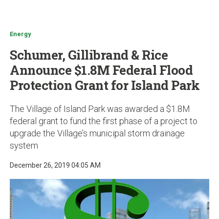
u
Energy
Schumer, Gillibrand & Rice
Announce $1.8M Federal Flood
Protection Grant for Island Park
The Village of Island Park was awarded a $1.8M
federal grant to fund the first phase of a project to
upgrade the Village’s municipal storm drainage
system
December 26, 2019 04:05 AM