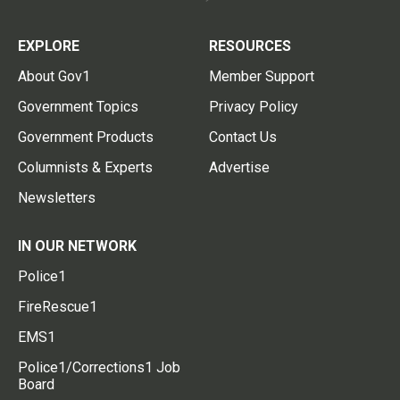
EXPLORE
RESOURCES
About Gov1
Member Support
Government Topics
Privacy Policy
Government Products
Contact Us
Columnists & Experts
Advertise
Newsletters
IN OUR NETWORK
Police1
FireRescue1
EMS1
Police1/Corrections1 Job
Board