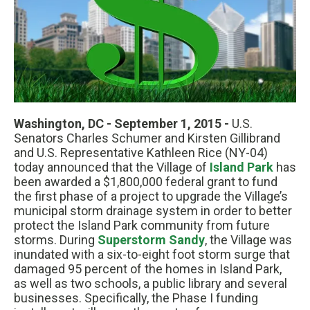
Washington, DC - September 1, 2015 -
U.S.
Senators Charles Schumer and Kirsten Gillibrand
and U.S. Representative Kathleen Rice (NY-04)
today announced that the Village of
Island Park
has
been awarded a $1,800,000 federal grant to fund
the first phase of a project to upgrade the Village’s
municipal storm drainage system in order to better
protect the Island Park community from future
storms. During
Superstorm Sandy
, the Village was
inundated with a six-to-eight foot storm surge that
damaged 95 percent of the homes in Island Park,
as well as two schools, a public library and several
businesses. Specifically, the Phase I funding