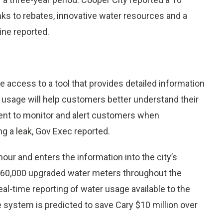
anks to rebates, innovative water resources and a
ne reported.
 access to a tool that provides detailed information
r usage will help customers better understand their
nment to monitor and alert customers when
ng a leak, Gov Exec reported.
ur and enters the information into the city’s
ed 60,000 upgraded water meters throughout the
eal-time reporting of water usage available to the
 system is predicted to save Cary $10 million over