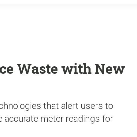
o
r
k
ce Waste with New
echnologies that alert users to
e accurate meter readings for