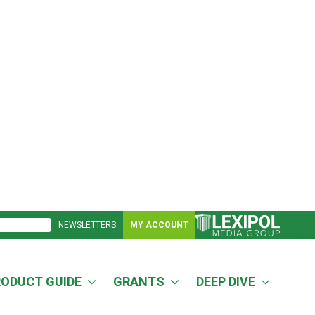
NEWSLETTERS
MY ACCOUNT
RODUCT GUIDE
GRANTS
DEEP DIVE