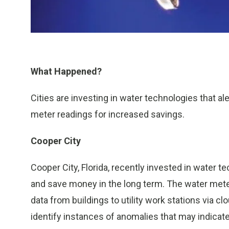
What Happened?
Cities are investing in water technologies that al
meter readings for increased savings.
Cooper City
Cooper City, Florida, recently invested in water 
and save money in the long term. The water mete
data from buildings to utility work stations via cl
identify instances of anomalies that may indicate