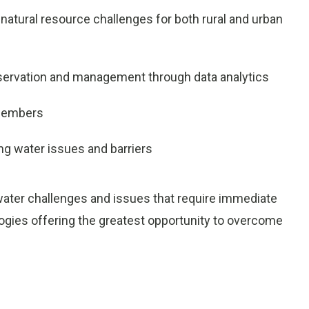
natural resource challenges for both rural and urban
nservation and management through data analytics
 members
ng water issues and barriers
water challenges and issues that require immediate
ogies offering the greatest opportunity to overcome