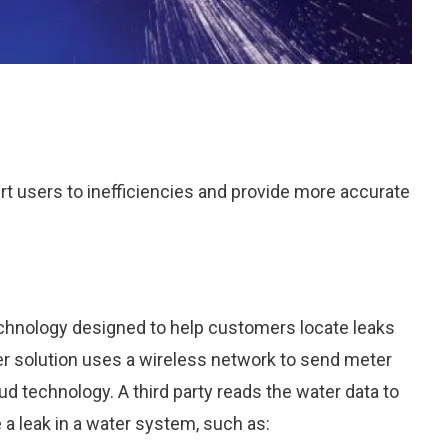
ert users to inefficiencies and provide more accurate
technology designed to help customers locate leaks
r solution uses a wireless network to send meter
oud technology. A third party reads the water data to
 a leak in a water system, such as: