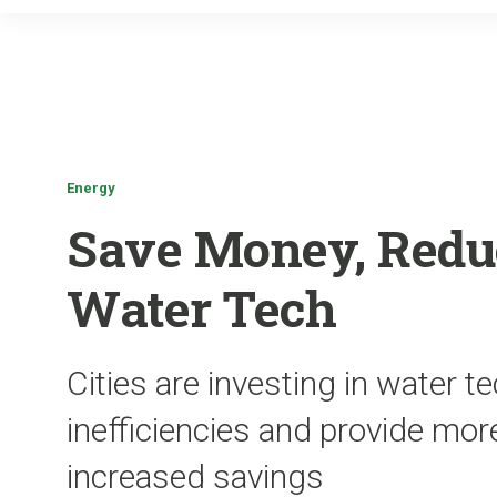
Energy
Save Money, Redu
Water Tech
Cities are investing in water t
inefficiencies and provide mor
increased savings