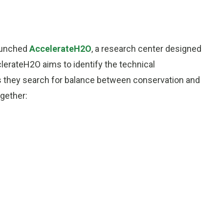
aunched
AccelerateH2O
, a research center designed
lerateH2O aims to identify the technical
as they search for balance between conservation and
gether: