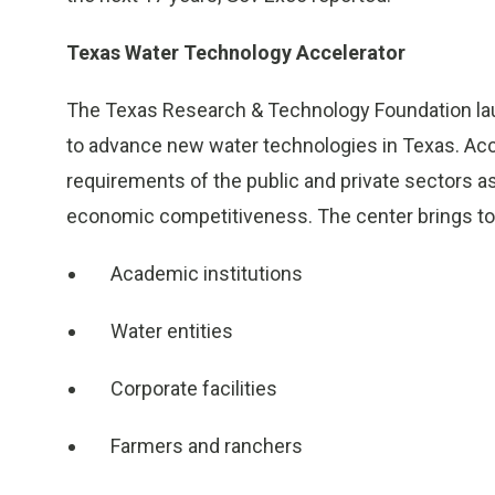
Texas Water Technology Accelerator
The Texas Research & Technology Foundation l
to advance new water technologies in Texas. Acc
requirements of the public and private sectors 
economic competitiveness. The center brings to
Academic institutions
Water entities
Corporate facilities
Farmers and ranchers