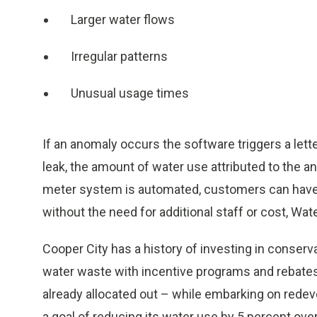
Larger water flows
Irregular patterns
Unusual usage times
If an anomaly occurs the software triggers a lett
leak, the amount of water use attributed to the 
meter system is automated, customers can have 
without the need for additional staff or cost, Wat
Cooper City has a history of investing in conser
water waste with incentive programs and rebates.
already allocated out – while embarking on redev
a goal of reducing its water use by 5 percent ove