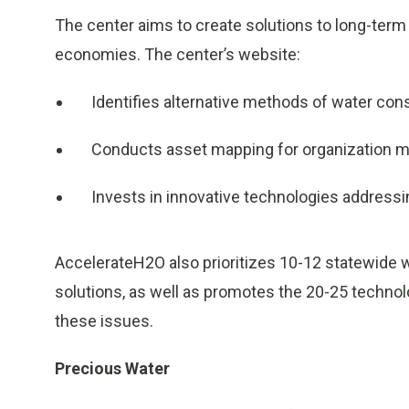
The center aims to create solutions to long-term 
economies. The center’s website:
Identifies alternative methods of water co
Conducts asset mapping for organization
Invests in innovative technologies addressi
AccelerateH2O also prioritizes 10-12 statewide 
solutions, as well as promotes the 20-25 technol
these issues.
Precious Water