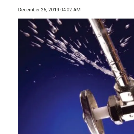
December 26, 2019 04:02 AM