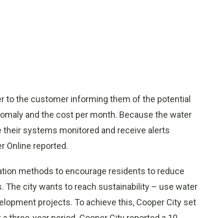
er to the customer informing them of the potential
anomaly and the cost per month. Because the water
their systems monitored and receive alerts
er Online reported.
vation methods to encourage residents to reduce
 The city wants to reach sustainability – use water
elopment projects. To achieve this, Cooper City set
r a three-year period. Cooper City reported a 10