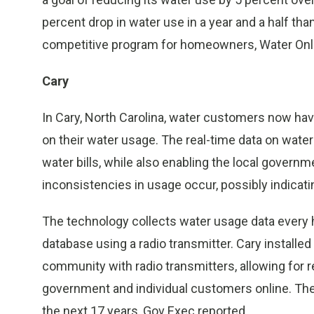
percent drop in water use in a year and a half th
competitive program for homeowners, Water Onli
Cary
In Cary, North Carolina, water customers now have
on their water usage. The real-time data on wate
water bills, while also enabling the local gover
inconsistencies in usage occur, possibly indicati
The technology collects water usage data every ho
database using a radio transmitter. Cary install
community with radio transmitters, allowing for r
government and individual customers online. The
the next 17 years, Gov Exec reported.