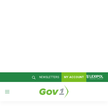
NEWSLETTERS
MY ACCOUNT
M
e
n