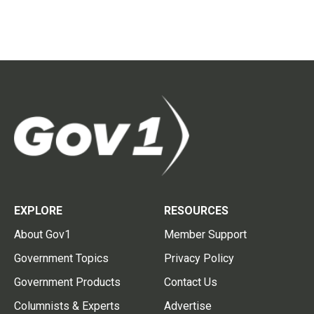
EXPLORE
RESOURCES
About Gov1
Member Support
Government Topics
Privacy Policy
Government Products
Contact Us
Columnists & Experts
Advertise