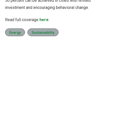
50 percent can be achieved in cities with limited
investment and encouraging behavioral change.
Read full coverage
here
.
Energy
Sustainability