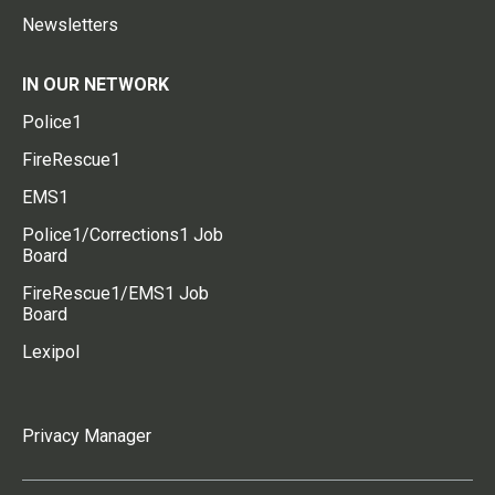
Newsletters
IN OUR NETWORK
Police1
FireRescue1
EMS1
Police1/Corrections1 Job
Board
FireRescue1/EMS1 Job
Board
Lexipol
Privacy Manager