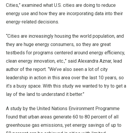
Cities,” examined what U.S. cities are doing to reduce
energy use and how they are incorporating data into their
energy-related decisions.
“Cities are increasingly housing the world population, and
they are huge energy consumers, so they are great
testbeds for programs centered around energy efficiency,
clean energy innovation, etc.,” said Alexandra Aznar, lead
author of the report. “We’ve also seen a lot of city
leadership in action in this area over the last 10 years, so
it’s a busy space. With this study we wanted to try to get a
lay of the land to understand it better.”
A study by the United Nations Environment Programme
found that urban areas generate 60 to 80 percent of all
greenhouse gas emissions, yet energy savings of up to