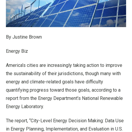
By Justine Brown
Energy Biz
America’s cities are increasingly taking action to improve
the sustainability of their jurisdictions, though many with
energy and climate-related goals have difficulty
quantifying progress toward those goals, according to a
report from the Energy Department’s National Renewable
Energy Laboratory.
The report, “City-Level Energy Decision Making: Data Use
in Energy Planning, Implementation, and Evaluation in U.S.