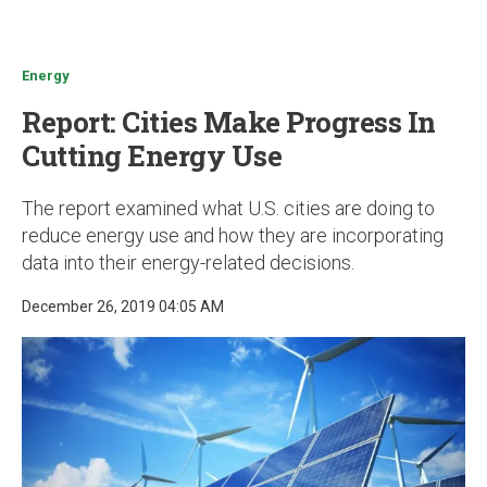
u
Energy
Report: Cities Make Progress In
Cutting Energy Use
The report examined what U.S. cities are doing to
reduce energy use and how they are incorporating
data into their energy-related decisions.
December 26, 2019 04:05 AM