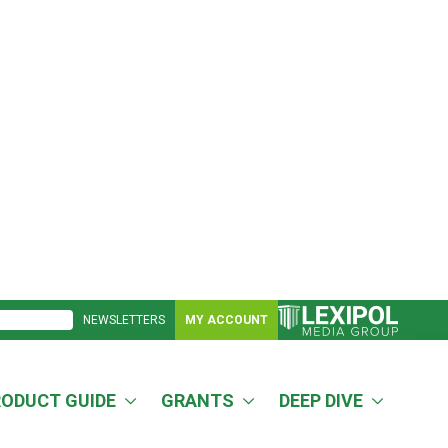
NEWSLETTERS
MY ACCOUNT
RODUCT GUIDE
GRANTS
DEEP DIVE