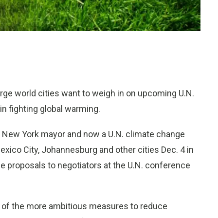
rge world cities want to weigh in on upcoming U.N.
in fighting global warming.
r New York mayor and now a U.N. climate change
exico City, Johannesburg and other cities Dec. 4 in
uce proposals to negotiators at the U.N. conference
e of the more ambitious measures to reduce