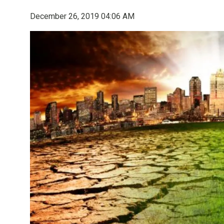
December 26, 2019 04:06 AM