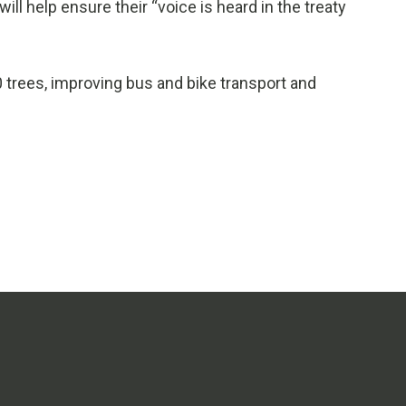
l help ensure their “voice is heard in the treaty
0 trees, improving bus and bike transport and