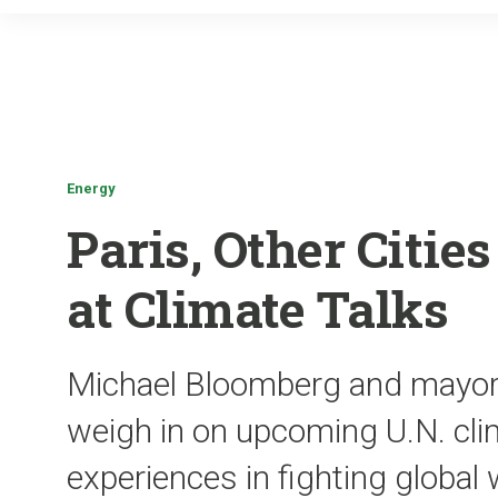
Energy
Paris, Other Citi
at Climate Talks
Michael Bloomberg and mayors 
weigh in on upcoming U.N. clim
experiences in fighting global