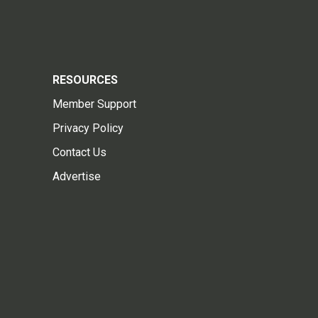
RESOURCES
Member Support
Privacy Policy
Contact Us
Advertise