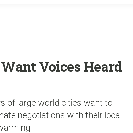
o
r
k
es Want Voices Heard
of large world cities want to
ate negotiations with their local
 warming