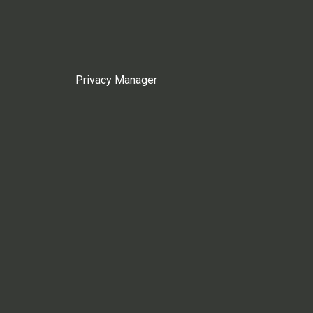
Privacy Manager