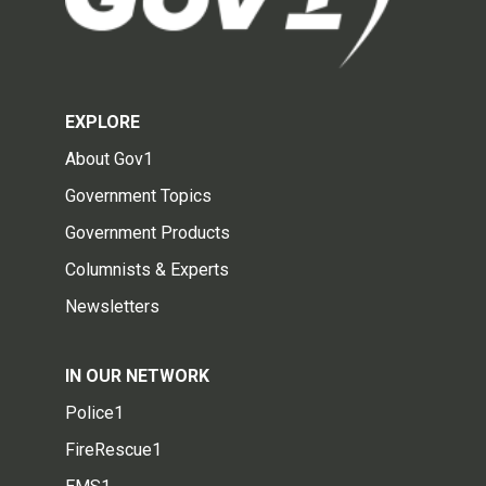
EXPLORE
About Gov1
Government Topics
Government Products
Columnists & Experts
Newsletters
IN OUR NETWORK
Police1
FireRescue1