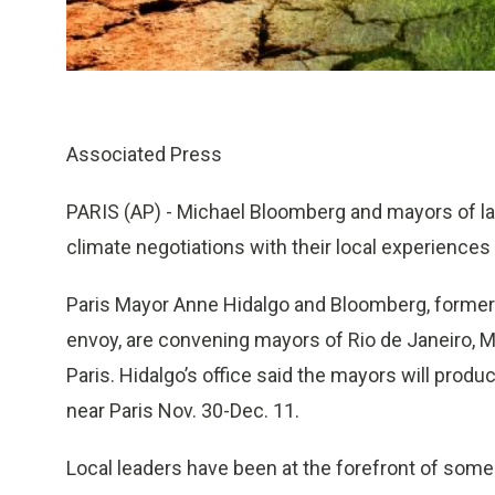
Associated Press
PARIS (AP) - Michael Bloomberg and mayors of la
climate negotiations with their local experiences 
Paris Mayor Anne Hidalgo and Bloomberg, forme
envoy, are convening mayors of Rio de Janeiro, M
Paris. Hidalgo’s office said the mayors will prod
near Paris Nov. 30-Dec. 11.
Local leaders have been at the forefront of som