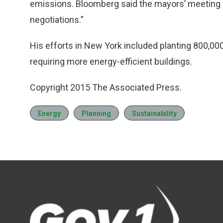
emissions. Bloomberg said the mayors’ meeting wil
negotiations.”
His efforts in New York included planting 800,00
requiring more energy-efficient buildings.
Copyright 2015 The Associated Press.
Energy
Planning
Sustainability