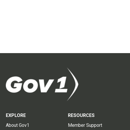
EXPLORE
RESOURCES
About Gov1
Member Support