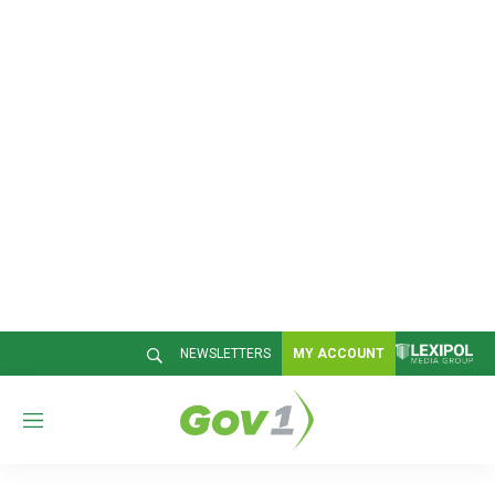
NEWSLETTERS
MY ACCOUNT
M
e
n