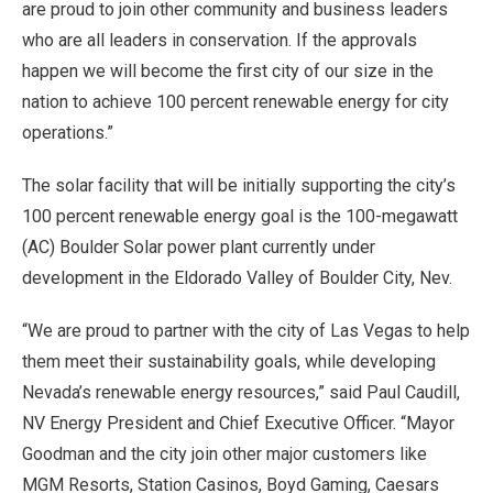
are proud to join other community and business leaders
who are all leaders in conservation. If the approvals
happen we will become the first city of our size in the
nation to achieve 100 percent renewable energy for city
operations.”
The solar facility that will be initially supporting the city’s
100 percent renewable energy goal is the 100-megawatt
(AC) Boulder Solar power plant currently under
development in the Eldorado Valley of Boulder City, Nev.
“We are proud to partner with the city of Las Vegas to help
them meet their sustainability goals, while developing
Nevada’s renewable energy resources,” said Paul Caudill,
NV Energy President and Chief Executive Officer. “Mayor
Goodman and the city join other major customers like
MGM Resorts, Station Casinos, Boyd Gaming, Caesars