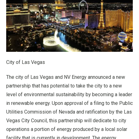
City of Las Vegas
The city of Las Vegas and NV Energy announced a new
partnership that has potential to take the city to a new
level of environmental sustainability by becoming a leader
in renewable energy. Upon approval of a filing to the Public
Utilities Commission of Nevada and ratification by the Las
Vegas City Council, this partnership will dedicate to city
operations a portion of energy produced by a local solar
facility that is currently in development. The energy