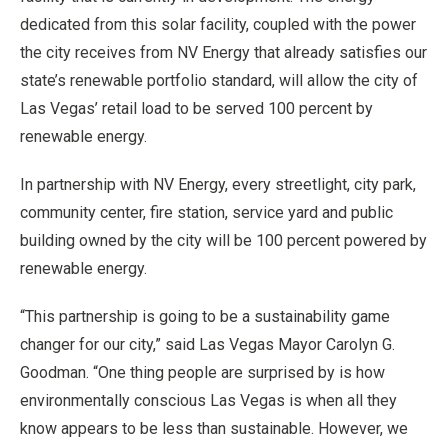
dedicated from this solar facility, coupled with the power
the city receives from NV Energy that already satisfies our
state’s renewable portfolio standard, will allow the city of
Las Vegas’ retail load to be served 100 percent by
renewable energy.
In partnership with NV Energy, every streetlight, city park,
community center, fire station, service yard and public
building owned by the city will be 100 percent powered by
renewable energy.
“This partnership is going to be a sustainability game
changer for our city,” said Las Vegas Mayor Carolyn G.
Goodman. “One thing people are surprised by is how
environmentally conscious Las Vegas is when all they
know appears to be less than sustainable. However, we