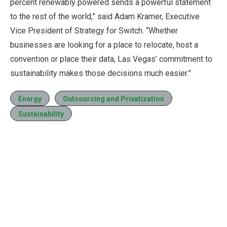
percent renewably powered sends a powerful statement
to the rest of the world,” said Adam Kramer, Executive
Vice President of Strategy for Switch. “Whether
businesses are looking for a place to relocate, host a
convention or place their data, Las Vegas’ commitment to
sustainability makes those decisions much easier.”
Energy
Outsourcing and Privatization
Sustainability