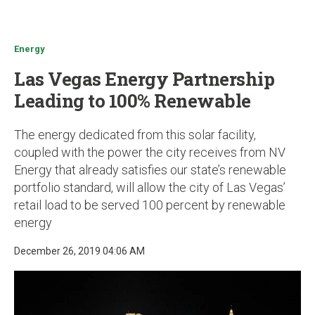
u
Energy
Las Vegas Energy Partnership
Leading to 100% Renewable
The energy dedicated from this solar facility,
coupled with the power the city receives from NV
Energy that already satisfies our state’s renewable
portfolio standard, will allow the city of Las Vegas’
retail load to be served 100 percent by renewable
energy
December 26, 2019 04:06 AM