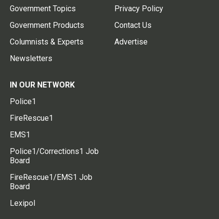
Government Topics
Privacy Policy
Government Products
Contact Us
Columnists & Experts
Advertise
Newsletters
IN OUR NETWORK
Police1
FireRescue1
EMS1
Police1/Corrections1 Job
Board
FireRescue1/EMS1 Job
Board
Lexipol