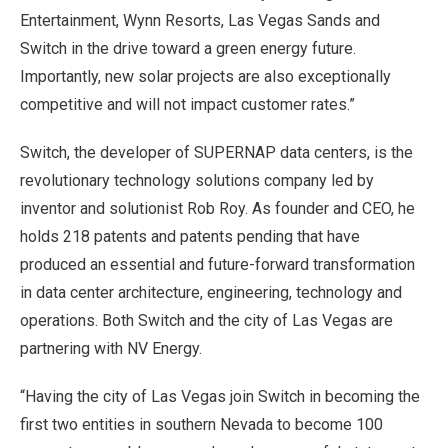
Entertainment, Wynn Resorts, Las Vegas Sands and
Switch in the drive toward a green energy future.
Importantly, new solar projects are also exceptionally
competitive and will not impact customer rates.”
Switch, the developer of SUPERNAP data centers, is the
revolutionary technology solutions company led by
inventor and solutionist Rob Roy. As founder and CEO, he
holds 218 patents and patents pending that have
produced an essential and future-forward transformation
in data center architecture, engineering, technology and
operations. Both Switch and the city of Las Vegas are
partnering with NV Energy.
“Having the city of Las Vegas join Switch in becoming the
first two entities in southern Nevada to become 100