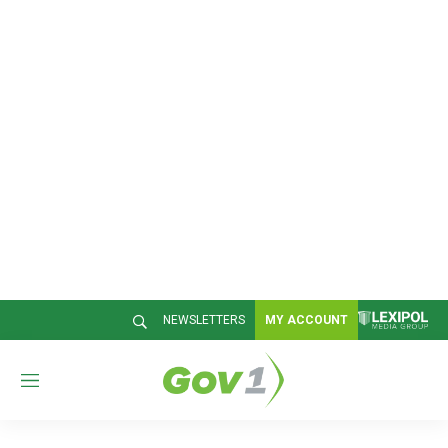
NEWSLETTERS
MY ACCOUNT
M
e
n