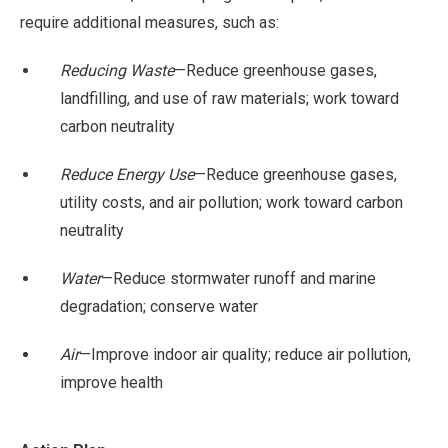
require additional measures, such as:
Reducing Waste
—Reduce greenhouse gases,
landfilling, and use of raw materials; work toward
carbon neutrality
Reduce Energy Use
—Reduce greenhouse gases,
utility costs, and air pollution; work toward carbon
neutrality
Water
—Reduce stormwater runoff and marine
degradation; conserve water
Air
—Improve indoor air quality; reduce air pollution,
improve health