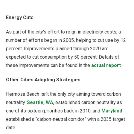
Energy Cuts
As part of the city’s effort to reign in electricity costs, a
number of efforts began in 2005, helping to cut use by 12
percent. Improvements planned through 2020 are
expected to cut consumption by 50 percent. Details of
these improvements can be found in the
actual report
.
Other Cities Adopting Strategies
Hermosa Beach isn’t the only city aiming toward carbon
neutrality.
Seattle, WA
, established carbon neutrality as
one of its sixteen priorities back in 2010, and
Maryland
established a “carbon-neutral corridor” with a 2035 target
date.