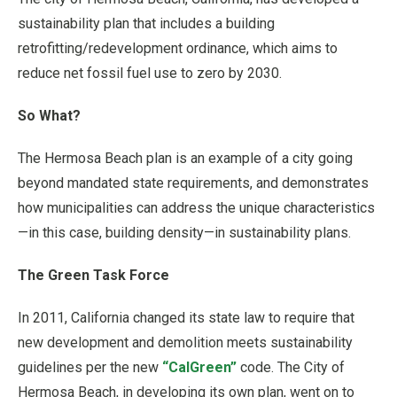
sustainability plan that includes a building
retrofitting/redevelopment ordinance, which aims to
reduce net fossil fuel use to zero by 2030.
So What?
The Hermosa Beach plan is an example of a city going
beyond mandated state requirements, and demonstrates
how municipalities can address the unique characteristics
—in this case, building density—in sustainability plans.
The Green Task Force
In 2011, California changed its state law to require that
new development and demolition meets sustainability
guidelines per the new
“CalGreen”
code. The City of
Hermosa Beach, in developing its own plan, went on to