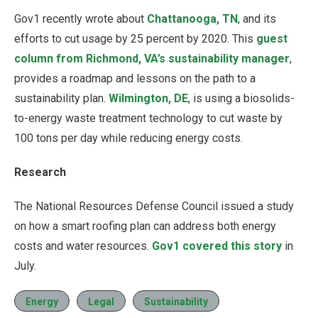
Gov1 recently wrote about
Chattanooga, TN
, and its
efforts to cut usage by 25 percent by 2020. This
guest
column from Richmond, VA’s sustainability manager
,
provides a roadmap and lessons on the path to a
sustainability plan.
Wilmington, DE
, is using a biosolids-
to-energy waste treatment technology to cut waste by
100 tons per day while reducing energy costs.
Research
The National Resources Defense Council issued a study
on how a smart roofing plan can address both energy
costs and water resources.
Gov1 covered this story
in
July.
Energy
Legal
Sustainability