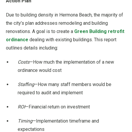
Action Plan
Due to building density in Hermona Beach, the majority of
the city’s plan addresses remodeling and building
renovations. A goal is to create a
Green Building retrofit
ordinance
dealing with existing buildings. This report
outlines details including:
Costs
—How much the implementation of a new
ordinance would cost
Staffing
—How many staff members would be
required to audit and implement
ROI
—Financial return on investment
Timing
—Implementation timeframe and
expectations