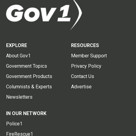
EXPLORE
RESOURCES
About Gov1
Member Support
Government Topics
Privacy Policy
Government Products
Contact Us
Columnists & Experts
Advertise
Newsletters
IN OUR NETWORK
Police1
FireRescue1