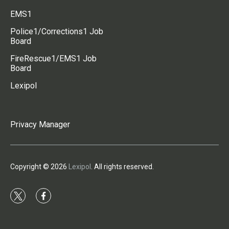
EMS1
Police1/Corrections1 Job
Board
FireRescue1/EMS1 Job
Board
Lexipol
Privacy Manager
Copyright © 2026
Lexipol
. All rights reserved.
t
f
w
a
i
c