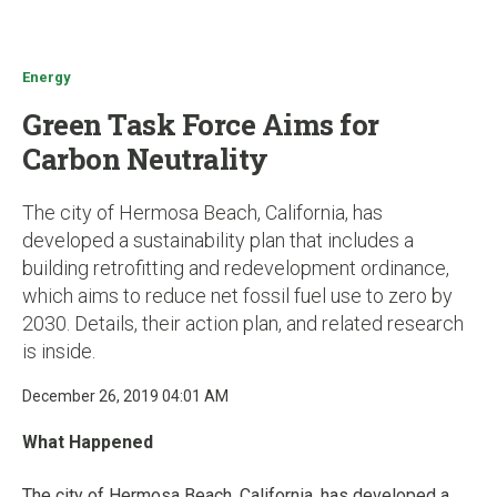
u
Energy
Green Task Force Aims for
Carbon Neutrality
The city of Hermosa Beach, California, has
developed a sustainability plan that includes a
building retrofitting and redevelopment ordinance,
which aims to reduce net fossil fuel use to zero by
2030. Details, their action plan, and related research
is inside.
December 26, 2019 04:01 AM
What Happened
The city of Hermosa Beach, California, has developed a