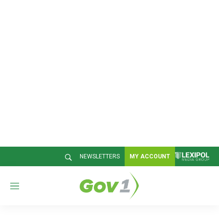
NEWSLETTERS
MY ACCOUNT
M
e
n