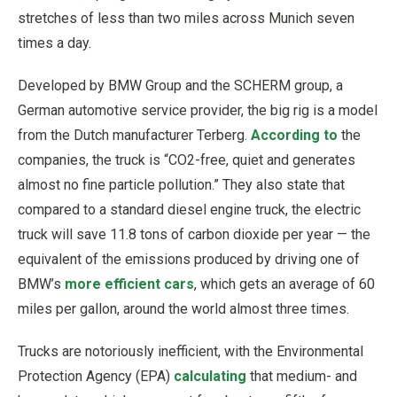
stretches of less than two miles across Munich seven
times a day.
Developed by BMW Group and the SCHERM group, a
German automotive service provider, the big rig is a model
from the Dutch manufacturer Terberg.
According to
the
companies, the truck is “CO2-free, quiet and generates
almost no fine particle pollution.” They also state that
compared to a standard diesel engine truck, the electric
truck will save 11.8 tons of carbon dioxide per year — the
equivalent of the emissions produced by driving one of
BMW’s
more efficient cars
, which gets an average of 60
miles per gallon, around the world almost three times.
Trucks are notoriously inefficient, with the Environmental
Protection Agency (EPA)
calculating
that medium- and