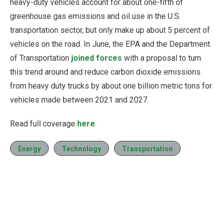
heavy-duty vehicles account for about one-fifth of
greenhouse gas emissions and oil use in the U.S.
transportation sector, but only make up about 5 percent of
vehicles on the road. In June, the EPA and the Department
of Transportation
joined forces
with a proposal to turn
this trend around and reduce carbon dioxide emissions
from heavy duty trucks by about one billion metric tons for
vehicles made between 2021 and 2027.
Read full coverage
here
.
Energy
Technology
Transportation