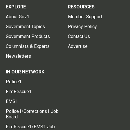
EXPLORE
RESOURCES
About Gov1
Member Support
Government Topics
Privacy Policy
Government Products
Contact Us
Columnists & Experts
Advertise
Newsletters
IN OUR NETWORK
Police1
FireRescue1
EMS1
Police1/Corrections1 Job
Board
FireRescue1/EMS1 Job