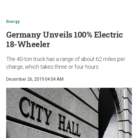
u
Energy
Germany Unveils 100% Electric
18-Wheeler
The 40-ton truck has a range of about 62 miles per
charge, which takes three or four hours
December 26, 2019 04:04 AM