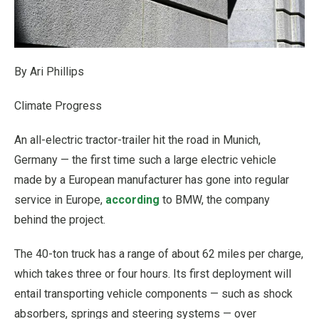
By Ari Phillips
Climate Progress
An all-electric tractor-trailer hit the road in Munich,
Germany — the first time such a large electric vehicle
made by a European manufacturer has gone into regular
service in Europe,
according
to BMW, the company
behind the project.
The 40-ton truck has a range of about 62 miles per charge,
which takes three or four hours. Its first deployment will
entail transporting vehicle components — such as shock
absorbers, springs and steering systems — over