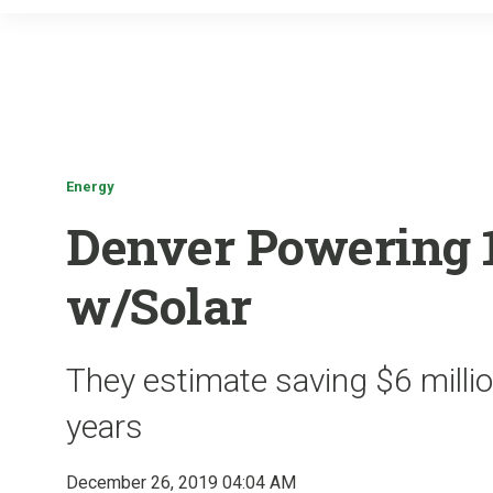
Energy
Denver Powering 1
w/Solar
They estimate saving $6 milli
years
December 26, 2019 04:04 AM