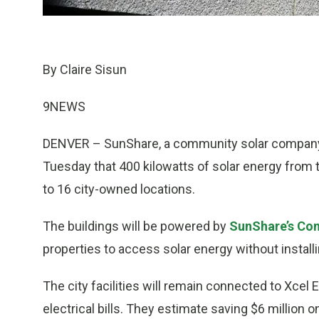
By Claire Sisun
9NEWS
DENVER – SunShare, a community solar company 
Tuesday that 400 kilowatts of solar energy from 
to 16 city-owned locations.
The buildings will be powered by
SunShare’s Co
properties to access solar energy without installi
The city facilities will remain connected to Xcel E
electrical bills. They estimate saving $6 million 