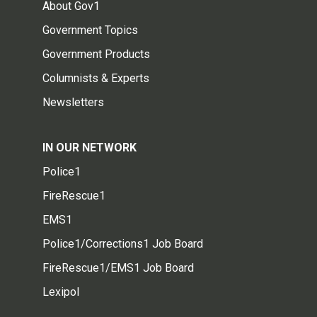
About Gov1
Government Topics
Government Products
Columnists & Experts
Newsletters
IN OUR NETWORK
Police1
FireRescue1
EMS1
Police1/Corrections1 Job Board
FireRescue1/EMS1 Job Board
Lexipol