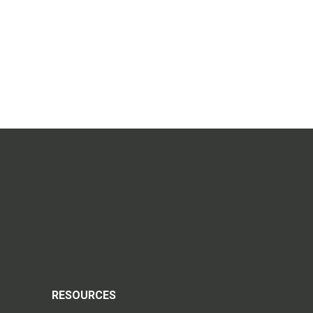
RESOURCES