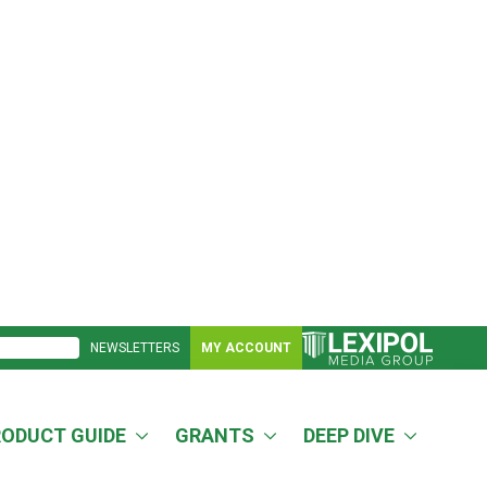
NEWSLETTERS
MY ACCOUNT
RODUCT GUIDE
GRANTS
DEEP DIVE