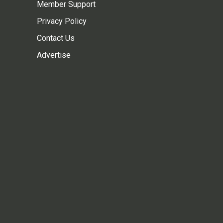
Member Support
Privacy Policy
Contact Us
Advertise