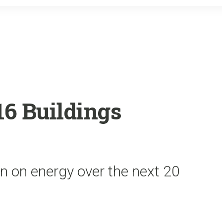
o
r
k
6 Buildings
on on energy over the next 20