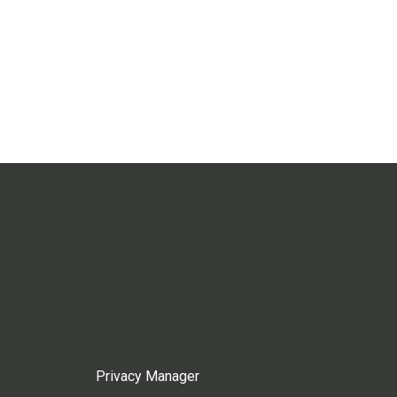
Privacy Manager