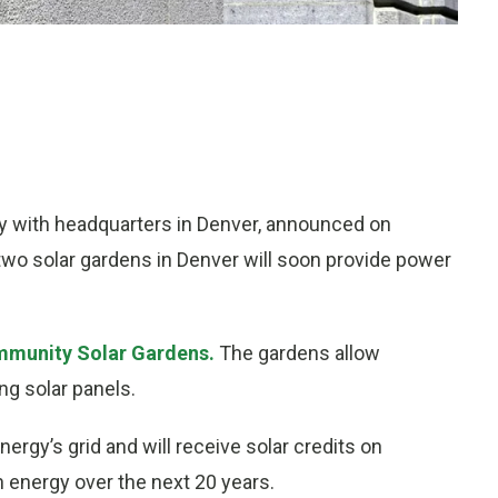
with headquarters in Denver, announced on
two solar gardens in Denver will soon provide power
mmunity Solar Gardens.
The gardens allow
ng solar panels.
nergy’s grid and will receive solar credits on
on energy over the next 20 years.