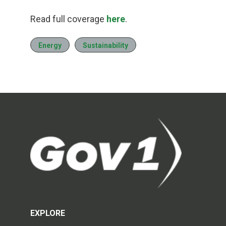
Read full coverage
here
.
Energy
Sustainability
EXPLORE