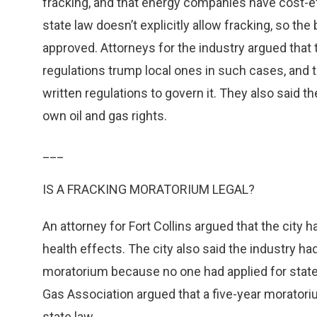
fracking, and that energy companies have cost-ef
state law doesn’t explicitly allow fracking, so th
approved. Attorneys for the industry argued that
regulations trump local ones in such cases, and 
written regulations to govern it. They also said t
own oil and gas rights.
___
IS A FRACKING MORATORIUM LEGAL?
An attorney for Fort Collins argued that the city h
health effects. The city also said the industry 
moratorium because no one had applied for state p
Gas Association argued that a five-year moratoriu
state law.