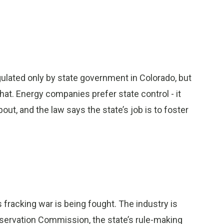
egulated only by state government in Colorado, but
hat. Energy companies prefer state control - it
ut, and the law says the state’s job is to foster
 fracking war is being fought. The industry is
onservation Commission, the state’s rule-making