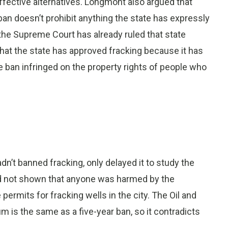
fective alternatives. Longmont also argued that
e ban doesn’t prohibit anything the state has expressly
 the Supreme Court has already ruled that state
that the state has approved fracking because it has
he ban infringed on the property rights of people who
adn’t banned fracking, only delayed it to study the
had not shown that anyone was harmed by the
ermits for fracking wells in the city. The Oil and
m is the same as a five-year ban, so it contradicts