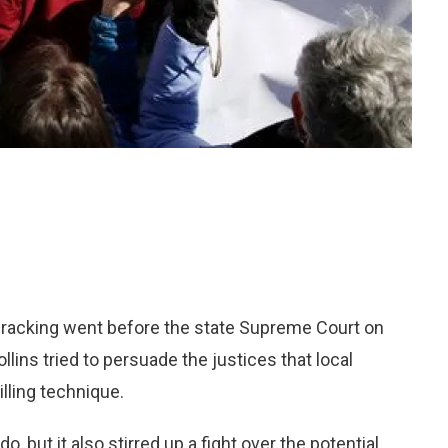
 fracking went before the state Supreme Court on
ins tried to persuade the justices that local
lling technique.
 but it also stirred up a fight over the potential