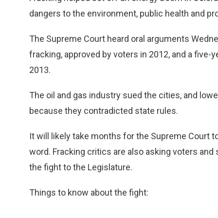
dangers to the environment, public health and pr
The Supreme Court heard oral arguments Wednes
fracking, approved by voters in 2012, and a five-y
2013.
The oil and gas industry sued the cities, and low
because they contradicted state rules.
It will likely take months for the Supreme Court to 
word. Fracking critics are also asking voters and 
the fight to the Legislature.
Things to know about the fight:
___