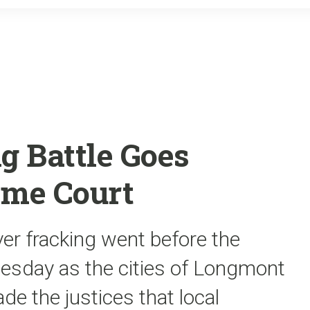
o
r
k
g Battle Goes
eme Court
ver fracking went before the
sday as the cities of Longmont
ade the justices that local