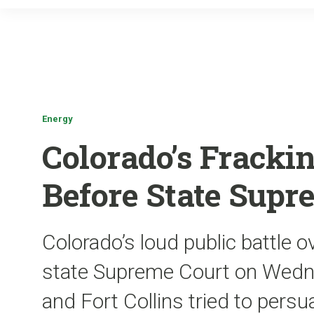
Energy
Colorado’s Frackin
Before State Supr
Colorado’s loud public battle o
state Supreme Court on Wedne
and Fort Collins tried to persu