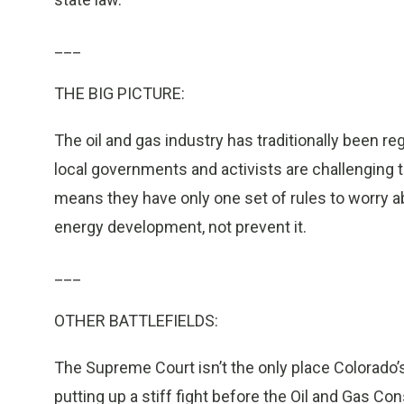
___
THE BIG PICTURE:
The oil and gas industry has traditionally been r
local governments and activists are challenging t
means they have only one set of rules to worry abo
energy development, not prevent it.
___
OTHER BATTLEFIELDS:
The Supreme Court isn’t the only place Colorado’s
putting up a stiff fight before the Oil and Gas C