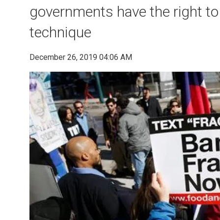
governments have the right to b
technique
December 26, 2019 04:06 AM