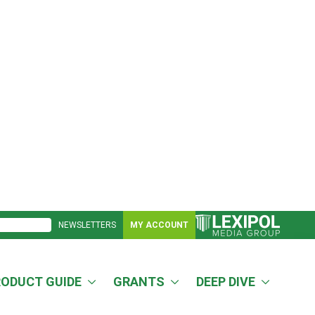
NEWSLETTERS
MY ACCOUNT
RODUCT GUIDE
GRANTS
DEEP DIVE