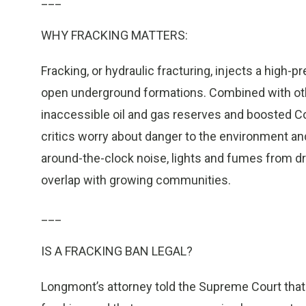
WHY FRACKING MATTERS:
Fracking, or hydraulic fracturing, injects a high-
open underground formations. Combined with othe
inaccessible oil and gas reserves and boosted Co
critics worry about danger to the environment and
around-the-clock noise, lights and fumes from dri
overlap with growing communities.
___
IS A FRACKING BAN LEGAL?
Longmont’s attorney told the Supreme Court that th