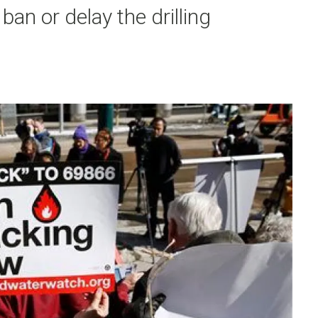
an or delay the drilling