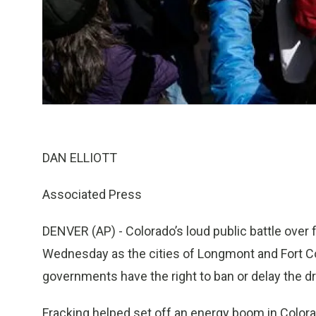
DAN ELLIOTT
Associated Press
DENVER (AP) - Colorado’s loud public battle over
Wednesday as the cities of Longmont and Fort Coll
governments have the right to ban or delay the dri
Fracking helped set off an energy boom in Colorado,