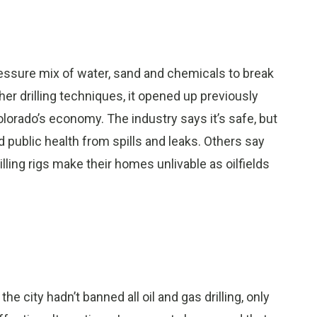
pressure mix of water, sand and chemicals to break
r drilling techniques, it opened up previously
lorado’s economy. The industry says it’s safe, but
 public health from spills and leaks. Others say
lling rigs make their homes unlivable as oilfields
e city hadn’t banned all oil and gas drilling, only