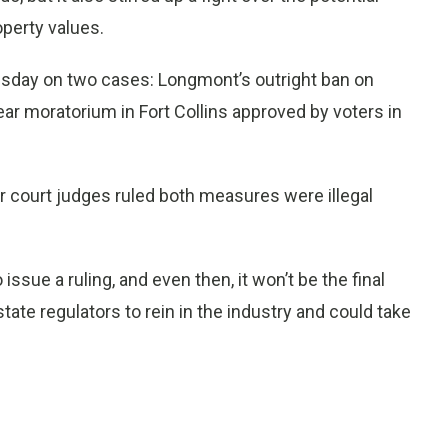
operty values.
day on two cases: Longmont’s outright ban on
ear moratorium in Fort Collins approved by voters in
er court judges ruled both measures were illegal
issue a ruling, and even then, it won’t be the final
state regulators to rein in the industry and could take