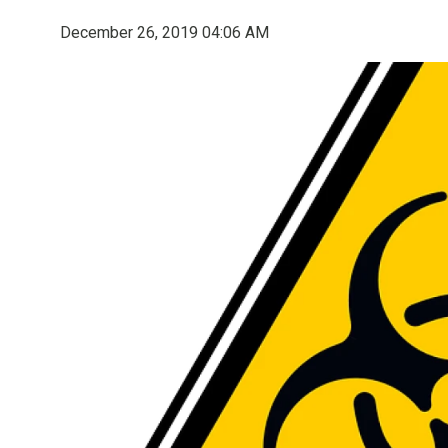
December 26, 2019 04:06 AM