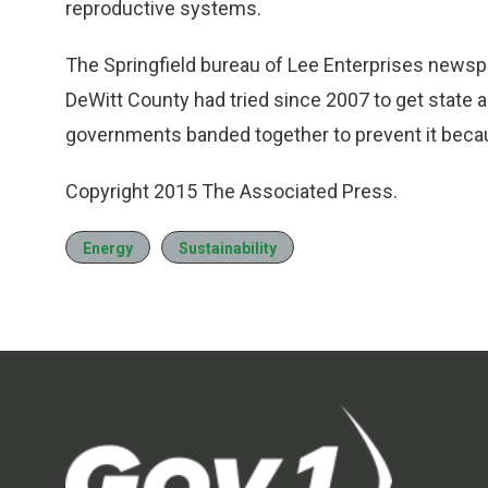
reproductive systems.
The Springfield bureau of Lee Enterprises newsp
DeWitt County had tried since 2007 to get state 
governments banded together to prevent it becaus
Copyright 2015 The Associated Press.
Energy
Sustainability