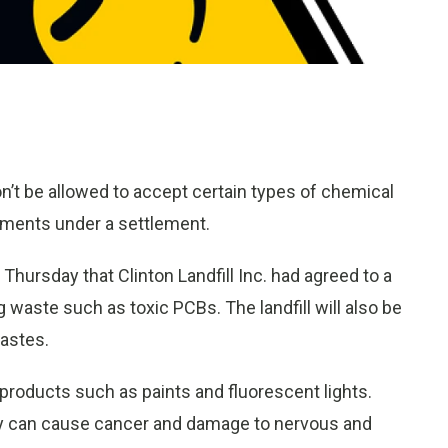
 won’t be allowed to accept certain types of chemical
nments under a settlement.
Thursday that Clinton Landfill Inc. had agreed to a
g waste such as toxic PCBs. The landfill will also be
astes.
products such as paints and fluorescent lights.
ey can cause cancer and damage to nervous and