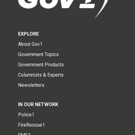
EXPLORE
About Gov1
Government Topics
Government Products
Columnists & Experts
Newsletters
IN OUR NETWORK
Police1
FireRescue1