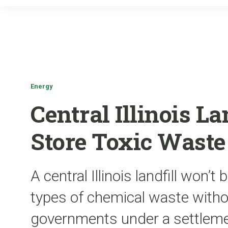
Energy
Central Illinois La
Store Toxic Waste
A central Illinois landfill won’t
types of chemical waste withou
governments under a settlem