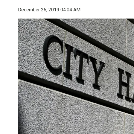
December 26, 2019 04:04 AM