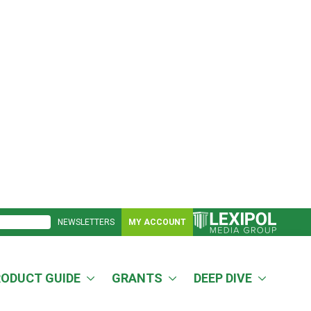
NEWSLETTERS
MY ACCOUNT
RODUCT GUIDE
GRANTS
DEEP DIVE