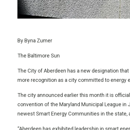
By Byna Zumer
The Baltimore Sun
The City of Aberdeen has a new designation that c
more recognition as a city committed to energy e
The city announced earlier this month it is offic
convention of the Maryland Municipal League in
newest Smart Energy Communities in the state, a
“Aberdeen has exhibited leadership in smart ene