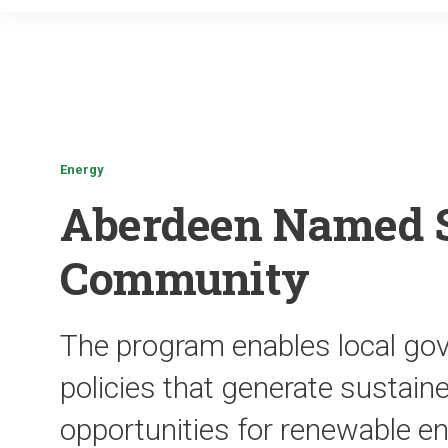
Energy
Aberdeen Named 
Community
The program enables local go
policies that generate sustai
opportunities for renewable 