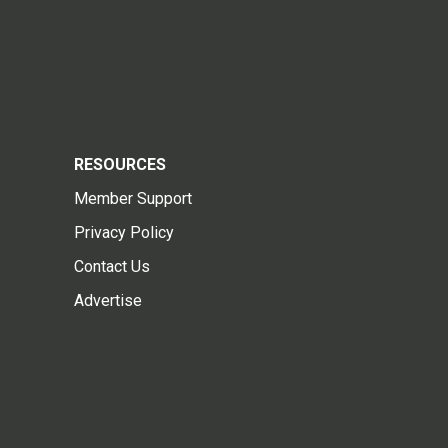
RESOURCES
Member Support
Privacy Policy
Contact Us
Advertise