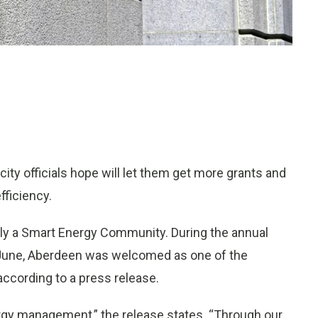
ity officials hope will let them get more grants and
fficiency.
ially a Smart Energy Community. During the annual
 June, Aberdeen was welcomed as one of the
ccording to a press release.
rgy management,” the release states. “Through our