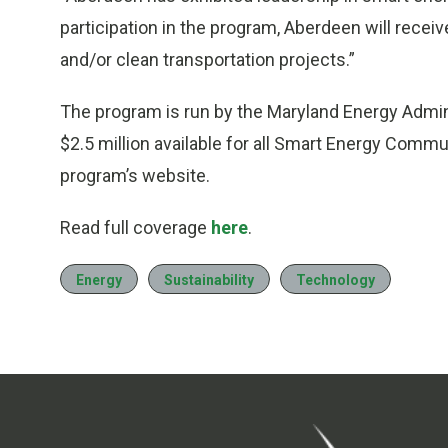
participation in the program, Aberdeen will recei
and/or clean transportation projects.”
The program is run by the Maryland Energy Admin
$2.5 million available for all Smart Energy Commun
program’s website.
Read full coverage
here
.
Energy
Sustainability
Technology