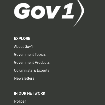
EXPLORE
About Gov1
Government Topics
Government Products
Columnists & Experts
Newsletters
IN OUR NETWORK
Police1