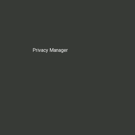
Privacy Manager