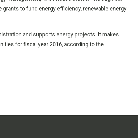
ve grants to fund energy efficiency, renewable energy
istration and supports energy projects. It makes
ities for fiscal year 2016, according to the