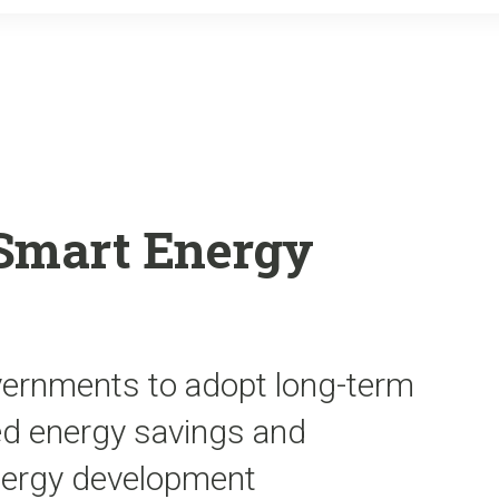
o
r
k
Smart Energy
vernments to adopt long-term
ned energy savings and
energy development