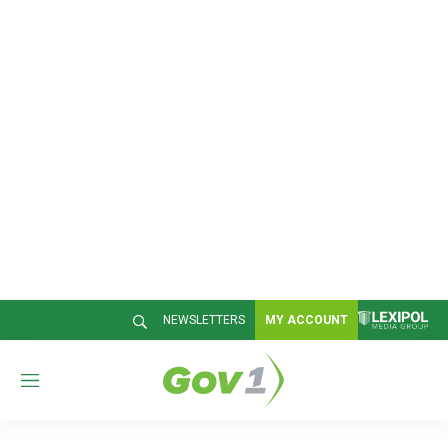
NEWSLETTERS
MY ACCOUNT
M
e
n