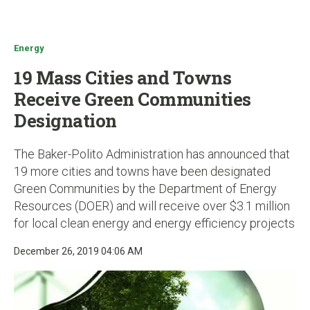
u
Energy
19 Mass Cities and Towns
Receive Green Communities
Designation
The Baker-Polito Administration has announced that
19 more cities and towns have been designated
Green Communities by the Department of Energy
Resources (DOER) and will receive over $3.1 million
for local clean energy and energy efficiency projects
December 26, 2019 04:06 AM