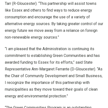
Tarr (R-Gloucester). “This partnership will assist towns
like Essex and others to find ways to reduce energy
consumption and encourage the use of a variety of
alternative energy sources. By taking greater control of our
energy future we move away from a reliance on foreign
non-renewable energy sources.”
“I am pleased that the Administration is continuing its
commitment to establishing Green Communities and has
awarded funding to Essex for its efforts,” said State
Representative Ann-Margaret Ferrante (D-Gloucester). “As
the Chair of Community Development and Small Business,
I recognize the importance of this partnership with
municipalities as they move toward their goals of clean
energy and environmental protection.”
“The Green Communities Program is an outstanding