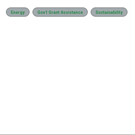
Energy
Gov1 Grant Assistance
Sustainability