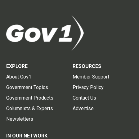
EXPLORE
RESOURCES
About Gov1
Member Support
Government Topics
Privacy Policy
Government Products
Contact Us
Columnists & Experts
Advertise
Newsletters
IN OUR NETWORK