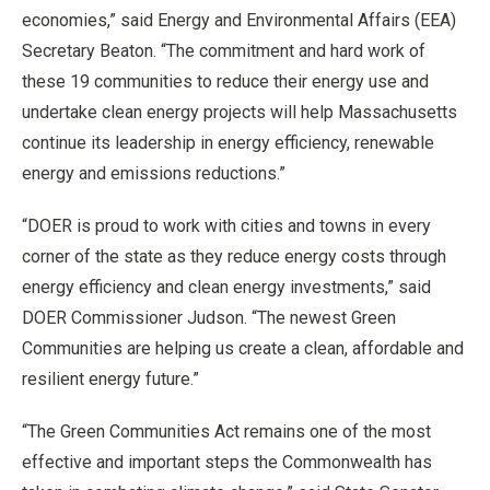
economies,” said Energy and Environmental Affairs (EEA)
Secretary Beaton. “The commitment and hard work of
these 19 communities to reduce their energy use and
undertake clean energy projects will help Massachusetts
continue its leadership in energy efficiency, renewable
energy and emissions reductions.”
“DOER is proud to work with cities and towns in every
corner of the state as they reduce energy costs through
energy efficiency and clean energy investments,” said
DOER Commissioner Judson. “The newest Green
Communities are helping us create a clean, affordable and
resilient energy future.”
“The Green Communities Act remains one of the most
effective and important steps the Commonwealth has