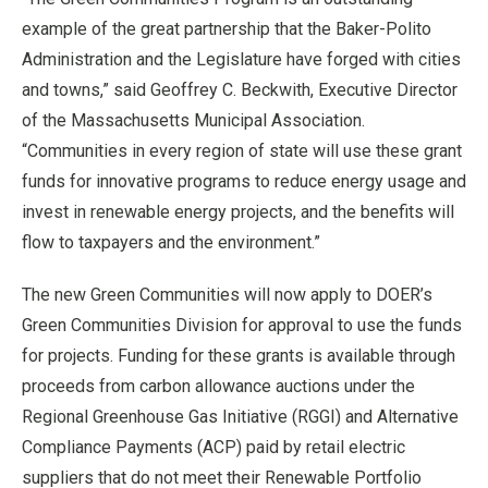
example of the great partnership that the Baker-Polito
Administration and the Legislature have forged with cities
and towns,” said Geoffrey C. Beckwith, Executive Director
of the Massachusetts Municipal Association.
“Communities in every region of state will use these grant
funds for innovative programs to reduce energy usage and
invest in renewable energy projects, and the benefits will
flow to taxpayers and the environment.”
The new Green Communities will now apply to DOER’s
Green Communities Division for approval to use the funds
for projects. Funding for these grants is available through
proceeds from carbon allowance auctions under the
Regional Greenhouse Gas Initiative (RGGI) and Alternative
Compliance Payments (ACP) paid by retail electric
suppliers that do not meet their Renewable Portfolio