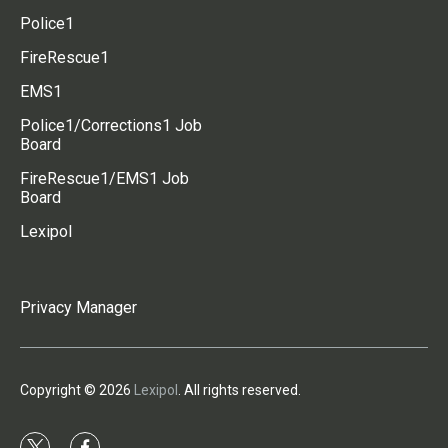
Police1
FireRescue1
EMS1
Police1/Corrections1 Job
Board
FireRescue1/EMS1 Job
Board
Lexipol
Privacy Manager
Copyright © 2026
Lexipol
. All rights reserved.