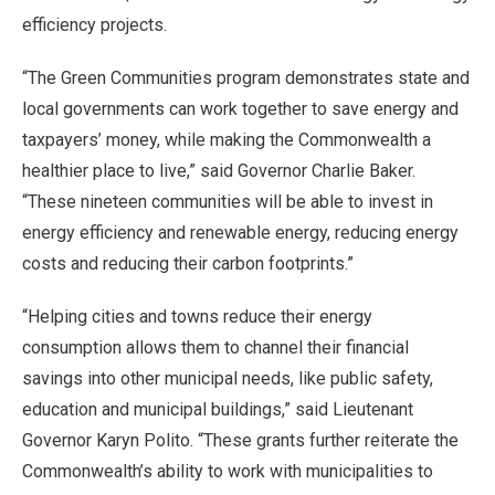
efficiency projects.
“The Green Communities program demonstrates state and
local governments can work together to save energy and
taxpayers’ money, while making the Commonwealth a
healthier place to live,” said Governor Charlie Baker.
“These nineteen communities will be able to invest in
energy efficiency and renewable energy, reducing energy
costs and reducing their carbon footprints.”
“Helping cities and towns reduce their energy
consumption allows them to channel their financial
savings into other municipal needs, like public safety,
education and municipal buildings,” said Lieutenant
Governor Karyn Polito. “These grants further reiterate the
Commonwealth’s ability to work with municipalities to