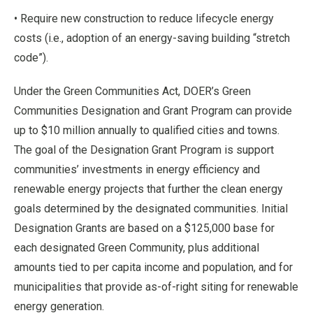
• Require new construction to reduce lifecycle energy
costs (i.e., adoption of an energy-saving building “stretch
code”).
Under the Green Communities Act, DOER’s Green
Communities Designation and Grant Program can provide
up to $10 million annually to qualified cities and towns.
The goal of the Designation Grant Program is support
communities’ investments in energy efficiency and
renewable energy projects that further the clean energy
goals determined by the designated communities. Initial
Designation Grants are based on a $125,000 base for
each designated Green Community, plus additional
amounts tied to per capita income and population, and for
municipalities that provide as-of-right siting for renewable
energy generation.