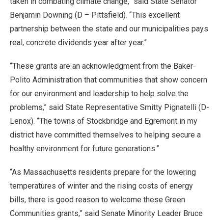
taken in combating climate change,” said State Senator
Benjamin Downing (D – Pittsfield). “This excellent
partnership between the state and our municipalities pays
real, concrete dividends year after year.”
“These grants are an acknowledgment from the Baker-
Polito Administration that communities that show concern
for our environment and leadership to help solve the
problems,” said State Representative Smitty Pignatelli (D-
Lenox). “The towns of Stockbridge and Egremont in my
district have committed themselves to helping secure a
healthy environment for future generations.”
“As Massachusetts residents prepare for the lowering
temperatures of winter and the rising costs of energy
bills, there is good reason to welcome these Green
Communities grants,” said Senate Minority Leader Bruce