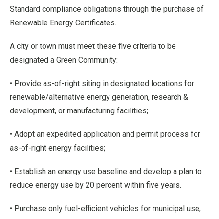
Standard compliance obligations through the purchase of
Renewable Energy Certificates.
A city or town must meet these five criteria to be
designated a Green Community:
• Provide as-of-right siting in designated locations for
renewable/alternative energy generation, research &
development, or manufacturing facilities;
• Adopt an expedited application and permit process for
as-of-right energy facilities;
• Establish an energy use baseline and develop a plan to
reduce energy use by 20 percent within five years.
• Purchase only fuel-efficient vehicles for municipal use;