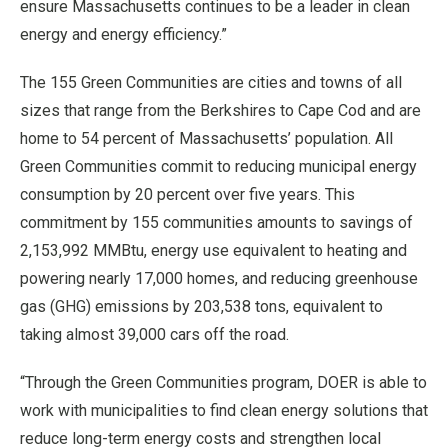
ensure Massachusetts continues to be a leader in clean
energy and energy efficiency.”
The 155 Green Communities are cities and towns of all
sizes that range from the Berkshires to Cape Cod and are
home to 54 percent of Massachusetts’ population. All
Green Communities commit to reducing municipal energy
consumption by 20 percent over five years. This
commitment by 155 communities amounts to savings of
2,153,992 MMBtu, energy use equivalent to heating and
powering nearly 17,000 homes, and reducing greenhouse
gas (GHG) emissions by 203,538 tons, equivalent to
taking almost 39,000 cars off the road.
“Through the Green Communities program, DOER is able to
work with municipalities to find clean energy solutions that
reduce long-term energy costs and strengthen local