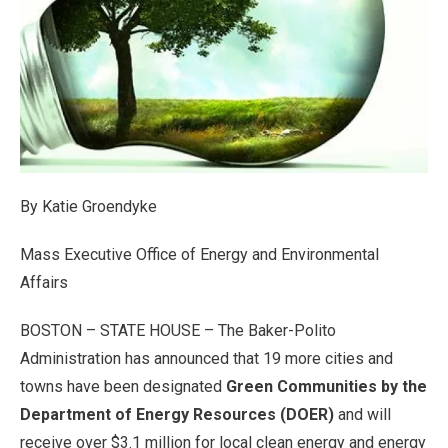
By Katie Groendyke
Mass Executive Office of Energy and Environmental
Affairs
BOSTON – STATE HOUSE – The Baker-Polito
Administration has announced that 19 more cities and
towns have been designated
Green Communities by the
Department of Energy Resources (DOER)
and will
receive over $3.1 million for local clean energy and energy