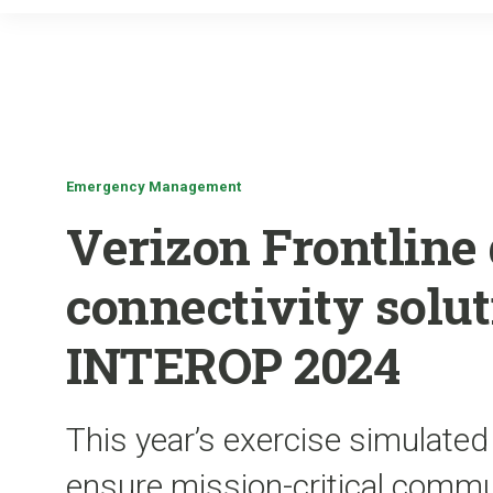
Emergency Management
Verizon Frontline 
connectivity solu
INTEROP 2024
This year’s exercise simulated
ensure mission-critical commun