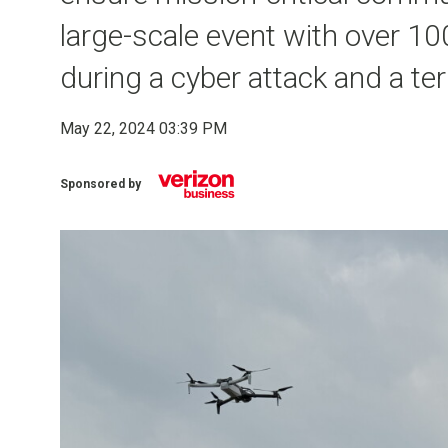
large-scale event with over 10
during a cyber attack and a ter
May 22, 2024 03:39 PM
Sponsored by