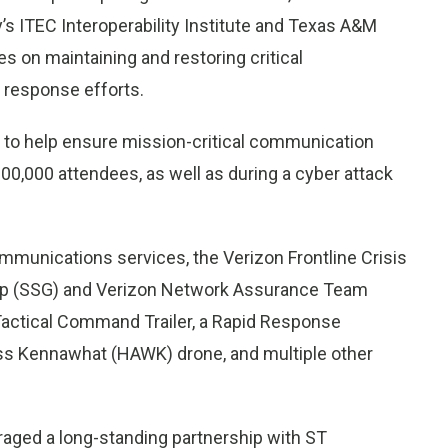
’s ITEC Interoperability Institute and Texas A&M
s on maintaining and restoring critical
 response efforts.
e to help ensure mission-critical communication
100,000 attendees, as well as during a cyber attack
ommunications services, the Verizon Frontline Crisis
oup (SSG) and Verizon Network Assurance Team
a Tactical Command Trailer, a Rapid Response
less Kennawhat (HAWK) drone, and multiple other
raged a long-standing partnership with ST