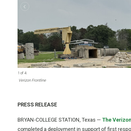
1 of 4
:
Verizon Frontline
PRESS RELEASE
BRYAN-COLLEGE STATION, Texas —
The Verizon
completed a deployment in support of first respo