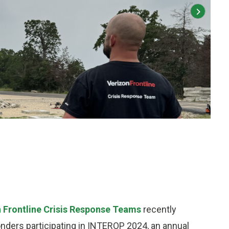
2 of 4
:
Veriz
 Frontline Crisis Response Teams
recently
nders participating in INTEROP 2024, an annual