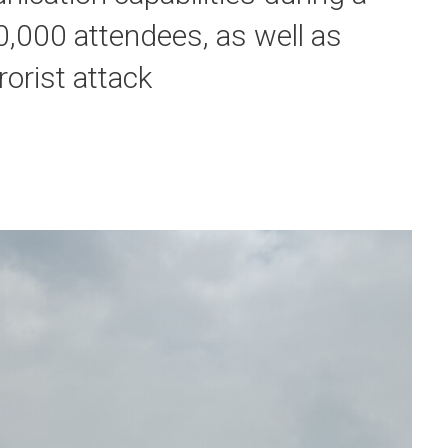
0,000 attendees, as well as
rorist attack