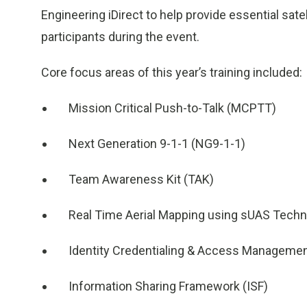
Engineering iDirect to help provide essential sat
participants during the event.
Core focus areas of this year’s training included:
Mission Critical Push-to-Talk (MCPTT)
Next Generation 9-1-1 (NG9-1-1)
Team Awareness Kit (TAK)
Real Time Aerial Mapping using sUAS Techn
Identity Credentialing & Access Manageme
Information Sharing Framework (ISF)