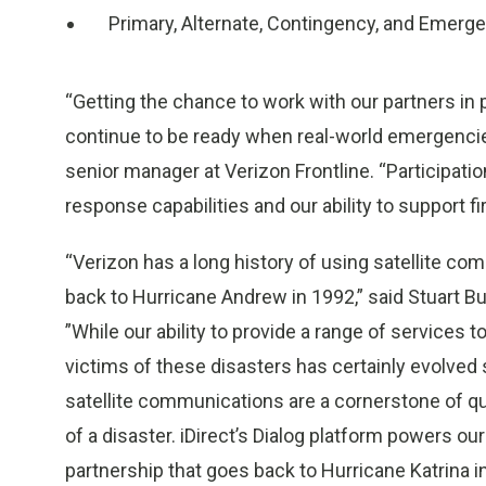
Primary, Alternate, Contingency, and Emerg
“Getting the chance to work with our partners in p
continue to be ready when real-world emergencies 
senior manager at Verizon Frontline. “Participati
response capabilities and our ability to support f
“Verizon has a long history of using satellite c
back to Hurricane Andrew in 1992,” said Stuart Bur
”While our ability to provide a range of services
victims of these disasters has certainly evolved
satellite communications are a cornerstone of quic
of a disaster. iDirect’s Dialog platform powers our
partnership that goes back to Hurricane Katrina i