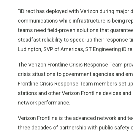
“iDirect has deployed with Verizon during major d
communications while infrastructure is being rep
teams need field-proven solutions that guarantee
steadfast reliability to speed-up their response 
Ludington, SVP of Americas, ST Engineering iDire
The Verizon Frontline Crisis Response Team pr
crisis situations to government agencies and e
Frontline Crisis Response Team members set up po
stations and other Verizon Frontline devices an
network performance.
Verizon Frontline is the advanced network and te
three decades of partnership with public safety o