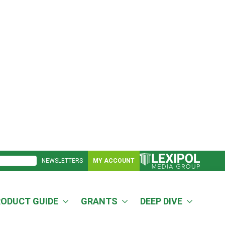
NEWSLETTERS
MY ACCOUNT
RODUCT GUIDE
GRANTS
DEEP DIVE