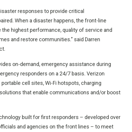
isaster responses to provide critical
aired. When a disaster happens, the front-line
 the highest performance, quality of service and
times and restore communities.” said Darren
ct.
ovides on-demand, emergency assistance during
mergency responders on a 24/7 basis. Verizon
rtable cell sites, Wi-Fi hotspots, charging
d solutions that enable communications and/or boost
chnology built for first responders – developed over
fficials and agencies on the front lines – to meet