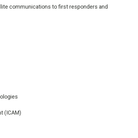
ellite communications to first responders and
ologies
nt (ICAM)