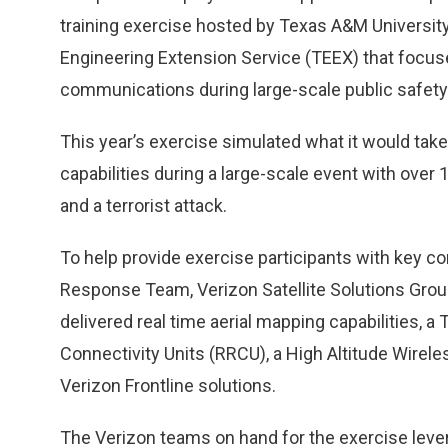
training exercise hosted by Texas A&M University
Engineering Extension Service (TEEX) that focuse
communications during large-scale public safety
This year’s exercise simulated what it would tak
capabilities during a large-scale event with over 
and a terrorist attack.
To help provide exercise participants with key c
Response Team, Verizon Satellite Solutions Gr
delivered real time aerial mapping capabilities, 
Connectivity Units (RRCU), a High Altitude Wire
Verizon Frontline solutions.
The Verizon teams on hand for the exercise leve