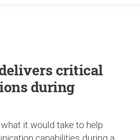
o
r
k
delivers critical
tions during
 what it would take to help
ication capabilities during a