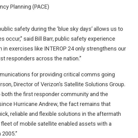
ency Planning (PACE)
ublic safety during the ‘blue sky days’ allows us to
occur,” said Bill Barr, public safety experience
on in exercises like INTEROP 24 only strengthens our
irst responders across the nation.”
ommunications for providing critical comms going
son, Director of Verizon’s Satellite Solutions Group.
 to both the first responder community and the
 since Hurricane Andrew, the fact remains that
k, reliable and flexible solutions in the aftermath
 fleet of mobile satellite enabled assets with a
n 2005.”