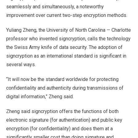
seamlessly and simultaneously, a noteworthy
improvement over current two-step encryption methods.
Yuliang Zheng, the University of North Carolina — Charlotte
professor who invented signcryption, calls the technology
the Swiss Army knife of data security. The adoption of
signcryption as an international standard is significant in
several ways.
“It will now be the standard worldwide for protecting
confidentiality and authenticity during transmissions of
digital information,” Zheng said.
Zheng said signcryption offers the functions of both
electronic signature (for authentication) and public key
encryption (for confidentiality) and does them at a
significantly smaller cost than doing signature and