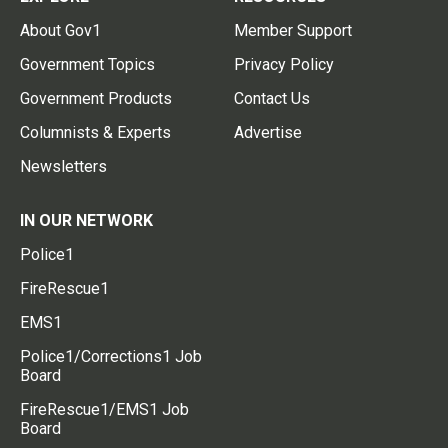
About Gov1
Member Support
Government Topics
Privacy Policy
Government Products
Contact Us
Columnists & Experts
Advertise
Newsletters
IN OUR NETWORK
Police1
FireRescue1
EMS1
Police1/Corrections1 Job
Board
FireRescue1/EMS1 Job
Board