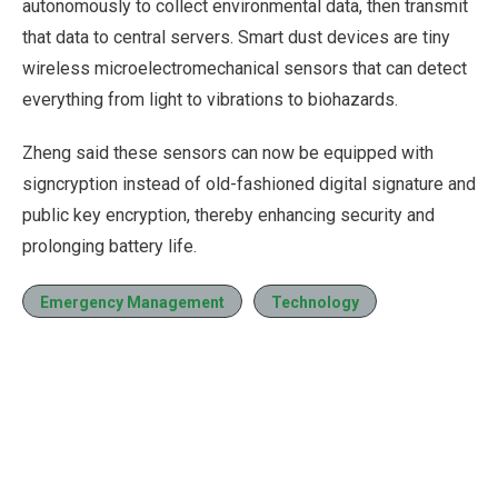
autonomously to collect environmental data, then transmit
that data to central servers. Smart dust devices are tiny
wireless microelectromechanical sensors that can detect
everything from light to vibrations to biohazards.
Zheng said these sensors can now be equipped with
signcryption instead of old-fashioned digital signature and
public key encryption, thereby enhancing security and
prolonging battery life.
Emergency Management
Technology