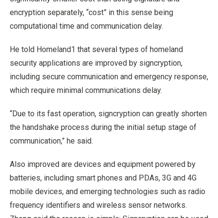
encryption separately, “cost” in this sense being
computational time and communication delay.
He told Homeland1 that several types of homeland
security applications are improved by signcryption,
including secure communication and emergency response,
which require minimal communications delay.
“Due to its fast operation, signcryption can greatly shorten
the handshake process during the initial setup stage of
communication,” he said.
Also improved are devices and equipment powered by
batteries, including smart phones and PDAs, 3G and 4G
mobile devices, and emerging technologies such as radio
frequency identifiers and wireless sensor networks.