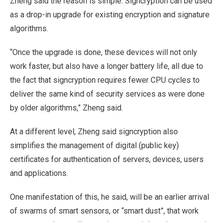
Zheng said the reason is simple: Signcryption can be used
as a drop-in upgrade for existing encryption and signature
algorithms.
“Once the upgrade is done, these devices will not only
work faster, but also have a longer battery life, all due to
the fact that signcryption requires fewer CPU cycles to
deliver the same kind of security services as were done
by older algorithms,” Zheng said.
At a different level, Zheng said signcryption also
simplifies the management of digital (public key)
certificates for authentication of servers, devices, users
and applications.
One manifestation of this, he said, will be an earlier arrival
of swarms of smart sensors, or “smart dust”, that work