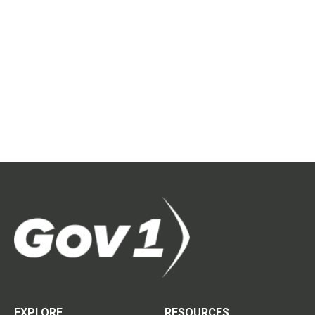
EXPLORE
RESOURCES