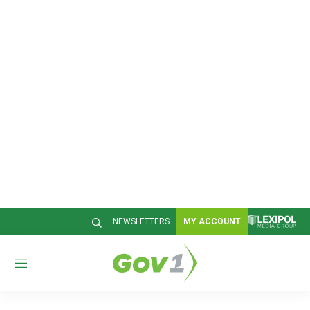
NEWSLETTERS
MY ACCOUNT
M
e
n