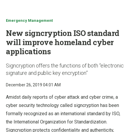
u
Emergency Management
New signcryption ISO standard
will improve homeland cyber
applications
Signcryption offers the functions of both “electronic
signature and public key encryption”
December 26, 2019 04:01 AM
Amidst daily reports of cyber attack and cyber crime, a
cyber security technology called signcryption has been
formally recognized as an international standard by ISO,
the International Organization for Standardization.
Signcryption protects confidentiality and authenticity,