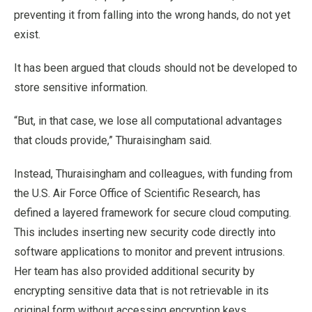
preventing it from falling into the wrong hands, do not yet
exist.
It has been argued that clouds should not be developed to
store sensitive information.
“But, in that case, we lose all computational advantages
that clouds provide,” Thuraisingham said.
Instead, Thuraisingham and colleagues, with funding from
the U.S. Air Force Office of Scientific Research, has
defined a layered framework for secure cloud computing.
This includes inserting new security code directly into
software applications to monitor and prevent intrusions.
Her team has also provided additional security by
encrypting sensitive data that is not retrievable in its
original form without accessing encryption keys.