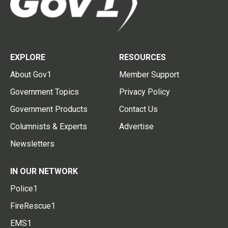
EXPLORE
RESOURCES
About Gov1
Member Support
Government Topics
Privacy Policy
Government Products
Contact Us
Columnists & Experts
Advertise
Newsletters
IN OUR NETWORK
Police1
FireRescue1
EMS1