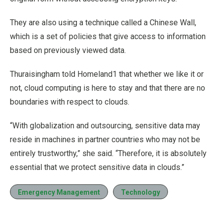
They are also using a technique called a Chinese Wall,
which is a set of policies that give access to information
based on previously viewed data.
Thuraisingham told Homeland1 that whether we like it or
not, cloud computing is here to stay and that there are no
boundaries with respect to clouds.
“With globalization and outsourcing, sensitive data may
reside in machines in partner countries who may not be
entirely trustworthy,” she said. “Therefore, it is absolutely
essential that we protect sensitive data in clouds.”
Emergency Management
Technology