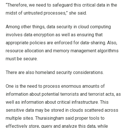
“Therefore, we need to safeguard this critical data in the
midst of untrusted processes,” she said.
Among other things, data security in cloud computing
involves data encryption as well as ensuring that
appropriate policies are enforced for data-sharing. Also,
resource allocation and memory management algorithms
must be secure.
There are also homeland security considerations.
One is the need to process enormous amounts of
information about potential terrorists and terrorist acts, as
well as information about critical infrastructure. This
sensitive data may be stored in clouds scattered across
multiple sites. Thuraisingham said proper tools to
effectively store, query and analyze this data, while