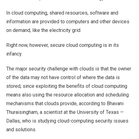
In cloud computing, shared resources, software and
information are provided to computers and other devices
on demand, like the electricity grid.
Right now, however, secure cloud computing is in its
infancy.
The major security challenge with clouds is that the owner
of the data may not have control of where the data is
stored, since exploiting the benefits of cloud computing
means also using the resource allocation and scheduling
mechanisms that clouds provide, according to Bhavani
Thuraisingham, a scientist at the University of Texas —
Dallas, who is studying cloud-computing security issues
and solutions.