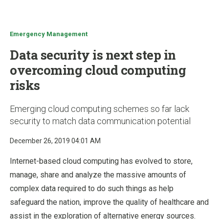
u
Emergency Management
Data security is next step in
overcoming cloud computing
risks
Emerging cloud computing schemes so far lack
security to match data communication potential
December 26, 2019 04:01 AM
Internet-based cloud computing has evolved to store,
manage, share and analyze the massive amounts of
complex data required to do such things as help
safeguard the nation, improve the quality of healthcare and
assist in the exploration of alternative energy sources.