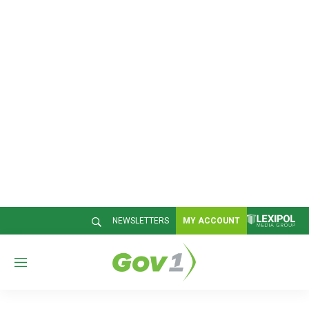
NEWSLETTERS
MY ACCOUNT
M
e
n