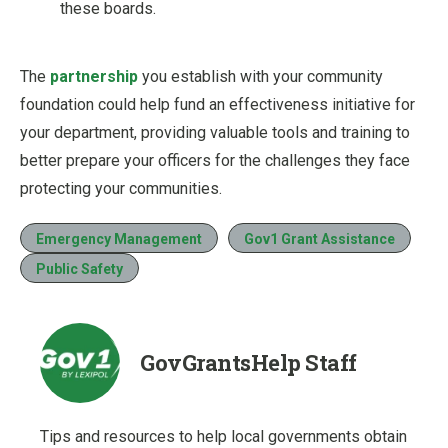
these boards.
The
partnership
you establish with your community
foundation could help fund an effectiveness initiative for
your department, providing valuable tools and training to
better prepare your officers for the challenges they face
protecting your communities.
Emergency Management
Gov1 Grant Assistance
Public Safety
GovGrantsHelp Staff
Tips and resources to help local governments obtain