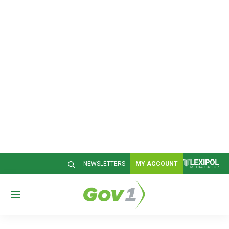
NEWSLETTERS
MY ACCOUNT
M
e
n