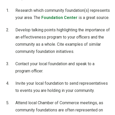
Research which community foundation(s) represents
your area. The
Foundation Center
is a great source.
Develop talking points highlighting the importance of
an effectiveness program to your officers and the
community as a whole. Cite examples of similar
community foundation initiatives.
Contact your local foundation and speak to a
program officer.
Invite your local foundation to send representatives
to events you are holding in your community.
Attend local Chamber of Commerce meetings, as
community foundations are often represented on