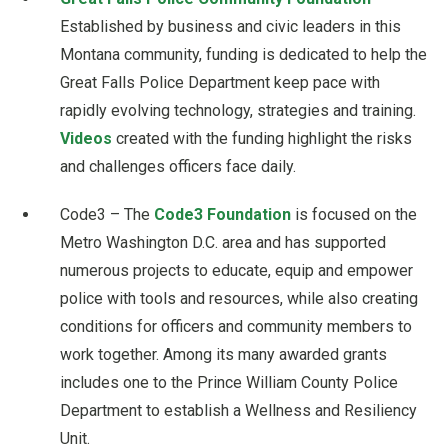
Established by business and civic leaders in this
Montana community, funding is dedicated to help the
Great Falls Police Department keep pace with
rapidly evolving technology, strategies and training.
Videos
created with the funding highlight the risks
and challenges officers face daily.
Code3 – The
Code3 Foundation
is focused on the
Metro Washington D.C. area and has supported
numerous projects to educate, equip and empower
police with tools and resources, while also creating
conditions for officers and community members to
work together. Among its many awarded grants
includes one to the Prince William County Police
Department to establish a Wellness and Resiliency
Unit.