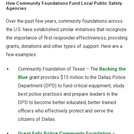
How Community Foundations Fund Local Public Safety
Agencies
Over the past few years, community foundations across
the U.S. have established similar initiatives that recognize
the importance of first responder effectiveness, providing
grants, donations and other types of support. Here are a
few examples:
Community Foundation of Texas – The
Backing the
Blue
grant provides $15 million to the Dallas Police
Department (DPD) to fund critical equipment, study
best police practices and prepare leaders in the
DPD to become better educated, better trained
officers who effectively protect and serve the
citizens of Dallas.
Great Falls Police Community Foundation
–