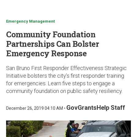
u
Emergency Management
Community Foundation
Partnerships Can Bolster
Emergency Response
San Bruno First Responder Effectiveness Strategic
Initiative bolsters the city’s first responder training
for emergencies. Learn five steps to engage a
community foundation on public safety resiliency.
GovGrantsHelp Staff
December 26, 2019 04:10 AM •