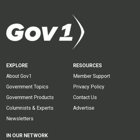
EXPLORE
RESOURCES
About Gov1
Member Support
Government Topics
Privacy Policy
Government Products
Contact Us
Columnists & Experts
Advertise
Newsletters
IN OUR NETWORK