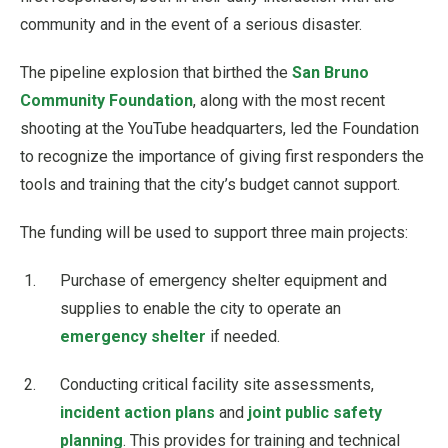
community and in the event of a serious disaster.
The pipeline explosion that birthed the
San Bruno
Community Foundation
, along with the most recent
shooting at the YouTube headquarters, led the Foundation
to recognize the importance of giving first responders the
tools and training that the city’s budget cannot support.
The funding will be used to support three main projects:
Purchase of emergency shelter equipment and
supplies to enable the city to operate an
emergency shelter
if needed.
Conducting critical facility site assessments,
incident action plans
and
joint public safety
planning
. This provides for training and technical