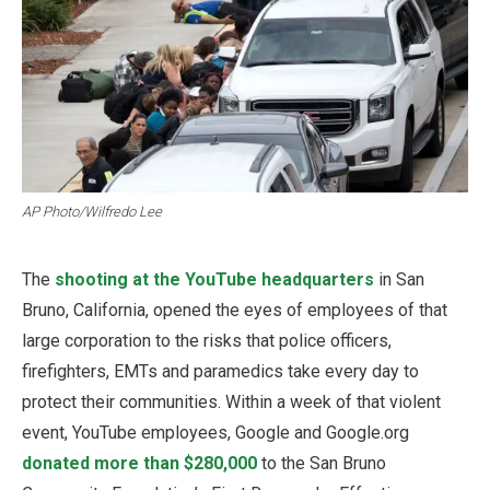
AP Photo/Wilfredo Lee
The
shooting at the YouTube headquarters
in San
Bruno, California, opened the eyes of employees of that
large corporation to the risks that police officers,
firefighters, EMTs and paramedics take every day to
protect their communities. Within a week of that violent
event, YouTube employees, Google and Google.org
donated more than $280,000
to the San Bruno