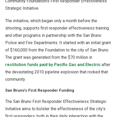
Community Foundation’s First Responder Effectiveness
Strategic Initiative.
The initiative, which began only a month before the
shooting, supports first responder effectiveness training
and other programs in partnership with the San Bruno
Police and Fire Departments. It started with an initial grant
of $160,000 from the Foundation to the city of San Bruno.
The grant was generated from the $70 million in
restitution funds paid by Pacific Gas and Electric
after
the devastating 2010 pipeline explosion that rocked that
community.
San Bruno’s First Responder Funding
The San Bruno First Responder Effectiveness Strategic
Initiative aims to bolster the effectiveness of the city’s
first responders, both in their daily interaction with the