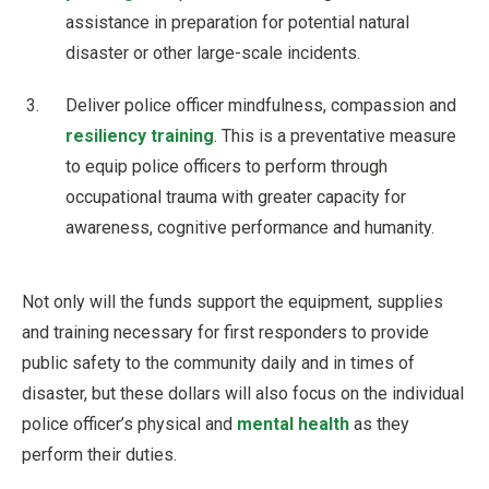
assistance in preparation for potential natural
disaster or other large-scale incidents.
Deliver police officer mindfulness, compassion and
resiliency training
. This is a preventative measure
to equip police officers to perform through
occupational trauma with greater capacity for
awareness, cognitive performance and humanity.
Not only will the funds support the equipment, supplies
and training necessary for first responders to provide
public safety to the community daily and in times of
disaster, but these dollars will also focus on the individual
police officer’s physical and
mental health
as they
perform their duties.