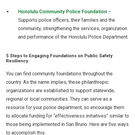
Honolulu Community Police Foundation
–
Supports police officers, their families and the
community, strengthening the services, organization
and performance of the Honolulu Police Department.
5 Steps to Engaging Foundations on Public Safety
Resiliency
You can find community foundations throughout the
country. As the name implies, these philanthropic
organizations are established to support statewide,
regional or local communities. They can serve as a
resource for your police department, so encourage them
to allocate funding for “effectiveness initiatives” similar to
those being implemented in San Bruno. Here are five ways
to accomplish this: