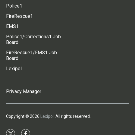
Police1
FireRescue1
EMS1
Police1/Corrections1 Job
Board
FireRescue1/EMS1 Job
Board
Lexipol
Privacy Manager
Copyright © 2026
Lexipol
. All rights reserved.