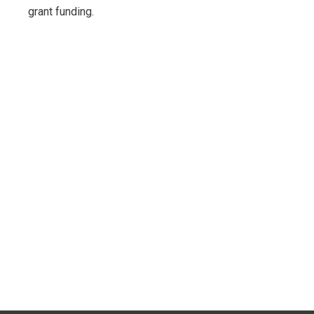
grant funding.