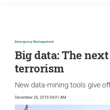
Emergency Management
Big data: The next 
terrorism
New data-mining tools give of
December 26, 2019 04:01 AM