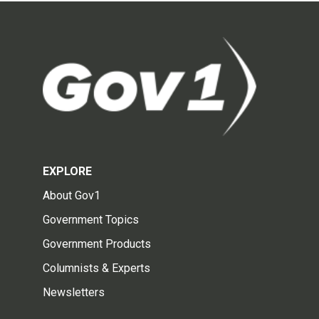
EXPLORE
About Gov1
Government Topics
Government Products
Columnists & Experts
Newsletters