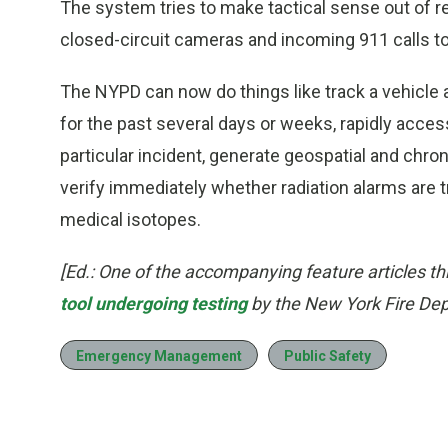
The system tries to make tactical sense out of re
closed-circuit cameras and incoming 911 calls to
The NYPD can now do things like track a vehicle
for the past several days or weeks, rapidly access
particular incident, generate geospatial and chr
verify immediately whether radiation alarms are
medical isotopes.
[Ed.: One of the accompanying feature articles t
tool undergoing testing
by the New York Fire De
Emergency Management
Public Safety