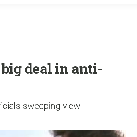
o
r
k
big deal in anti-
ficials sweeping view