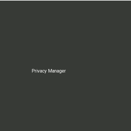
Privacy Manager