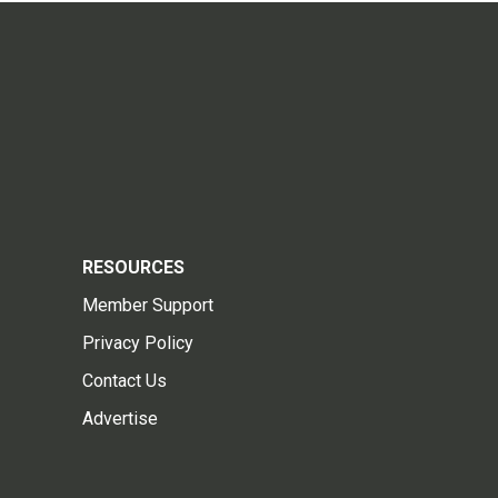
RESOURCES
Member Support
Privacy Policy
Contact Us
Advertise