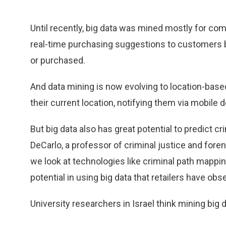
Until recently, big data was mined mostly for c
real-time purchasing suggestions to customers
or purchased.
And data mining is now evolving to location-ba
their current location, notifying them via mobile 
But big data also has great potential to predict c
DeCarlo, a professor of criminal justice and for
we look at technologies like criminal path mappi
potential in using big data that retailers have obs
University researchers in Israel think mining big d