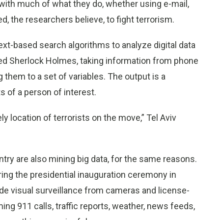
s with much of what they do, whether using e-mail,
d, the researchers believe, to fight terrorism.
xt-based search algorithms to analyze digital data
zed Sherlock Holmes, taking information from phone
 them to a set of variables. The output is a
 of a person of interest.
ly location of terrorists on the move,” Tel Aviv
ntry are also mining big data, for the same reasons.
curing the presidential inauguration ceremony in
de visual surveillance from cameras and license-
g 911 calls, traffic reports, weather, news feeds,