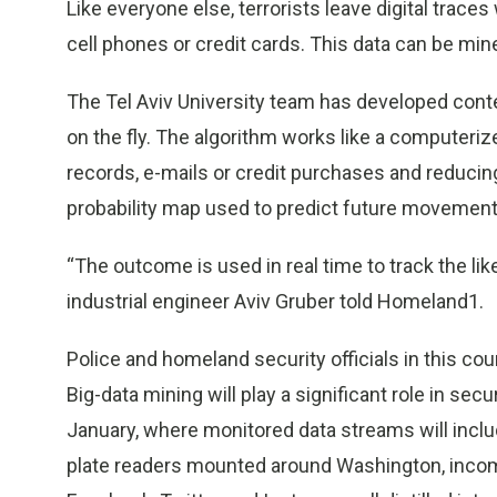
Like everyone else, terrorists leave digital trace
cell phones or credit cards. This data can be mine
The Tel Aviv University team has developed conte
on the fly. The algorithm works like a computeri
records, e-mails or credit purchases and reducing
probability map used to predict future movements
“The outcome is used in real time to track the like
industrial engineer Aviv Gruber told Homeland1.
Police and homeland security officials in this cou
Big-data mining will play a significant role in se
January, where monitored data streams will inclu
plate readers mounted around Washington, incomin