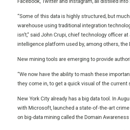
Facebook, Twitter and Instagram, all distilled in
“Some of this data is highly structured, but much of
warehouse using traditional integration technology 
isn’t,” said John Crupi, chief technology officer 
intelligence platform used by, among others, th
New mining tools are emerging to provide authori
“We now have the ability to mash these important
they come in, to get a quick visual of the current s
New York City already has a big data tool. In Aug
with Microsoft, launched a state-of-the-art crim
on big-data mining called the Domain Awareness