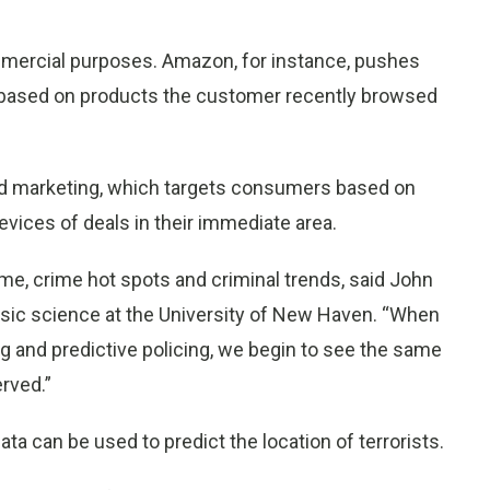
ommercial purposes. Amazon, for instance, pushes
 based on products the customer recently browsed
sed marketing, which targets consumers based on
devices of deals in their immediate area.
rime, crime hot spots and criminal trends, said John
ensic science at the University of New Haven. “When
ng and predictive policing, we begin to see the same
erved.”
ata can be used to predict the location of terrorists.