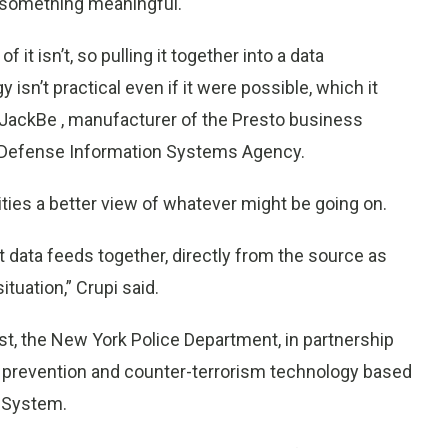
to something meaningful.
 it isn’t, so pulling it together into a data
isn’t practical even if it were possible, which it
at JackBe
, manufacturer of the Presto business
e Defense Information Systems Agency.
ties a better view of whatever might be going on.
 data feeds together, directly from the source as
ituation,” Crupi said.
ust, the New York Police Department, in partnership
e prevention and counter-terrorism technology based
 System.