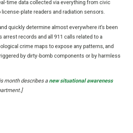
al-time data collected via everything from civic
 license-plate readers and radiation sensors.
 and quickly determine almost everywhere it’s been
 arrest records and all 911 calls related to a
onological crime maps to expose any patterns, and
 triggered by dirty-bomb components or by harmless
his month describes a
new situational awareness
partment.]