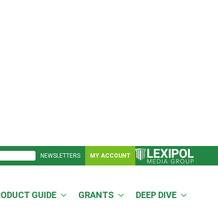
NEWSLETTERS
MY ACCOUNT
RODUCT GUIDE
GRANTS
DEEP DIVE