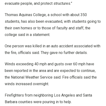
evacuate people, and protect structures.”
Thomas Aquinas College, a school with about 350
students, has also been evacuated, with students going to
their own homes or to those of faculty and staff, the
college said in a statement.
One person was killed in an auto accident associated with
the fire, officials said. They gave no further details.
Winds exceeding 40 mph and gusts over 60 mph have
been reported in the area and are expected to continue,
the National Weather Service said. Fire officials said the
winds increased overnight.
Firefighters from neighboring Los Angeles and Santa
Barbara counties were pouring in to help.