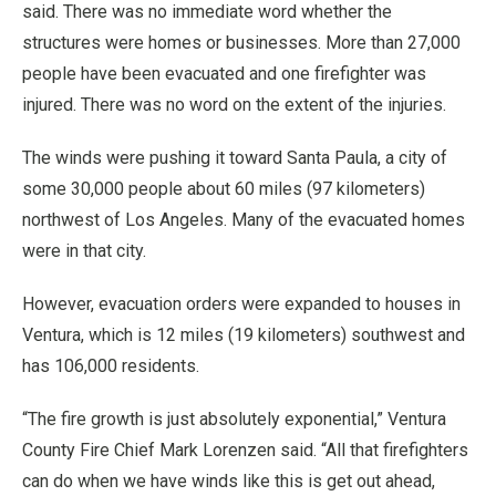
said. There was no immediate word whether the
structures were homes or businesses. More than 27,000
people have been evacuated and one firefighter was
injured. There was no word on the extent of the injuries.
The winds were pushing it toward Santa Paula, a city of
some 30,000 people about 60 miles (97 kilometers)
northwest of Los Angeles. Many of the evacuated homes
were in that city.
However, evacuation orders were expanded to houses in
Ventura, which is 12 miles (19 kilometers) southwest and
has 106,000 residents.
“The fire growth is just absolutely exponential,” Ventura
County Fire Chief Mark Lorenzen said. “All that firefighters
can do when we have winds like this is get out ahead,