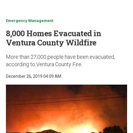
u
Emergency Management
8,000 Homes Evacuated in
Ventura County Wildfire
More than 27,000 people have been evacuated,
according to Ventura County Fire.
December 26, 2019 04:09 AM