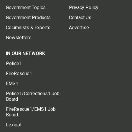
Government Topics
Privacy Policy
Government Products
Contact Us
Columnists & Experts
Advertise
Newsletters
IN OUR NETWORK
Police1
FireRescue1
EMS1
Police1/Corrections1 Job
Board
FireRescue1/EMS1 Job
Board
Lexipol