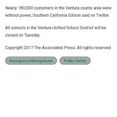
Nearly 180,000 customers in the Ventura county area were
without power, Southern California Edison said on Twitter.
All schools in the Ventura Unified School District will be
closed on Tuesday.
Copyright 2017 The Associated Press. All rights reserved.
Emergency Management
Public Safety