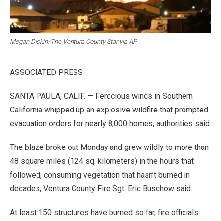
Megan Diskin/The Ventura County Star via AP
ASSOCIATED PRESS
SANTA PAULA, CALIF. — Ferocious winds in Southern
California whipped up an explosive wildfire that prompted
evacuation orders for nearly 8,000 homes, authorities said.
The blaze broke out Monday and grew wildly to more than
48 square miles (124 sq. kilometers) in the hours that
followed, consuming vegetation that hasn’t burned in
decades, Ventura County Fire Sgt. Eric Buschow said.
At least 150 structures have burned so far, fire officials