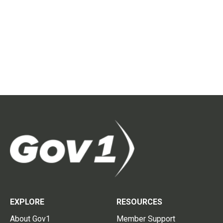
EXPLORE
RESOURCES
About Gov1
Member Support