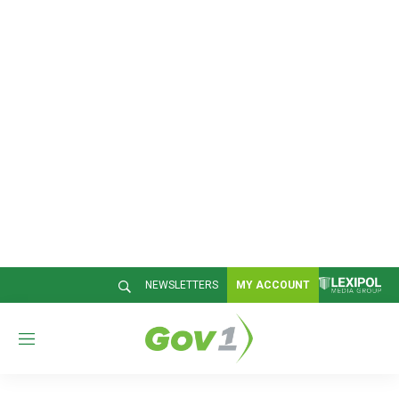
NEWSLETTERS
MY ACCOUNT
M
e
n