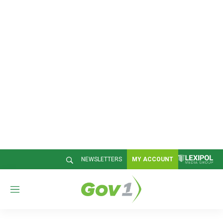
NEWSLETTERS
MY ACCOUNT
M
e
n