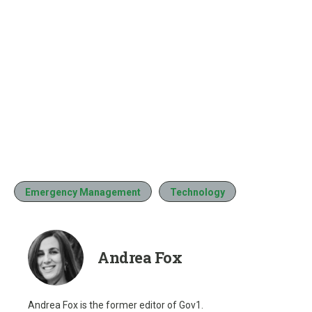
Emergency Management
Technology
Andrea Fox
Andrea Fox is the former editor of Gov1.