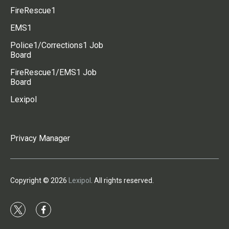
FireRescue1
EMS1
Police1/Corrections1 Job
Board
FireRescue1/EMS1 Job
Board
Lexipol
Privacy Manager
Copyright © 2026
Lexipol
. All rights reserved.
t
f
w
a