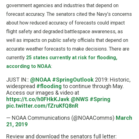
government agencies and industries that depend on
forecast accuracy. The senators cited the Navy’s concerns
about how reduced accuracy of forecasts could impact
flight safety and degraded battlespace awareness, as
well as impacts on public safety officials that depend on
accurate weather forecasts to make decisions. There are
currently
25 states currently at risk for flooding,
according to NOAA
:
JUST IN::
@NOAA
#SpringOutlook
2019: Historic,
widespread
#flooding
to continue through May.
Access our images & video at
https://t.co/h0FHkKJavk
@NWS
#Spring
pic.twitter.com/fZruKfQ8nR
— NOAA Communications (@NOAAComms)
March
21, 2019
Review and download the senators full letter: