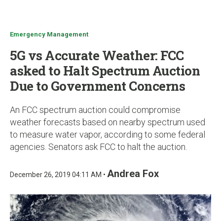
u
Emergency Management
5G vs Accurate Weather: FCC
asked to Halt Spectrum Auction
Due to Government Concerns
An FCC spectrum auction could compromise
weather forecasts based on nearby spectrum used
to measure water vapor, according to some federal
agencies. Senators ask FCC to halt the auction.
Andrea Fox
December 26, 2019 04:11 AM •