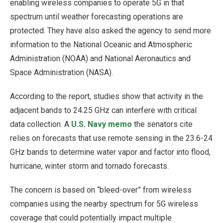
enabling wireless companies to operate 5G in that
spectrum until weather forecasting operations are
protected. They have also asked the agency to send more
information to the National Oceanic and Atmospheric
Administration (NOAA) and National Aeronautics and
Space Administration (NASA).
According to the report, studies show that activity in the
adjacent bands to 24.25 GHz can interfere with critical
data collection. A
U.S. Navy memo
the senators cite
relies on forecasts that use remote sensing in the 23.6-24
GHz bands to determine water vapor and factor into flood,
hurricane, winter storm and tornado forecasts.
The concern is based on “bleed-over” from wireless
companies using the nearby spectrum for 5G wireless
coverage that could potentially impact multiple