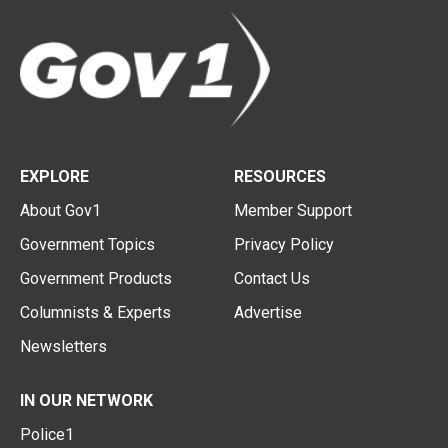
EXPLORE
RESOURCES
About Gov1
Member Support
Government Topics
Privacy Policy
Government Products
Contact Us
Columnists & Experts
Advertise
Newsletters
IN OUR NETWORK
Police1