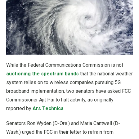
While the Federal Communications Commission is not
auctioning the spectrum bands
that the national weather
system relies on to wireless companies pursuing 5G
broadband implementation, two senators have asked FCC
Commissioner Ajit Pai to halt activity, as originally
reported by
Ars Technica
.
Senators Ron Wyden (D-Ore.) and Maria Cantwell (D-
Wash.) urged the FCC in their letter to refrain from