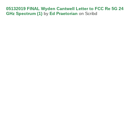
05132019 FINAL Wyden Cantwell Letter to FCC Re 5G 24
GHz Spectrum (1)
by
Ed Praetorian
on Scribd