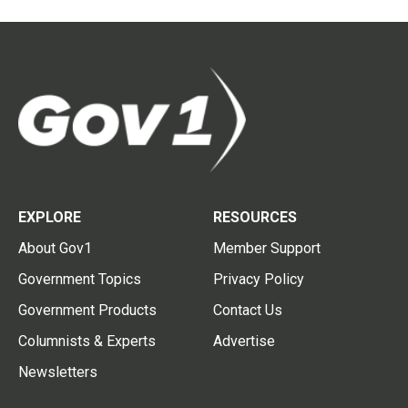
EXPLORE
RESOURCES
About Gov1
Member Support
Government Topics
Privacy Policy
Government Products
Contact Us
Columnists & Experts
Advertise
Newsletters