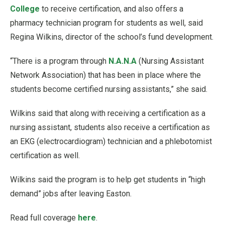
College
to receive certification, and also offers a
pharmacy technician program for students as well, said
Regina Wilkins, director of the school’s fund development.
“There is a program through
N.A.N.A
(Nursing Assistant
Network Association) that has been in place where the
students become certified nursing assistants,” she said.
Wilkins said that along with receiving a certification as a
nursing assistant, students also receive a certification as
an EKG (electrocardiogram) technician and a phlebotomist
certification as well.
Wilkins said the program is to help get students in “high
demand” jobs after leaving Easton.
Read full coverage
here
.