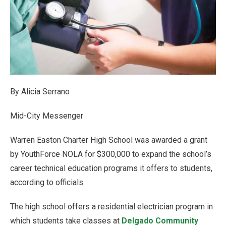
By Alicia Serrano
Mid-City Messenger
Warren Easton Charter High School was awarded a grant
by YouthForce NOLA for $300,000 to expand the school’s
career technical education programs it offers to students,
according to officials.
The high school offers a residential electrician program in
which students take classes at
Delgado Community