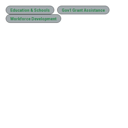
Education & Schools
Gov1 Grant Assistance
Workforce Development