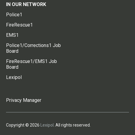
IN OUR NETWORK
Police1
FireRescue1
EMS1
Police1/Corrections1 Job
Board
FireRescue1/EMS1 Job
Board
Lexipol
Privacy Manager
Copyright © 2026
Lexipol
. All rights reserved.