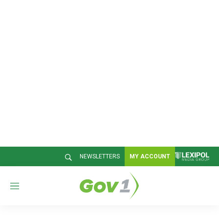
NEWSLETTERS
MY ACCOUNT
M
e
n