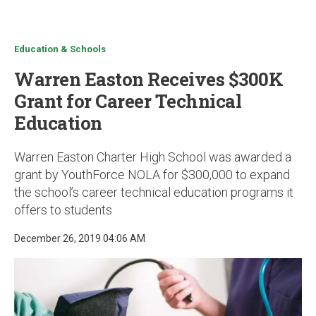
u
Education & Schools
Warren Easton Receives $300K
Grant for Career Technical
Education
Warren Easton Charter High School was awarded a
grant by YouthForce NOLA for $300,000 to expand
the school’s career technical education programs it
offers to students
December 26, 2019 04:06 AM