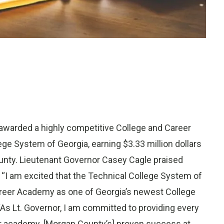
warded a highly competitive College and Career
e System of Georgia, earning $3.33 million dollars
unty. Lieutenant Governor Casey Cagle praised
“I am excited that the Technical College System of
reer Academy as one of Georgia’s newest College
“As Lt. Governor, I am committed to providing every
er academy. [Morgan County’s] proven success at