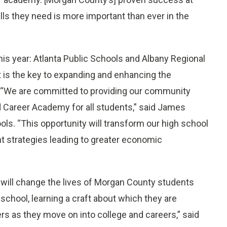
kills they need is more important than ever in the
is year: Atlanta Public Schools and Albany Regional
t is the key to expanding and enhancing the
y. “We are committed to providing our community
d Career Academy for all students,” said James
s. “This opportunity will transform our high school
t strategies leading to greater economic
 will change the lives of Morgan County students
school, learning a craft about which they are
rs as they move on into college and careers,” said