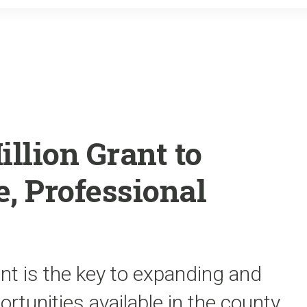
o
r
k
illion Grant to
, Professional
rant is the key to expanding and
rtunities available in the county