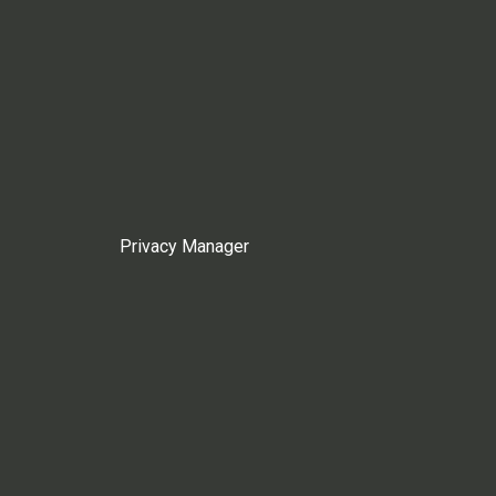
Privacy Manager