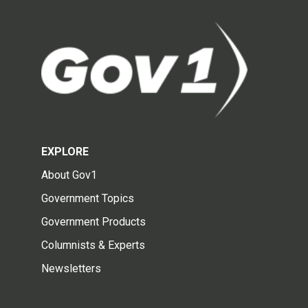
EXPLORE
About Gov1
Government Topics
Government Products
Columnists & Experts
Newsletters