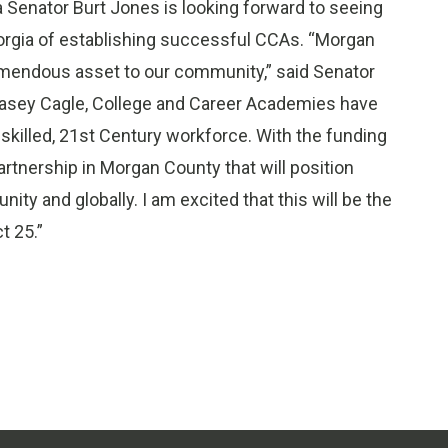
 Senator Burt Jones is looking forward to seeing
orgia of establishing successful CCAs. “Morgan
emendous asset to our community,” said Senator
Casey Cagle, College and Career Academies have
 skilled, 21st Century workforce. With the funding
rtnership in Morgan County that will position
ty and globally. I am excited that this will be the
t 25.”