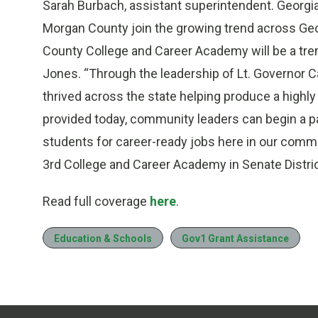
Sarah Burbach, assistant superintendent. Georgia
Morgan County join the growing trend across Ge
County College and Career Academy will be a tr
Jones. “Through the leadership of Lt. Governor 
thrived across the state helping produce a highly
provided today, community leaders can begin a pa
students for career-ready jobs here in our communi
3rd College and Career Academy in Senate Distric
Read full coverage
here
.
Education & Schools
Gov1 Grant Assistance