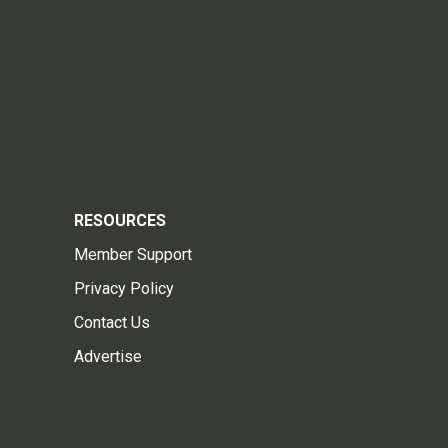
RESOURCES
Member Support
Privacy Policy
Contact Us
Advertise