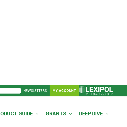
NEWSLETTERS
MY ACCOUNT
RODUCT GUIDE
GRANTS
DEEP DIVE