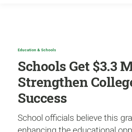
Education & Schools
Schools Get $3.3 M
Strengthen College
Success
School officials believe this g
enhancing the educational oppo