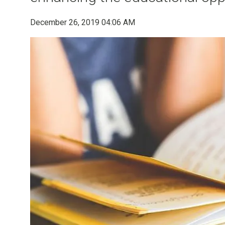
December 26, 2019 04:06 AM