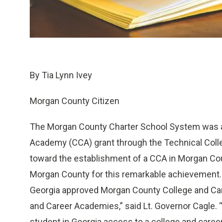
By Tia Lynn Ivey
Morgan County Citizen
The Morgan County Charter School System was a
Academy (CCA) grant through the Technical Colleg
toward the establishment of a CCA in Morgan Co
Morgan County for this remarkable achievement. 
Georgia approved Morgan County College and Ca
and Career Academies,” said Lt. Governor Cagle. 
student in Georgia access to a college and care