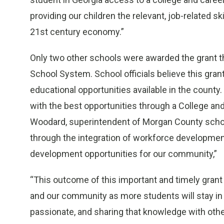
providing our children the relevant, job-related s
21st century economy.”
Only two other schools were awarded the grant th
School System. School officials believe this gran
educational opportunities available in the count
with the best opportunities through a College an
Woodard, superintendent of Morgan County school
through the integration of workforce developmen
development opportunities for our community,”
“This outcome of this important and timely grant
and our community as more students will stay in 
passionate, and sharing that knowledge with othe