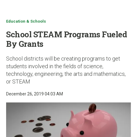
u
Education & Schools
School STEAM Programs Fueled
By Grants
School districts will be creating programs to get
students involved in the fields of science,
technology, engineering, the arts and mathematics,
or STEAM
December 26, 2019 04:03 AM