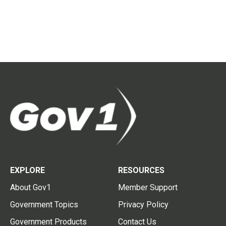
EXPLORE
RESOURCES
About Gov1
Member Support
Government Topics
Privacy Policy
Government Products
Contact Us