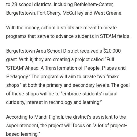
to 28 school districts, including Bethlehem-Center,
Burgettstown, Fort Cherry, McGuffey and West Greene.
With the money, school districts are meant to create
programs that serve to advance students in STEAM fields.
Burgettstown Area School District received a $20,000
grant. With it, they are creating a project called “Full
‘STEAM’ Ahead: A Transformation of People, Places and
Pedagogy.” The program will aim to create two “make
shops” at both the primary and secondary levels. The goal
of these shops will be to “embrace students’ natural
curiosity, interest in technology and learning.”
According to Mandi Figlioli, the district’s assistant to the
superintendent, the project will focus on “a lot of project-
based learning.”