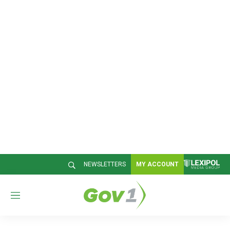
NEWSLETTERS
MY ACCOUNT
M
e
n