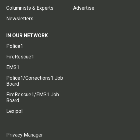
Columnists & Experts
Advertise
Newsletters
IN OUR NETWORK
Police1
FireRescue1
EMS1
Police1/Corrections1 Job
Board
FireRescue1/EMS1 Job
Board
Lexipol
Privacy Manager