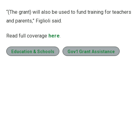
“(The grant) will also be used to fund training for teachers
and parents,” Figlioli said.
Read full coverage
here
.
Education & Schools
Gov1 Grant Assistance