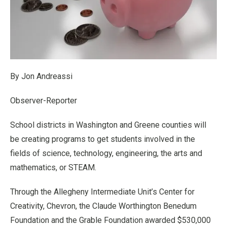
By Jon Andreassi
Observer-Reporter
School districts in Washington and Greene counties will
be creating programs to get students involved in the
fields of science, technology, engineering, the arts and
mathematics, or STEAM.
Through the Allegheny Intermediate Unit’s Center for
Creativity, Chevron, the Claude Worthington Benedum
Foundation and the Grable Foundation awarded $530,000