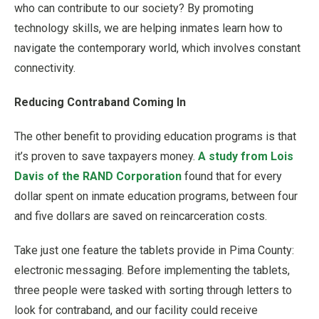
who can contribute to our society? By promoting
technology skills, we are helping inmates learn how to
navigate the contemporary world, which involves constant
connectivity.
Reducing Contraband Coming In
The other benefit to providing education programs is that
it’s proven to save taxpayers money.
A study from Lois
Davis of the RAND Corporation
found that for every
dollar spent on inmate education programs, between four
and five dollars are saved on reincarceration costs.
Take just one feature the tablets provide in Pima County:
electronic messaging. Before implementing the tablets,
three people were tasked with sorting through letters to
look for contraband, and our facility could receive