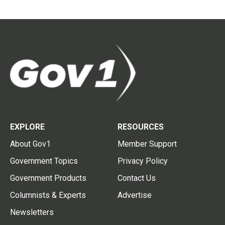
EXPLORE
RESOURCES
About Gov1
Member Support
Government Topics
Privacy Policy
Government Products
Contact Us
Columnists & Experts
Advertise
Newsletters