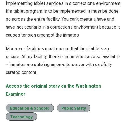
implementing tablet services in a corrections environment.
If a tablet program is to be implemented, it must be done
so across the entire facility. You can’t create a have and
have-not scenario in a corrections environment because it
causes tension amongst the inmates.
Moreover, facilities must ensure that their tablets are
secure. At my facility, there is no internet access available
– inmates are utilizing an on-site server with carefully
curated content.
Access the original story on the Washington
Examiner
Education & Schools
Public Safety
Technology