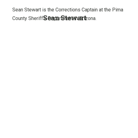
Sean Stewart is the Corrections Captain at the Pima
Sean Stewart
County Sheriff’s Department in Arizona.