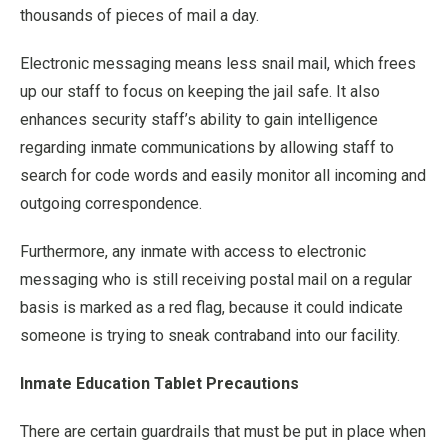
thousands of pieces of mail a day.
Electronic messaging means less snail mail, which frees
up our staff to focus on keeping the jail safe. It also
enhances security staff’s ability to gain intelligence
regarding inmate communications by allowing staff to
search for code words and easily monitor all incoming and
outgoing correspondence.
Furthermore, any inmate with access to electronic
messaging who is still receiving postal mail on a regular
basis is marked as a red flag, because it could indicate
someone is trying to sneak contraband into our facility.
Inmate Education Tablet Precautions
There are certain guardrails that must be put in place when