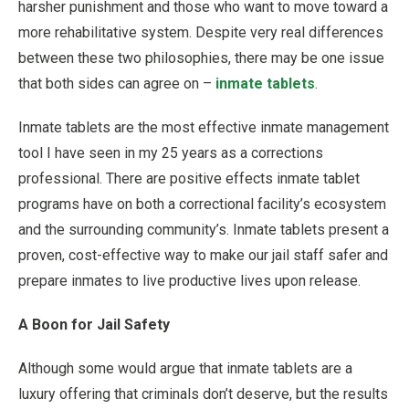
harsher punishment and those who want to move toward a
more rehabilitative system. Despite very real differences
between these two philosophies, there may be one issue
that both sides can agree on –
inmate tablets
.
Inmate tablets are the most effective inmate management
tool I have seen in my 25 years as a corrections
professional. There are positive effects inmate tablet
programs have on both a correctional facility’s ecosystem
and the surrounding community’s. Inmate tablets present a
proven, cost-effective way to make our jail staff safer and
prepare inmates to live productive lives upon release.
A Boon for Jail Safety
Although some would argue that inmate tablets are a
luxury offering that criminals don’t deserve, but the results