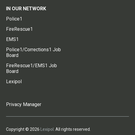
IN OUR NETWORK
Police1
FireRescue1
EMS1
Police1/Corrections1 Job
Board
FireRescue1/EMS1 Job
Board
Lexipol
Privacy Manager
Copyright © 2026
Lexipol
. All rights reserved.