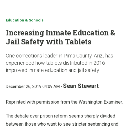
u
Education & Schools
Increasing Inmate Education &
Jail Safety with Tablets
One corrections leader in Pima County, Ariz., has
experienced how tablets distributed in 2016
improved inmate education and jail safety.
Sean Stewart
December 26, 2019 04:09 AM •
Reprinted with permission from the Washington Examiner.
The debate over prison reform seems sharply divided
between those who want to see stricter sentencing and