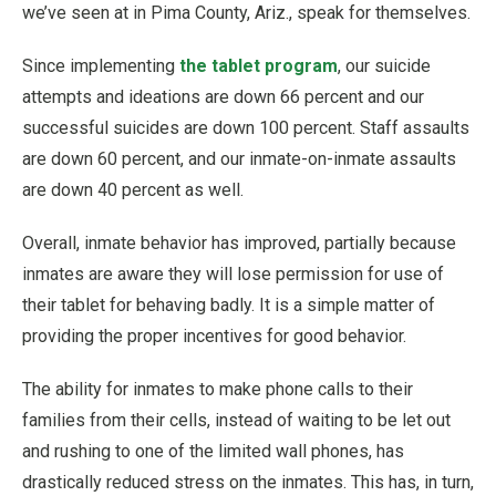
we’ve seen at in Pima County, Ariz., speak for themselves.
Since implementing
the tablet program
, our suicide
attempts and ideations are down 66 percent and our
successful suicides are down 100 percent. Staff assaults
are down 60 percent, and our inmate-on-inmate assaults
are down 40 percent as well.
Overall, inmate behavior has improved, partially because
inmates are aware they will lose permission for use of
their tablet for behaving badly. It is a simple matter of
providing the proper incentives for good behavior.
The ability for inmates to make phone calls to their
families from their cells, instead of waiting to be let out
and rushing to one of the limited wall phones, has
drastically reduced stress on the inmates. This has, in turn,