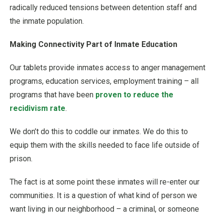
radically reduced tensions between detention staff and
the inmate population.
Making Connectivity Part of Inmate Education
Our tablets provide inmates access to anger management
programs, education services, employment training – all
programs that have been
proven to reduce the
recidivism rate
.
We don’t do this to coddle our inmates. We do this to
equip them with the skills needed to face life outside of
prison.
The fact is at some point these inmates will re-enter our
communities. It is a question of what kind of person we
want living in our neighborhood – a criminal, or someone