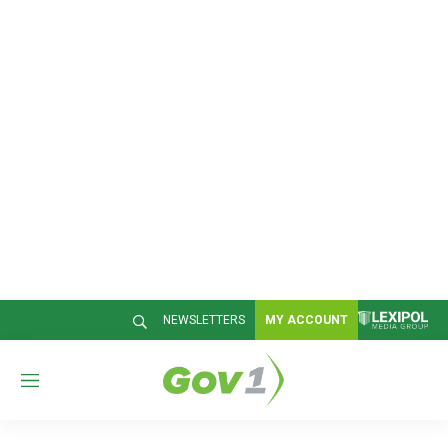
NEWSLETTERS
MY ACCOUNT
M
e
n