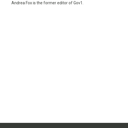
Andrea Fox is the former editor of Gov1.