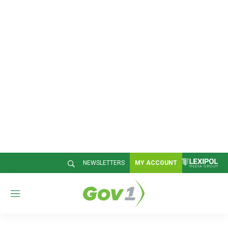
NEWSLETTERS
MY ACCOUNT
M
e
n