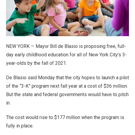
NEW YORK — Mayor Bill de Blasio is proposing free, full-
day early childhood education for all of New York City’s 3-
year-olds by the fall of 2021.
De Blasio said Monday that the city hopes to launch a pilot
of the “3-K” program next fall year at a cost of $36 million.
But the state and federal governments would have to pitch
in.
The cost would rise to $177 million when the program is
fully in place.