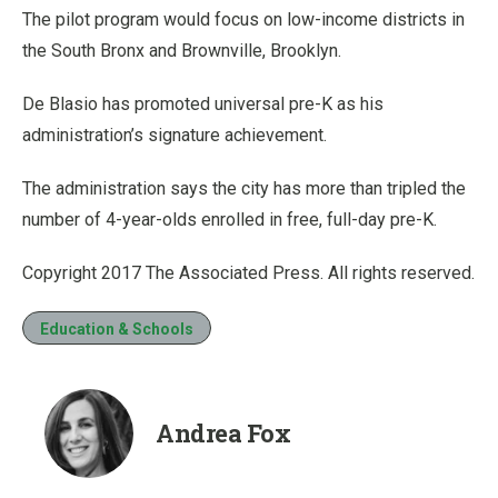
The pilot program would focus on low-income districts in
the South Bronx and Brownville, Brooklyn.
De Blasio has promoted universal pre-K as his
administration’s signature achievement.
The administration says the city has more than tripled the
number of 4-year-olds enrolled in free, full-day pre-K.
Copyright 2017 The Associated Press. All rights reserved.
Education & Schools
Andrea Fox