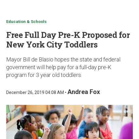
u
Education & Schools
Free Full Day Pre-K Proposed for
New York City Toddlers
Mayor Bill de Blasio hopes the state and federal
government will help pay for a full-day pre-K
program for 3 year old toddlers.
Andrea Fox
December 26, 2019 04:08 AM •