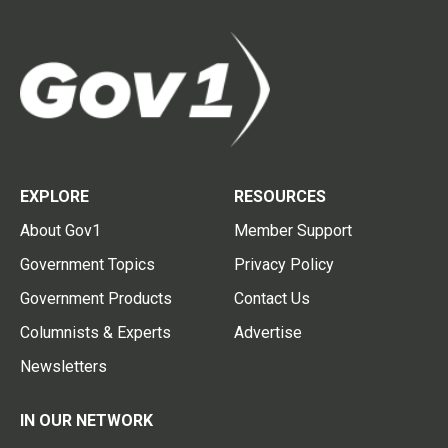
EXPLORE
RESOURCES
About Gov1
Member Support
Government Topics
Privacy Policy
Government Products
Contact Us
Columnists & Experts
Advertise
Newsletters
IN OUR NETWORK