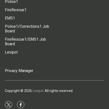
Police1
FireRescue1
EMS1
Police1/Corrections1 Job
Board
FireRescue1/EMS1 Job
Board
Lexipol
Privacy Manager
Copyright © 2026
Lexipol
. All rights reserved.
t
f