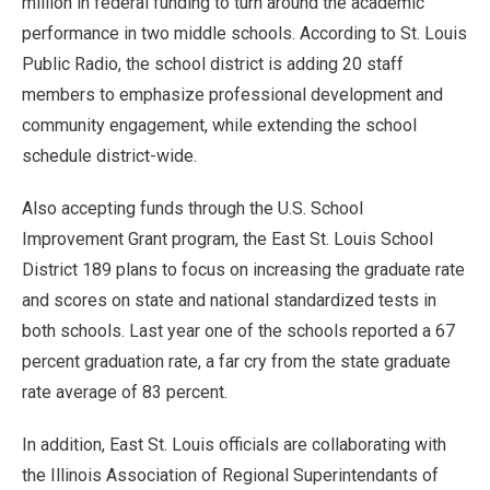
million in federal funding to turn around the academic
performance in two middle schools. According to St. Louis
Public Radio, the school district is adding 20 staff
members to emphasize professional development and
community engagement, while extending the school
schedule district-wide.
Also accepting funds through the U.S. School
Improvement Grant program, the East St. Louis School
District 189 plans to focus on increasing the graduate rate
and scores on state and national standardized tests in
both schools. Last year one of the schools reported a 67
percent graduation rate, a far cry from the state graduate
rate average of 83 percent.
In addition, East St. Louis officials are collaborating with
the Illinois Association of Regional Superintendants of