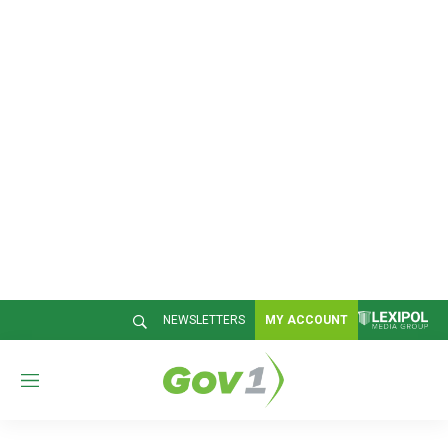
NEWSLETTERS
MY ACCOUNT
M
e
n