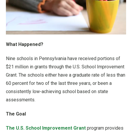
What Happened?
Nine schools in Pennsylvania have received portions of
$21 million in grants through the U.S. School Improvement
Grant. The schools either have a graduate rate of less than
60 percent for two of the last three years, or been a
consistently low-achieving school based on state
assessments.
The Goal
The U.S. School Improvement Grant
program provides