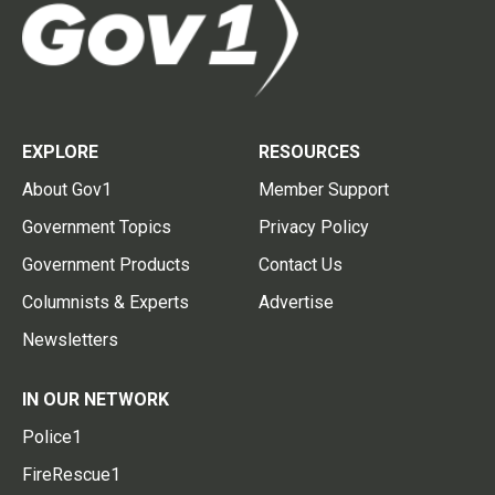
EXPLORE
RESOURCES
About Gov1
Member Support
Government Topics
Privacy Policy
Government Products
Contact Us
Columnists & Experts
Advertise
Newsletters
IN OUR NETWORK
Police1
FireRescue1