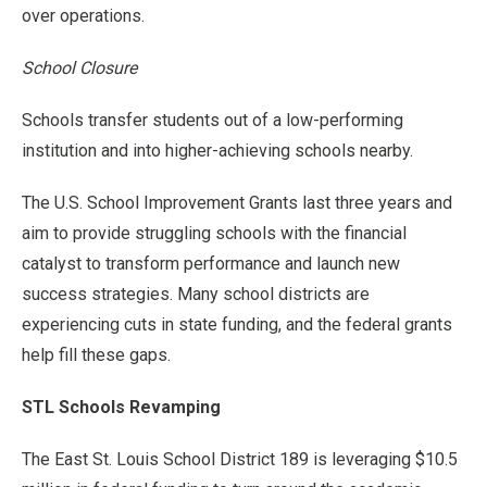
over operations.
School Closure
Schools transfer students out of a low-performing
institution and into higher-achieving schools nearby.
The U.S. School Improvement Grants last three years and
aim to provide struggling schools with the financial
catalyst to transform performance and launch new
success strategies. Many school districts are
experiencing cuts in state funding, and the federal grants
help fill these gaps.
STL Schools Revamping
The East St. Louis School District 189 is leveraging $10.5