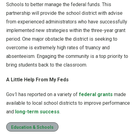
Schools to better manage the federal funds. This
partnership will provide the school district with advise
from experienced administrators who have successfully
implemented new strategies within the three-year grant
period. One major obstacle the district is seeking to
overcome is extremely high rates of truancy and
absenteeism. Engaging the community is a top priority to
bring students back to the classroom.
A Little Help From My Feds
Gov1 has reported on a variety of
federal grants
made
available to local school districts to improve performance
and
long-term success
.
Education & Schools