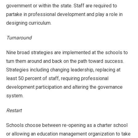
government or within the state. Staff are required to
partake in professional development and play a role in
designing curriculum.
Turnaround
Nine broad strategies are implemented at the schools to
turn them around and back on the path toward success.
Strategies including changing leadership, replacing at
least 50 percent of staff, requiring professional
development participation and altering the governance
system.
Restart
Schools choose between re-opening as a charter school
or allowing an education management organization to take