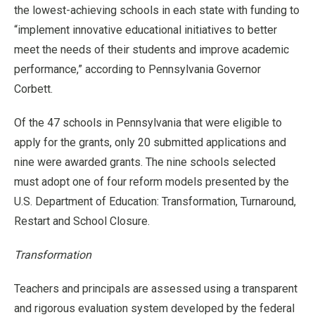
the lowest-achieving schools in each state with funding to
“implement innovative educational initiatives to better
meet the needs of their students and improve academic
performance,” according to Pennsylvania Governor
Corbett.
Of the 47 schools in Pennsylvania that were eligible to
apply for the grants, only 20 submitted applications and
nine were awarded grants. The nine schools selected
must adopt one of four reform models presented by the
U.S. Department of Education: Transformation, Turnaround,
Restart and School Closure.
Transformation
Teachers and principals are assessed using a transparent
and rigorous evaluation system developed by the federal