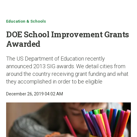
u
Education & Schools
DOE School Improvement Grants
Awarded
The US Department of Education recently
announced 2013 SIG awards. We detail cities from
around the country receiving grant funding and what
they accomplished in order to be eligible
December 26, 2019 04:02 AM