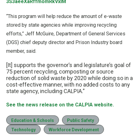
3S3aeeXaRffmomRkVxlM
“This program will help reduce the amount of e-waste
stored by state agencies while improving recycling
efforts,” Jeff McGuire, Department of General Services
(DGS) chief deputy director and Prison Industry board
member, said.
[It] supports the governor’s and legislature’s goal of
75 percent recycling, composting or source
reduction of solid waste by 2020 while doing so in a
cost-effective manner, with no added costs to any
state agency, including CALPIA.”
See the news release on the CALPIA website.
Education & Schools
Public Safety
Technology
Workforce Development