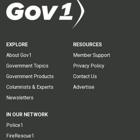
EXPLORE
RESOURCES
About Gov1
Member Support
Government Topics
Privacy Policy
Government Products
Contact Us
Columnists & Experts
Advertise
Newsletters
IN OUR NETWORK
Police1
FireRescue1