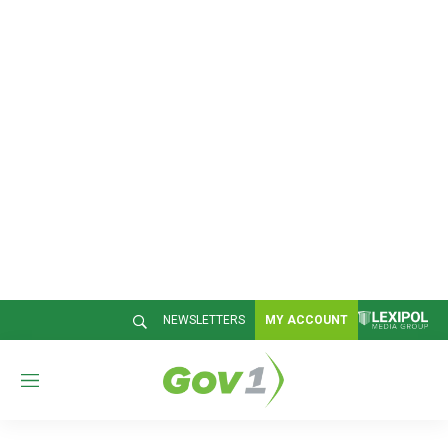
NEWSLETTERS
MY ACCOUNT
M
e
n