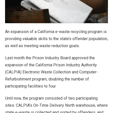
An expansion of a California e-waste recycling program is
providing valuable skills to the state’s offender population,
as well as meeting waste-reduction goals.
Last month the Prison Industry Board approved the
expansion of the California Prison Industry Authority
(CALPIA) Electronic Waste Collection and Computer-
Refurbishment program, doubling the number of
participating facilities to four.
Until now, the program consisted of two participating
sites: CALPIA’s On-Time Delivery North warehouse, where
state e-waste is collected and sorted by offenders, and