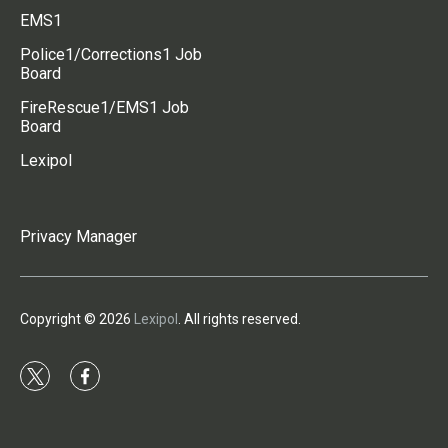
EMS1
Police1/Corrections1 Job
Board
FireRescue1/EMS1 Job
Board
Lexipol
Privacy Manager
Copyright © 2026
Lexipol
. All rights reserved.
t
f
w
a
i
c