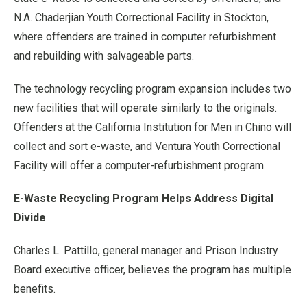
N.A. Chaderjian Youth Correctional Facility in Stockton,
where offenders are trained in computer refurbishment
and rebuilding with salvageable parts.
The technology recycling program expansion includes two
new facilities that will operate similarly to the originals.
Offenders at the California Institution for Men in Chino will
collect and sort e-waste, and Ventura Youth Correctional
Facility will offer a computer-refurbishment program.
E-Waste Recycling Program Helps Address Digital
Divide
Charles L. Pattillo, general manager and Prison Industry
Board executive officer, believes the program has multiple
benefits.