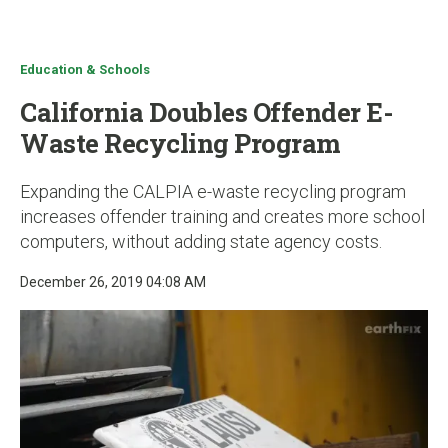
u
Education & Schools
California Doubles Offender E-
Waste Recycling Program
Expanding the CALPIA e-waste recycling program
increases offender training and creates more school
computers, without adding state agency costs.
December 26, 2019 04:08 AM