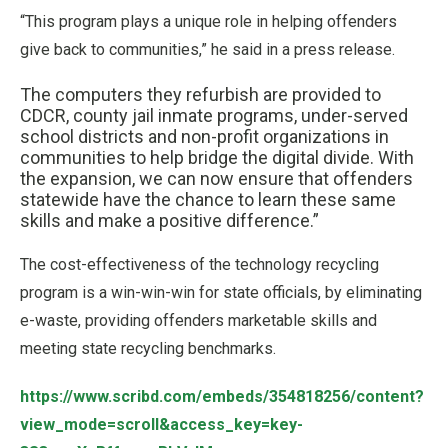
“This program plays a unique role in helping offenders
give back to communities,” he said in a press release.
The computers they refurbish are provided to
CDCR, county jail inmate programs, under-served
school districts and non-profit organizations in
communities to help bridge the digital divide. With
the expansion, we can now ensure that offenders
statewide have the chance to learn these same
skills and make a positive difference.”
The cost-effectiveness of the technology recycling
program is a win-win-win for state officials, by eliminating
e-waste, providing offenders marketable skills and
meeting state recycling benchmarks.
https://www.scribd.com/embeds/354818256/content?
view_mode=scroll&access_key=key-