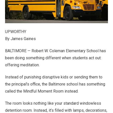
UPWORTHY
By James Gaines
BALTIMORE — Robert W. Coleman Elementary School has
been doing something different when students act out:
offering meditation.
Instead of punishing disruptive kids or sending them to
the principal’s office, the Baltimore school has something
called the Mindful Moment Room instead.
The room looks nothing like your standard windowless
detention room. Instead, it’s filled with lamps, decorations,