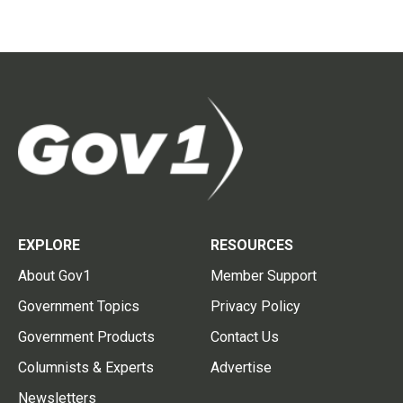
EXPLORE
RESOURCES
About Gov1
Member Support
Government Topics
Privacy Policy
Government Products
Contact Us
Columnists & Experts
Advertise
Newsletters