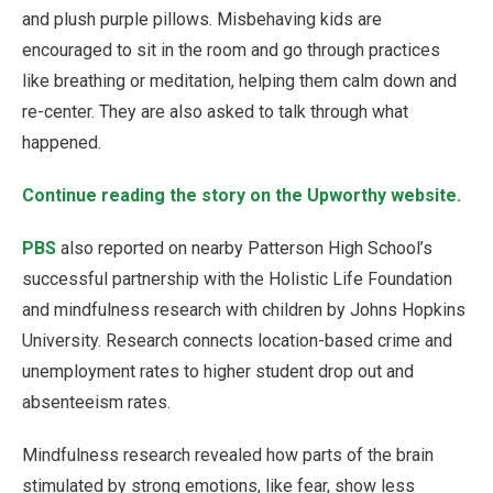
and plush purple pillows. Misbehaving kids are
encouraged to sit in the room and go through practices
like breathing or meditation, helping them calm down and
re-center. They are also asked to talk through what
happened.
Continue reading the story on the Upworthy website.
PBS
also reported on nearby Patterson High School’s
successful partnership with the Holistic Life Foundation
and mindfulness research with children by Johns Hopkins
University. Research connects location-based crime and
unemployment rates to higher student drop out and
absenteeism rates.
Mindfulness research revealed how parts of the brain
stimulated by strong emotions, like fear, show less