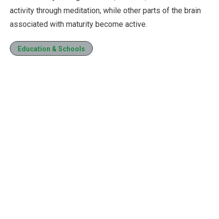
activity through meditation, while other parts of the brain
associated with maturity become active.
Education & Schools