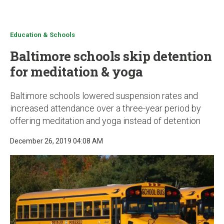
u
Education & Schools
Baltimore schools skip detention
for meditation & yoga
Baltimore schools lowered suspension rates and
increased attendance over a three-year period by
offering meditation and yoga instead of detention
December 26, 2019 04:08 AM