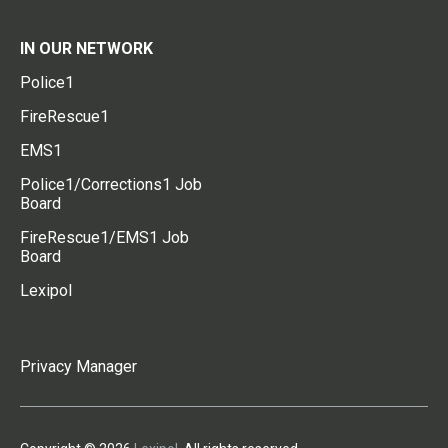
IN OUR NETWORK
Police1
FireRescue1
EMS1
Police1/Corrections1 Job
Board
FireRescue1/EMS1 Job
Board
Lexipol
Privacy Manager