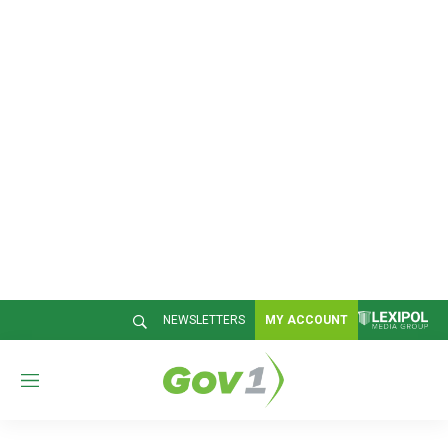
NEWSLETTERS
MY ACCOUNT
M
e
n