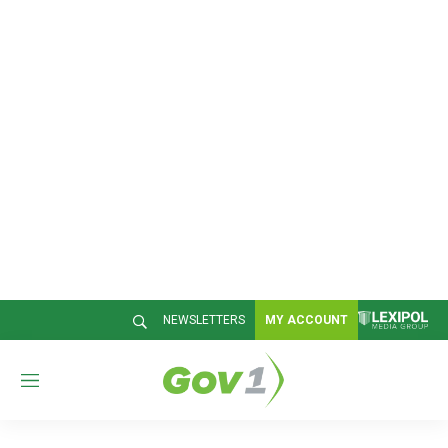
NEWSLETTERS
MY ACCOUNT
M
e
n