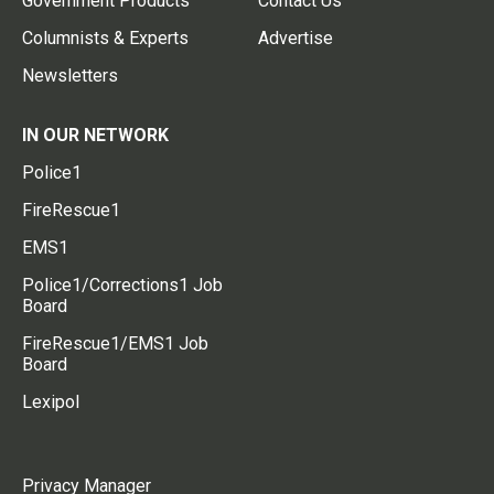
Government Products
Contact Us
Columnists & Experts
Advertise
Newsletters
IN OUR NETWORK
Police1
FireRescue1
EMS1
Police1/Corrections1 Job
Board
FireRescue1/EMS1 Job
Board
Lexipol
Privacy Manager