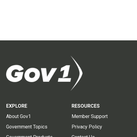
EXPLORE
RESOURCES
About Gov1
Member Support
Government Topics
Privacy Policy