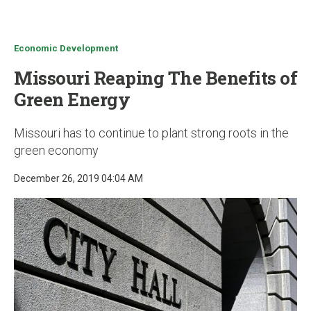
u
Economic Development
Missouri Reaping The Benefits of
Green Energy
Missouri has to continue to plant strong roots in the
green economy
December 26, 2019 04:04 AM