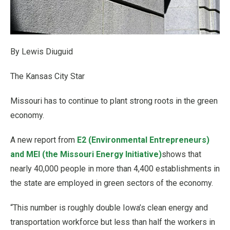
By Lewis Diuguid
The Kansas City Star
Missouri has to continue to plant strong roots in the green
economy.
A new report from
E2 (Environmental Entrepreneurs)
and MEI (the Missouri Energy Initiative)
shows that
nearly 40,000 people in more than 4,400 establishments in
the state are employed in green sectors of the economy.
“This number is roughly double Iowa’s clean energy and
transportation workforce but less than half the workers in