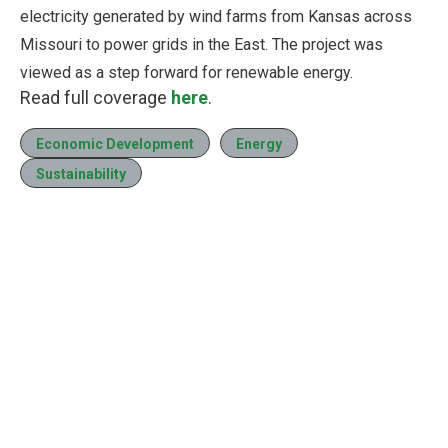
electricity generated by wind farms from Kansas across
Missouri to power grids in the East. The project was
viewed as a step forward for renewable energy.
Read full coverage
here
.
Economic Development
Energy
Sustainability