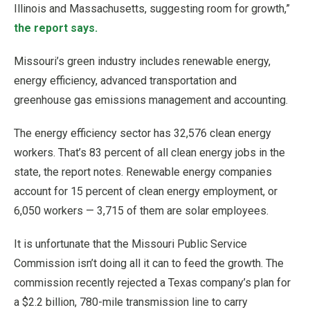
Illinois and Massachusetts, suggesting room for growth,”
the report says.
Missouri’s green industry includes renewable energy,
energy efficiency, advanced transportation and
greenhouse gas emissions management and accounting.
The energy efficiency sector has 32,576 clean energy
workers. That’s 83 percent of all clean energy jobs in the
state, the report notes. Renewable energy companies
account for 15 percent of clean energy employment, or
6,050 workers — 3,715 of them are solar employees.
It is unfortunate that the Missouri Public Service
Commission isn’t doing all it can to feed the growth. The
commission recently rejected a Texas company’s plan for
a $2.2 billion, 780-mile transmission line to carry