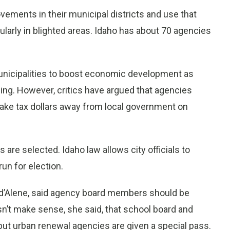
ements in their municipal districts and use that
ularly in blighted areas. Idaho has about 70 agencies
unicipalities to boost economic development as
ncing. However, critics have argued that agencies
take tax dollars away from local government on
re selected. Idaho law allows city officials to
un for election.
 d’Alene, said agency board members should be
sn’t make sense, she said, that school board and
but urban renewal agencies are given a special pass.