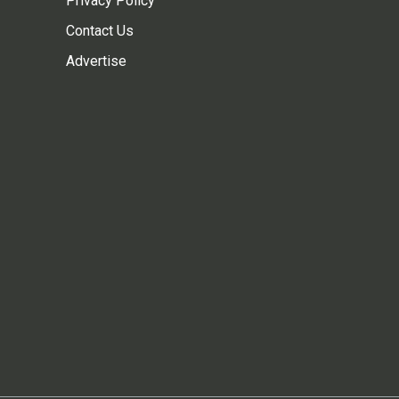
Privacy Policy
Contact Us
Advertise