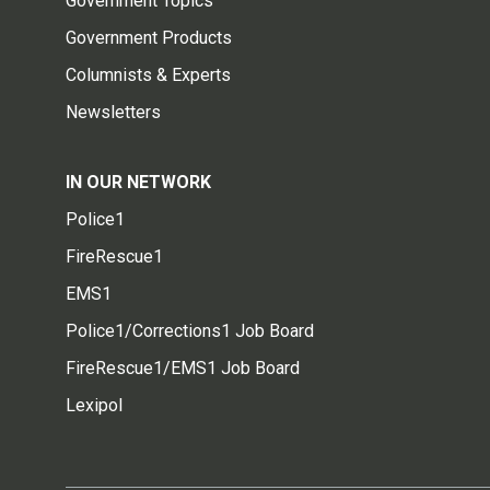
Government Topics
Government Products
Columnists & Experts
Newsletters
IN OUR NETWORK
Police1
FireRescue1
EMS1
Police1/Corrections1 Job Board
FireRescue1/EMS1 Job Board
Lexipol