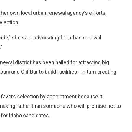
 her own local urban renewal agency’s efforts,
election.
de,” she said, advocating for urban renewal
.”
newal district has been hailed for attracting big
and Clif Bar to build facilities - in turn creating
 favors selection by appointment because it
n making rather than someone who will promise not to
 for Idaho candidates.