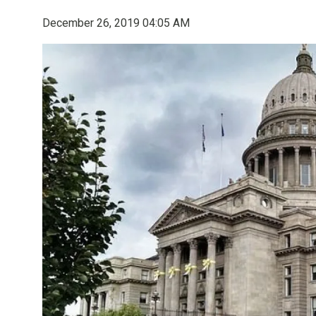
December 26, 2019 04:05 AM