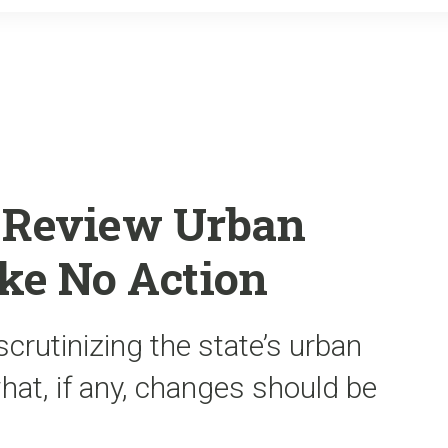
o
r
k
 Review Urban
ke No Action
rutinizing the state’s urban
hat, if any, changes should be