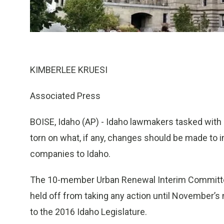
KIMBERLEE KRUESI
Associated Press
BOISE, Idaho (AP) - Idaho lawmakers tasked with 
torn on what, if any, changes should be made to 
companies to Idaho.
The 10-member Urban Renewal Interim Committee
held off from taking any action until November’s
to the 2016 Idaho Legislature.