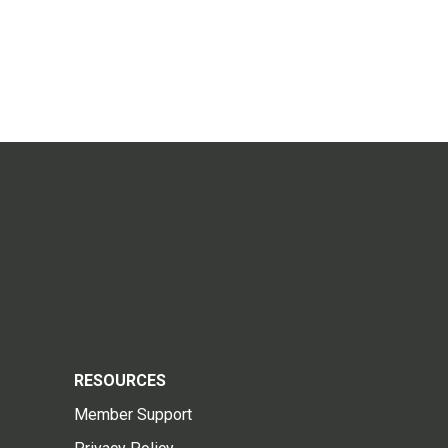
RESOURCES
Member Support