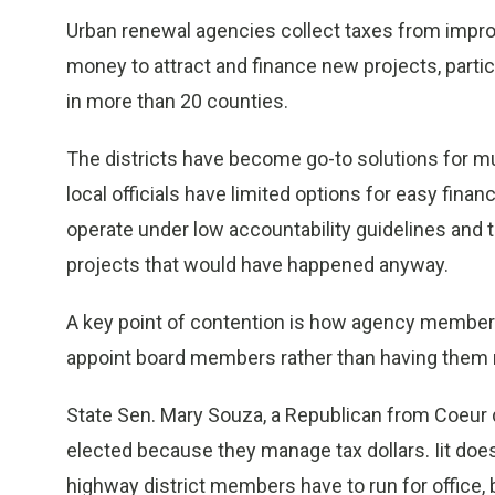
Urban renewal agencies collect taxes from improv
money to attract and finance new projects, partic
in more than 20 counties.
The districts have become go-to solutions for m
local officials have limited options for easy fina
operate under low accountability guidelines and 
projects that would have happened anyway.
A key point of contention is how agency members a
appoint board members rather than having them r
State Sen. Mary Souza, a Republican from Coeur
elected because they manage tax dollars. Iit doe
highway district members have to run for office, 