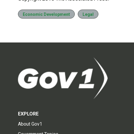
Economic Development
Legal
EXPLORE
About Gov1