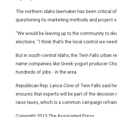
The northern Idaho lawmaker has been critical of
questioning its marketing methods and project s
“We would be leaving up to the community to deci
elections. “I think that’s the local control we need
But in south-central Idaho, the Twin Falls urban re
name companies like Greek-yogurt producer Chobani 
hundreds of jobs - in the area.
Republican Rep. Lance Clow of Twin Falls said he
ensures that experts will be part of the decisio
raise taxes, which is a common campaign refrain
Copyright 2015 The Associated Press.