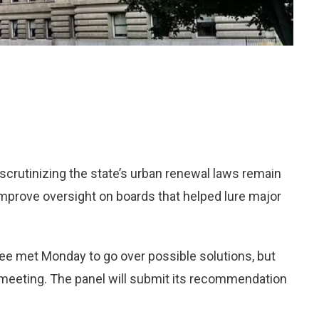
scrutinizing the state’s urban renewal laws remain
improve oversight on boards that helped lure major
 met Monday to go over possible solutions, but
 meeting. The panel will submit its recommendation