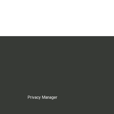
Privacy Manager