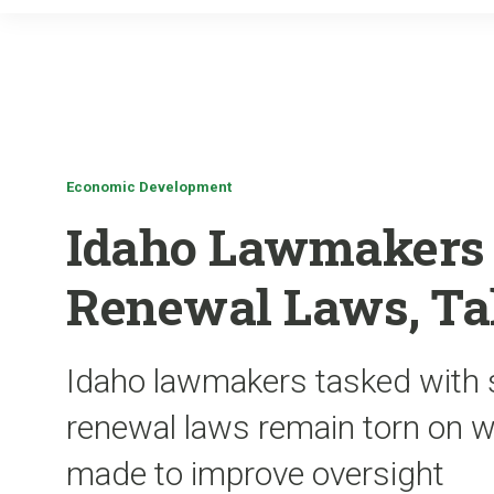
Economic Development
Idaho Lawmakers
Renewal Laws, Ta
Idaho lawmakers tasked with sc
renewal laws remain torn on w
made to improve oversight