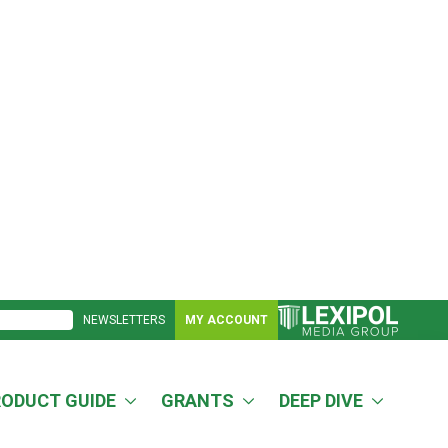
NEWSLETTERS
MY ACCOUNT
RODUCT GUIDE
GRANTS
DEEP DIVE