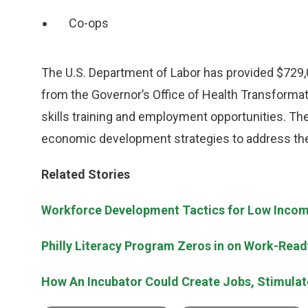
Co-ops
The U.S. Department of Labor has provided $729,
from the Governor’s Office of Health Transforma
skills training and employment opportunities. Th
economic development strategies to address the 
Related Stories
Workforce Development Tactics for Low Incom
Philly Literacy Program Zeros in on Work-Ready
How An Incubator Could Create Jobs, Stimula