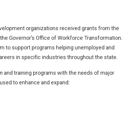
evelopment organizations received grants from the
the Governor’s Office of Workforce Transformation.
m to support programs helping unemployed and
eers in specific industries throughout the state.
on and training programs with the needs of major
be used to enhance and expand: