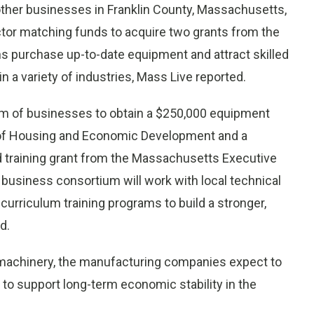
her businesses in Franklin County, Massachusetts,
ctor matching funds to acquire two grants from the
ons purchase up-to-date equipment and attract skilled
 a variety of industries, Mass Live reported.
um of businesses to obtain a $250,000 equipment
 of Housing and Economic Development and a
training grant from the Massachusetts Executive
business consortium will work with local technical
urriculum training programs to build a stronger,
d.
 machinery, the manufacturing companies expect to
to support long-term economic stability in the