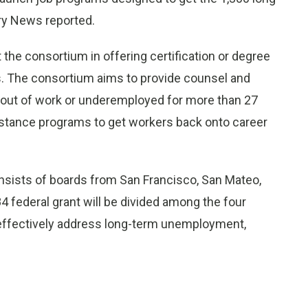
ry News reported.
 the consortium in offering certification or degree
ts. The consortium aims to provide counsel and
n out of work or underemployed for more than 27
istance programs to get workers back onto career
sists of boards from San Francisco, San Mateo,
 federal grant will be divided among the four
effectively address long-term unemployment,