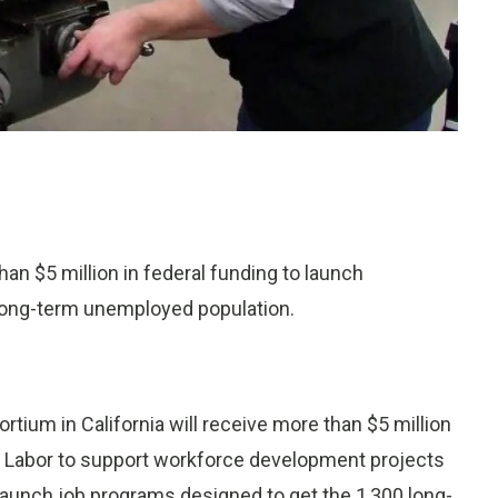
han $5 million in federal funding to launch
long-term unemployed population.
ium in California will receive more than $5 million
of Labor to support workforce development projects
o launch job programs designed to get the 1,300 long-