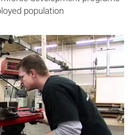
loyed population