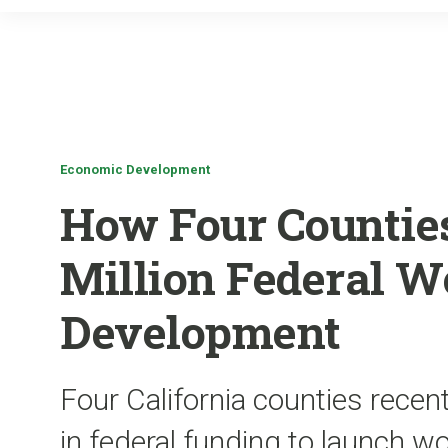
Economic Development
How Four Counties
Million Federal W
Development
Four California counties recen
in federal funding to launch 