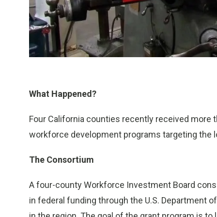
What Happened?
Four California counties recently received more t
workforce development programs targeting the 
The Consortium
A four-county Workforce Investment Board consort
in federal funding through the U.S. Department 
in the region. The goal of the grant program is t