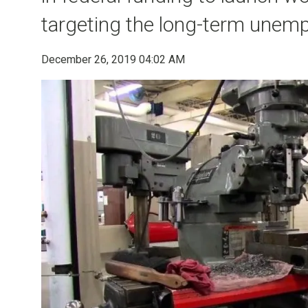
targeting the long-term unemp
December 26, 2019 04:02 AM