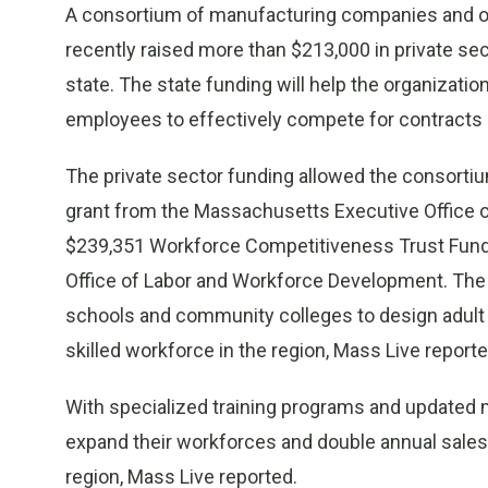
A consortium of manufacturing companies and ot
recently raised more than $213,000 in private se
state. The state funding will help the organizati
employees to effectively compete for contracts in
The private sector funding allowed the consorti
grant from the Massachusetts Executive Office
$239,351 Workforce Competitiveness Trust Fund 
Office of Labor and Workforce Development. The 
schools and community colleges to design adult c
skilled workforce in the region, Mass Live reporte
With specialized training programs and updated
expand their workforces and double annual sales 
region, Mass Live reported.