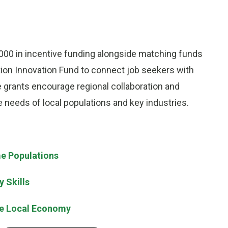
000 in incentive funding alongside matching funds
tion Innovation Fund to connect job seekers with
e grants encourage regional collaboration and
needs of local populations and key industries.
e Populations
 Skills
te Local Economy