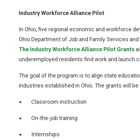
Industry Workforce Alliance Pilot
In Ohio, five regional economic and workforce d
Ohio Department of Job and Family Services and 
The Industry Workforce Alliance Pilot Grants
ai
underemployed residents find work and launch car
The goal of the program is to align state educati
industries established in Ohio. The grants will 
Classroom instruction
On-the-job training
Internships