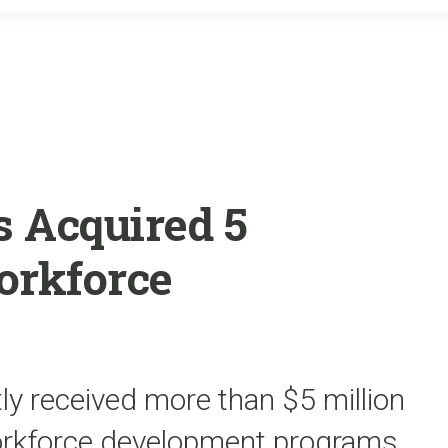
o
r
k
 Acquired 5
orkforce
tly received more than $5 million
workforce development programs