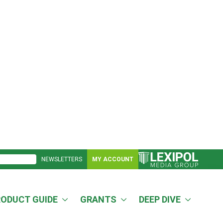
NEWSLETTERS
MY ACCOUNT
RODUCT GUIDE
GRANTS
DEEP DIVE