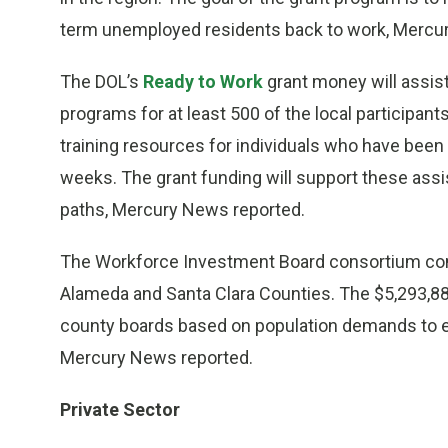
term unemployed residents back to work, Mercu
The DOL’s
Ready to Work
grant money will assist
programs for at least 500 of the local participan
training resources for individuals who have bee
weeks. The grant funding will support these ass
paths, Mercury News reported.
The Workforce Investment Board consortium con
Alameda and Santa Clara Counties. The $5,293,884
county boards based on population demands to 
Mercury News reported.
Private Sector