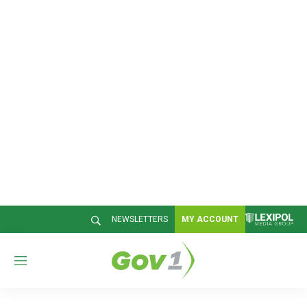
NEWSLETTERS
MY ACCOUNT
M
e
n