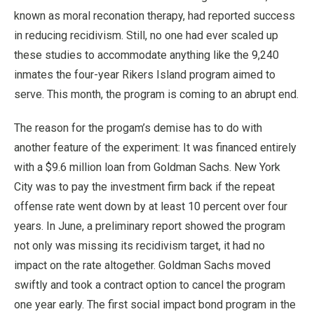
known as moral reconation therapy, had reported success
in reducing recidivism. Still, no one had ever scaled up
these studies to accommodate anything like the 9,240
inmates the four-year Rikers Island program aimed to
serve. This month, the program is coming to an abrupt end.
The reason for the progam’s demise has to do with
another feature of the experiment: It was financed entirely
with a $9.6 million loan from Goldman Sachs. New York
City was to pay the investment firm back if the repeat
offense rate went down by at least 10 percent over four
years. In June, a preliminary report showed the program
not only was missing its recidivism target, it had no
impact on the rate altogether. Goldman Sachs moved
swiftly and took a contract option to cancel the program
one year early. The first social impact bond program in the