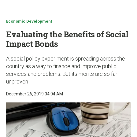
u
Economic Development
Evaluating the Benefits of Social
Impact Bonds
A social policy experiment is spreading across the
country as a way to finance and improve public
services and problems. But its merits are so far
unproven
December 26, 2019 04:04 AM