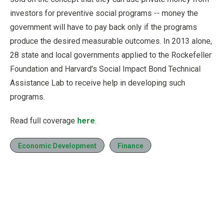
investors for preventive social programs -- money the
government will have to pay back only if the programs
produce the desired measurable outcomes. In 2013 alone,
28 state and local governments applied to the Rockefeller
Foundation and Harvard’s Social Impact Bond Technical
Assistance Lab to receive help in developing such
programs.
Read full coverage
here
.
Economic Development
Finance