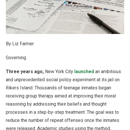
By Liz Farmer
Governing
Three years ago,
New York City
launched
an ambitious
and unprecedented social policy experiment at its jail on
Rikers Island. Thousands of teenage inmates began
receiving group therapy aimed at improving their moral
reasoning by addressing their beliefs and thought
processes in a step-by-step treatment. The goal was to
reduce the number of repeat offenses once the inmates
were released. Academic studies using the method,