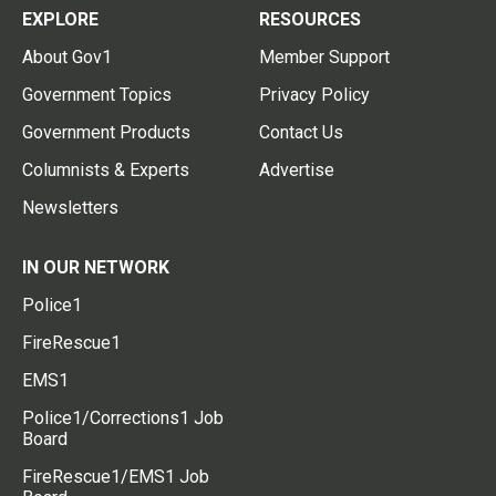
EXPLORE
RESOURCES
About Gov1
Member Support
Government Topics
Privacy Policy
Government Products
Contact Us
Columnists & Experts
Advertise
Newsletters
IN OUR NETWORK
Police1
FireRescue1
EMS1
Police1/Corrections1 Job
Board
FireRescue1/EMS1 Job