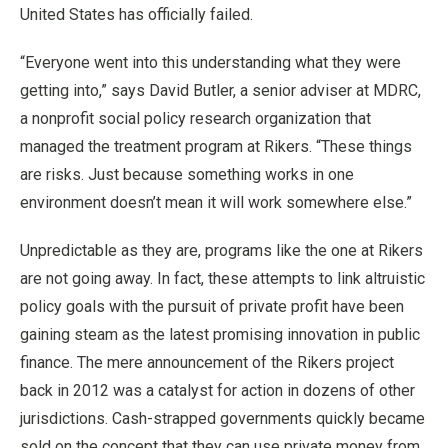
United States has officially failed.
“Everyone went into this understanding what they were
getting into,” says David Butler, a senior adviser at MDRC,
a nonprofit social policy research organization that
managed the treatment program at Rikers. “These things
are risks. Just because something works in one
environment doesn’t mean it will work somewhere else.”
Unpredictable as they are, programs like the one at Rikers
are not going away. In fact, these attempts to link altruistic
policy goals with the pursuit of private profit have been
gaining steam as the latest promising innovation in public
finance. The mere announcement of the Rikers project
back in 2012 was a catalyst for action in dozens of other
jurisdictions. Cash-strapped governments quickly became
sold on the concept that they can use private money from