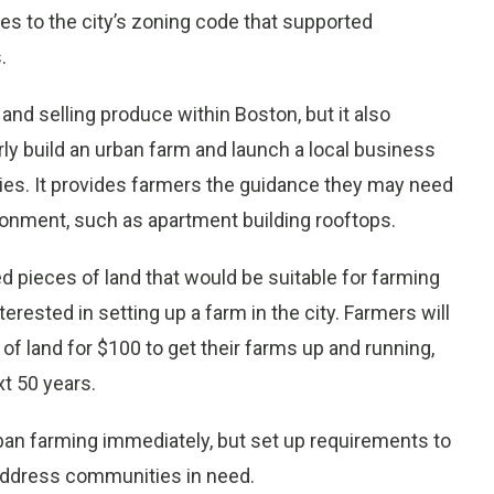
ges to the city’s zoning code that supported
.
g and selling produce within Boston, but it also
rly build an urban farm and launch a local business
alties. It provides farmers the guidance they may need
ironment, such as apartment building rooftops.
ed pieces of land that would be suitable for farming
rested in setting up a farm in the city. Farmers will
of land for $100 to get their farms up and running,
xt 50 years.
urban farming immediately, but set up requirements to
 address communities in need.