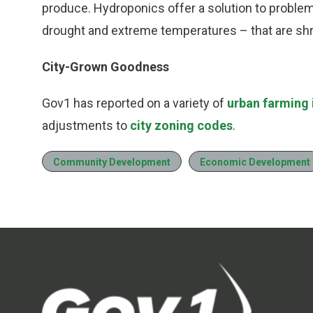
produce. Hydroponics offer a solution to proble
drought and extreme temperatures – that are shri
City-Grown Goodness
Gov1 has reported on a variety of
urban farming i
adjustments to
city zoning codes
.
Community Development
Economic Development