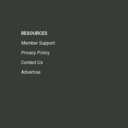
RESOURCES
Member Support
Privacy Policy
Contact Us
Advertise