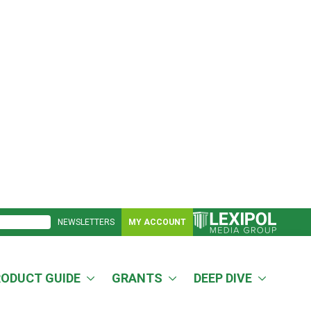
NEWSLETTERS
MY ACCOUNT
RODUCT GUIDE
GRANTS
DEEP DIVE