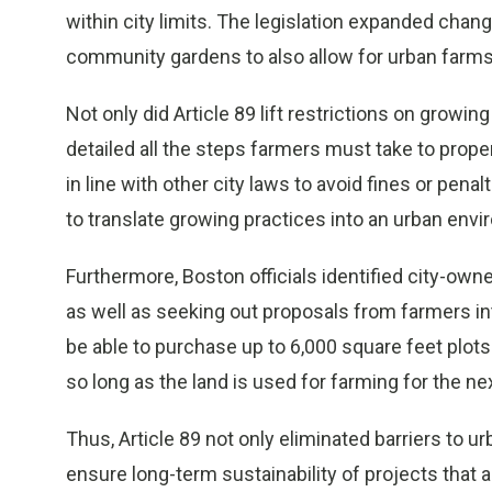
within city limits. The legislation expanded chan
community gardens to also allow for urban farms
Not only did Article 89 lift restrictions on growin
detailed all the steps farmers must take to prope
in line with other city laws to avoid fines or pen
to translate growing practices into an urban env
Furthermore, Boston officials identified city-own
as well as seeking out proposals from farmers inte
be able to purchase up to 6,000 square feet plots 
so long as the land is used for farming for the ne
Thus, Article 89 not only eliminated barriers to 
ensure long-term sustainability of projects that