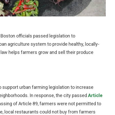
Boston officials passed legislation to
 agriculture system to provide healthy, locally-
law helps farmers grow and sell their produce
support urban farming legislation to increase
neighborhoods. In response, the city passed
Article
passing of Article 89, farmers were not permitted to
e, local restaurants could not buy from farmers