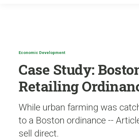
Economic Development
Case Study: Bost
Retailing Ordinan
While urban farming was catch
to a Boston ordinance -- Articl
sell direct.