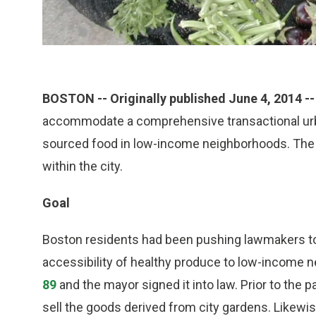
BOSTON -- Originally published June 4, 2014 --
accommodate a comprehensive transactional urban
sourced food in low-income neighborhoods. The 
within the city.
Goal
Boston residents had been pushing lawmakers to 
accessibility of healthy produce to low-income 
89
and the mayor signed it into law. Prior to the 
sell the goods derived from city gardens. Likewis