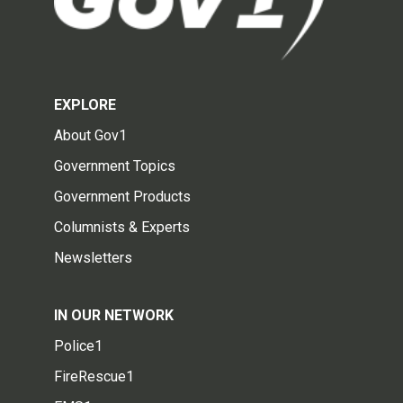
EXPLORE
About Gov1
Government Topics
Government Products
Columnists & Experts
Newsletters
IN OUR NETWORK
Police1
FireRescue1