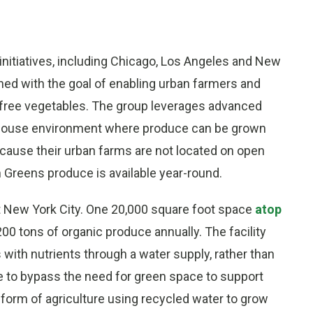
nitiatives, including Chicago, Los Angeles and New
ed with the goal of enabling urban farmers and
-free vegetables. The group leverages advanced
enhouse environment where produce can be grown
cause their urban farms are not located on open
 Greens produce is available year-round.
 New York City. One 20,000 square foot space
atop
00 tons of organic produce annually. The facility
 with nutrients through a water supply, rather than
e to bypass the need for green space to support
 form of agriculture using recycled water to grow