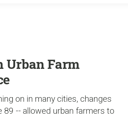
o
r
k
on Urban Farm
ce
ing on in many cities, changes
e 89 -- allowed urban farmers to