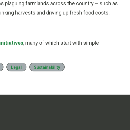
ms plaguing farmlands across the country – such as
nking harvests and driving up fresh food costs.
nitiatives
, many of which start with simple
Legal
Sustainability