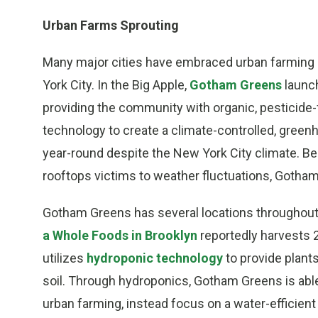
Urban Farms Sprouting
Many major cities have embraced urban farming i
York City. In the Big Apple,
Gotham Greens
launch
providing the community with organic, pesticide
technology to create a climate-controlled, gre
year-round despite the New York City climate. Be
rooftops victims to weather fluctuations, Gotham
Gotham Greens has several locations throughout
a Whole Foods in Brooklyn
reportedly harvests 2
utilizes
hydroponic technology
to provide plants
soil. Through hydroponics, Gotham Greens is abl
urban farming, instead focus on a water-efficient