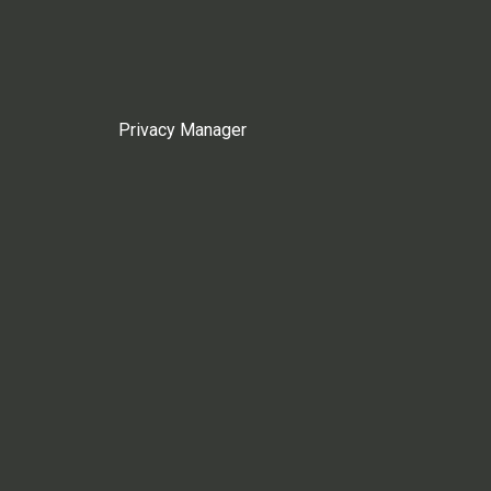
Privacy Manager