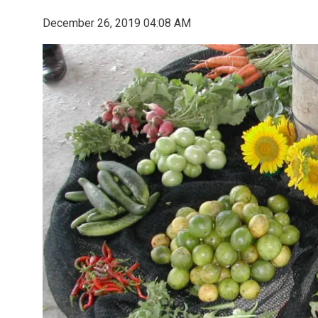
December 26, 2019 04:08 AM