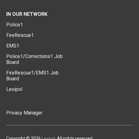
IN OUR NETWORK
Police1
FireRescue1
EMS1
Police1/Corrections1 Job
Board
FireRescue1/EMS1 Job
Board
Lexipol
Privacy Manager
Copyright © 2026
Lexipol
. All rights reserved.