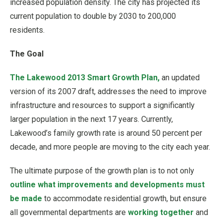
increased population density. The city has projected its
current population to double by 2030 to 200,000
residents.
The Goal
The Lakewood 2013 Smart Growth Plan,
an updated
version of its 2007 draft, addresses the need to improve
infrastructure and resources to support a significantly
larger population in the next 17 years. Currently,
Lakewood’s family growth rate is around 50 percent per
decade, and more people are moving to the city each year.
The ultimate purpose of the growth plan is to not only
outline what improvements and developments must
be made
to accommodate residential growth, but ensure
all governmental departments are
working together
and