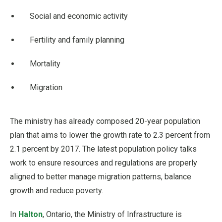
Social and economic activity
Fertility and family planning
Mortality
Migration
The ministry has already composed 20-year population
plan that aims to lower the growth rate to 2.3 percent from
2.1 percent by 2017. The latest population policy talks
work to ensure resources and regulations are properly
aligned to better manage migration patterns, balance
growth and reduce poverty.
In
Halton
, Ontario, the Ministry of Infrastructure is