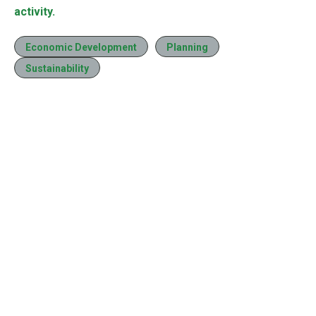
activity.
Economic Development
Planning
Sustainability