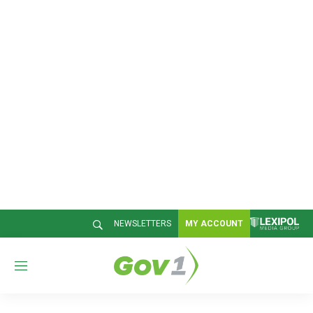
NEWSLETTERS
MY ACCOUNT
M
e
n