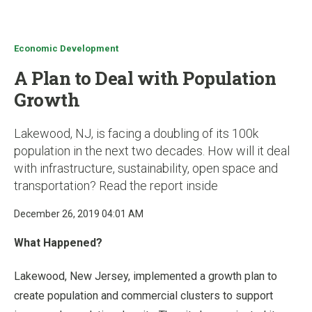
u
Economic Development
A Plan to Deal with Population
Growth
Lakewood, NJ, is facing a doubling of its 100k
population in the next two decades. How will it deal
with infrastructure, sustainability, open space and
transportation? Read the report inside
December 26, 2019 04:01 AM
What Happened?
Lakewood, New Jersey, implemented a growth plan to
create population and commercial clusters to support