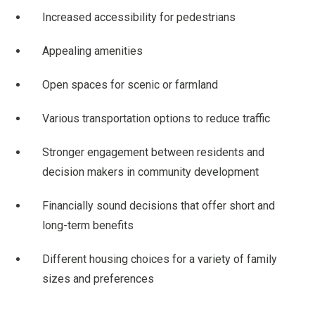
Increased accessibility for pedestrians
Appealing amenities
Open spaces for scenic or farmland
Various transportation options to reduce traffic
Stronger engagement between residents and
decision makers in community development
Financially sound decisions that offer short and
long-term benefits
Different housing choices for a variety of family
sizes and preferences