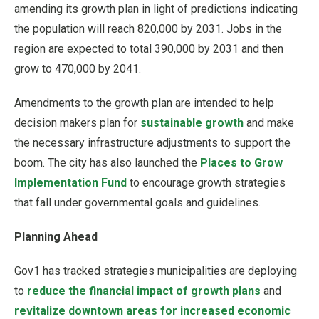
amending its growth plan in light of predictions indicating
the population will reach 820,000 by 2031. Jobs in the
region are expected to total 390,000 by 2031 and then
grow to 470,000 by 2041.
Amendments to the growth plan are intended to help
decision makers plan for
sustainable growth
and make
the necessary infrastructure adjustments to support the
boom. The city has also launched the
Places to Grow
Implementation Fund
to encourage growth strategies
that fall under governmental goals and guidelines.
Planning Ahead
Gov1 has tracked strategies municipalities are deploying
to
reduce the financial impact of growth plans
and
revitalize downtown areas for increased economic