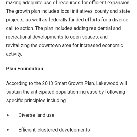
making adequate use of resources for efficient expansion.
The growth plan includes local initiatives, county and state
projects, as well as federally funded efforts for a diverse
call to action. The plan includes adding residential and
recreational developments to open spaces, and
revitalizing the downtown area for increased economic
activity.
Plan Foundation
According to the 2013 Smart Growth Plan, Lakewood will
sustain the anticipated population increase by following
specific principles including:
Diverse land use
Efficient, clustered developments