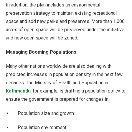
In addition, the plan includes an environmental
preservation strategy to maintain existing recreational
space and add new parks and preserves. More than 1,000
acres of open space will be preserved under the initiative
and new open space will be zoned.
Managing Booming Populations
Many other nations worldwide are also dealing with
predicted increases in population density in the next few
decades. The Ministry of Health and Population in
Kathmandu
, for example, is drafting a population policy to
ensure the government is prepared for changes in:
Population size and growth
Population environment