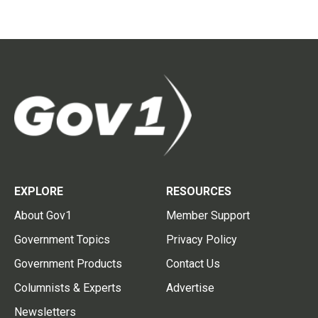
EXPLORE
RESOURCES
About Gov1
Member Support
Government Topics
Privacy Policy
Government Products
Contact Us
Columnists & Experts
Advertise
Newsletters