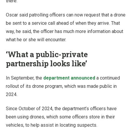
there.”
Oscar said patrolling officers can now request that a drone
be sent to a service call ahead of when they arrive. That
way, he said, the officer has much more information about
what he or she will encounter.
‘What a public-private
partnership looks like’
In September, the
department announced
a continued
rollout of its drone program, which was made public in
2024.
Since October of 2024, the department’s officers have
been using drones, which some officers store in their
vehicles, to help assist in locating suspects.