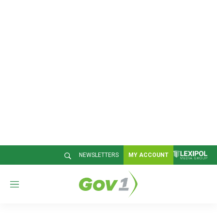
NEWSLETTERS
MY ACCOUNT
M
e
n