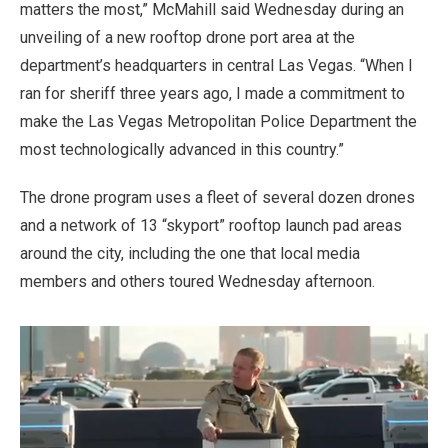
matters the most,” McMahill said Wednesday during an
unveiling of a new rooftop drone port area at the
department’s headquarters in central Las Vegas. “When I
ran for sheriff three years ago, I made a commitment to
make the Las Vegas Metropolitan Police Department the
most technologically advanced in this country.”
The drone program uses a fleet of several dozen drones
and a network of 13 “skyport” rooftop launch pad areas
around the city, including the one that local media
members and others toured Wednesday afternoon.