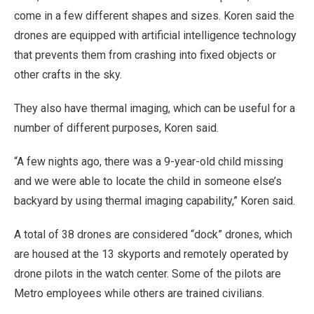
come in a few different shapes and sizes. Koren said the
drones are equipped with artificial intelligence technology
that prevents them from crashing into fixed objects or
other crafts in the sky.
They also have thermal imaging, which can be useful for a
number of different purposes, Koren said.
“A few nights ago, there was a 9-year-old child missing
and we were able to locate the child in someone else’s
backyard by using thermal imaging capability,” Koren said.
A total of 38 drones are considered “dock” drones, which
are housed at the 13 skyports and remotely operated by
drone pilots in the watch center. Some of the pilots are
Metro employees while others are trained civilians.