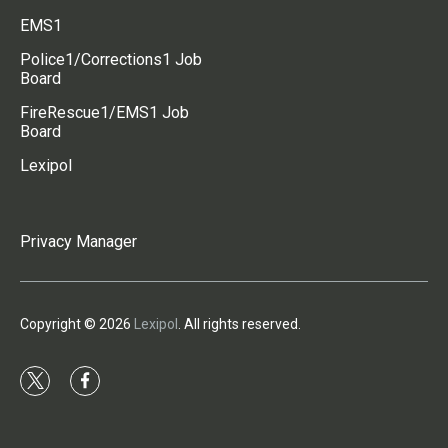
EMS1
Police1/Corrections1 Job
Board
FireRescue1/EMS1 Job
Board
Lexipol
Privacy Manager
Copyright © 2026
Lexipol
. All rights reserved.
t
f
w
a
i
c