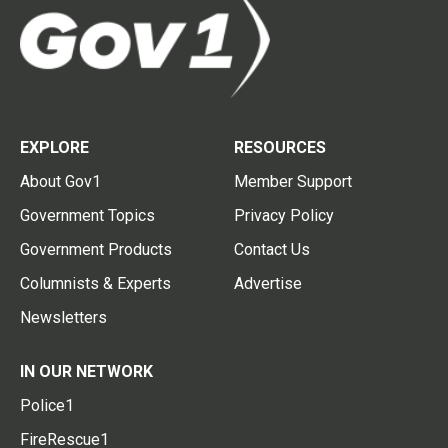
EXPLORE
RESOURCES
About Gov1
Member Support
Government Topics
Privacy Policy
Government Products
Contact Us
Columnists & Experts
Advertise
Newsletters
IN OUR NETWORK
Police1
FireRescue1