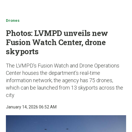
u
Drones
Photos: LVMPD unveils new
Fusion Watch Center, drone
skyports
The LVMPD’s Fusion Watch and Drone Operations
Center houses the department’s real-time
information network; the agency has 75 drones,
which can be launched from 13 skyports across the
city
January 14, 2026 06:52 AM