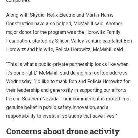
companies.
Along with Skydio, Helix Electric and Martin-Harris
Construction have also helped, McMahill said. Another
major donor for the program was the Horowitz Family
Foundation, started by Silicon Valley venture capitalist Ben
Horowitz and his wife, Felicia Horowitz, McMahill said.
“This is what a public-private partnership looks like when
it’s done right,” McMahill said during his rooftop address
Wednesday. “I’d like to thank Ben and Felicia Horowitz for
their leadership and generosity in supporting our efforts
here in Southern Nevada. Their commitment is rooted in a
genuine belief in public safety, innovation, and a
responsibility to invest in solutions that save lives.”
Concerns about drone activity