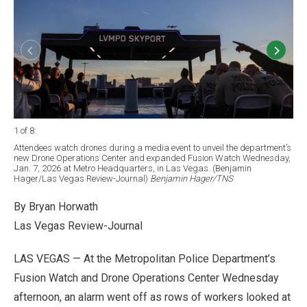
1 of 8
:
2 of
Attendees watch drones during a media event to unveil the department’s
Peo
new Drone Operations Center and expanded Fusion Watch Wednesday,
Dro
Jan. 7, 2026 at Metro Headquarters, in Las Vegas. (Benjamin
Hea
Hager/Las Vegas Review-Journal)
Benjamin Hager/TNS
Jou
By Bryan Horwath
Las Vegas Review-Journal
LAS VEGAS — At the Metropolitan Police Department’s
Fusion Watch and Drone Operations Center Wednesday
afternoon, an alarm went off as rows of workers looked at