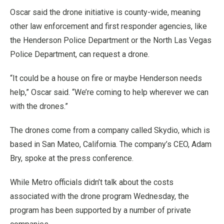
Oscar said the drone initiative is county-wide, meaning
other law enforcement and first responder agencies, like
the Henderson Police Department or the North Las Vegas
Police Department, can request a drone.
“It could be a house on fire or maybe Henderson needs
help,” Oscar said. “We’re coming to help wherever we can
with the drones.”
The drones come from a company called Skydio, which is
based in San Mateo, California. The company’s CEO, Adam
Bry, spoke at the press conference.
While Metro officials didn’t talk about the costs
associated with the drone program Wednesday, the
program has been supported by a number of private