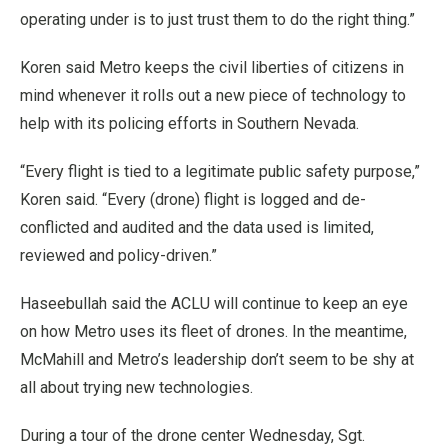
operating under is to just trust them to do the right thing.”
Koren said Metro keeps the civil liberties of citizens in
mind whenever it rolls out a new piece of technology to
help with its policing efforts in Southern Nevada.
“Every flight is tied to a legitimate public safety purpose,”
Koren said. “Every (drone) flight is logged and de-
conflicted and audited and the data used is limited,
reviewed and policy-driven.”
Haseebullah said the ACLU will continue to keep an eye
on how Metro uses its fleet of drones. In the meantime,
McMahill and Metro’s leadership don’t seem to be shy at
all about trying new technologies.
During a tour of the drone center Wednesday, Sgt.