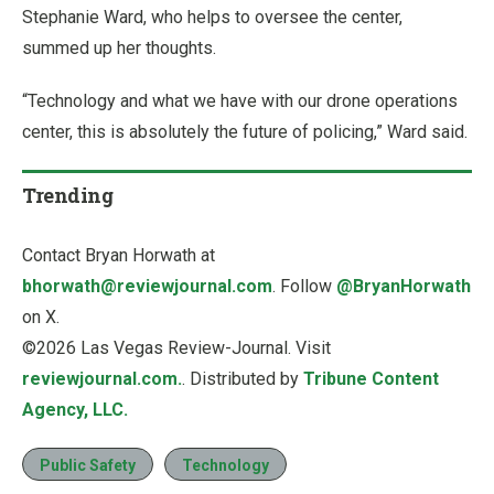
Stephanie Ward, who helps to oversee the center,
summed up her thoughts.
“Technology and what we have with our drone operations
center, this is absolutely the future of policing,” Ward said.
Trending
Contact Bryan Horwath at
bhorwath@reviewjournal.com
. Follow
@BryanHorwath
on X.
©2026 Las Vegas Review-Journal. Visit
reviewjournal.com.
. Distributed by
Tribune Content
Agency, LLC.
Public Safety
Technology