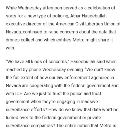
While Wednesday afternoon served as a celebration of
sorts for a new type of policing, Athar Haseebullah,
executive director of the American Civil Liberties Union of
Nevada, continued to raise concerns about the data that
drones collect and which entities Metro might share it
with.
“We have all kinds of concerns,” Haseebullah said when
reached by phone Wednesday evening. “We don’t know
the full extent of how our law enforcement agencies in
Nevada are cooperating with the federal government and
with ICE. Are we just to trust the police and trust
government when they’re engaging in massive
surveillance efforts? How do we know that data won’t be
turned over to the federal government or private
surveillance companies? The entire notion that Metro is