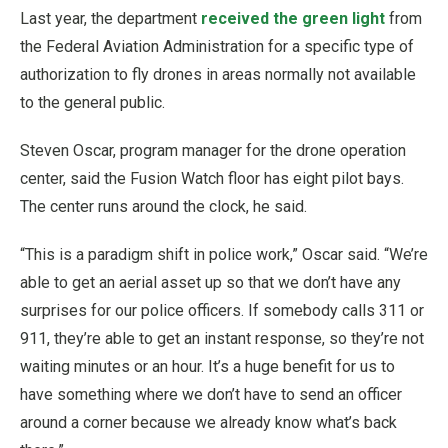
Last year, the department
received the green light
from
the Federal Aviation Administration for a specific type of
authorization to fly drones in areas normally not available
to the general public.
Steven Oscar, program manager for the drone operation
center, said the Fusion Watch floor has eight pilot bays.
The center runs around the clock, he said.
“This is a paradigm shift in police work,” Oscar said. “We’re
able to get an aerial asset up so that we don’t have any
surprises for our police officers. If somebody calls 311 or
911, they’re able to get an instant response, so they’re not
waiting minutes or an hour. It’s a huge benefit for us to
have something where we don’t have to send an officer
around a corner because we already know what’s back