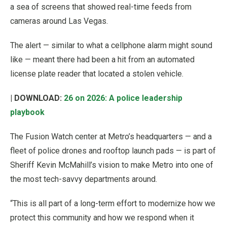
a sea of screens that showed real-time feeds from
cameras around Las Vegas.
The alert — similar to what a cellphone alarm might sound
like — meant there had been a hit from an automated
license plate reader that located a stolen vehicle.
| DOWNLOAD:
26 on 2026: A police leadership
playbook
The Fusion Watch center at Metro’s headquarters — and a
fleet of police drones and rooftop launch pads — is part of
Sheriff Kevin McMahill’s vision to make Metro into one of
the most tech-savvy departments around.
“This is all part of a long-term effort to modernize how we
protect this community and how we respond when it