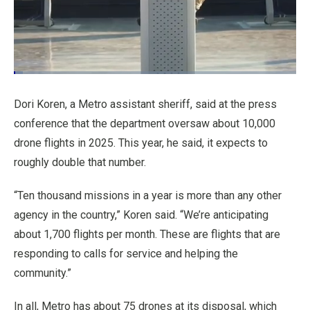
Loaded
:
3.22%
Pause
Unmute
Quality
Fullscr
Dori Koren, a Metro assistant sheriff, said at the press
Levels
conference that the department oversaw about 10,000
drone flights in 2025. This year, he said, it expects to
roughly double that number.
“Ten thousand missions in a year is more than any other
agency in the country,” Koren said. “We’re anticipating
about 1,700 flights per month. These are flights that are
responding to calls for service and helping the
community.”
In all, Metro has about 75 drones at its disposal, which