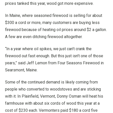
prices tanked this year, wood got more expensive.
In Maine, where seasoned firewood is selling for about
$300 a cord or more, many customers are buying less
firewood because of heating oil prices around $2 a gallon.
A few are even ditching firewood altogether.
“In a year where oil spikes, we just can’t crank the
firewood out fast enough. But this just isn’t one of those
years,” said Jeff Lemon from Four Seasons Firewood in
Searsmont, Maine.
Some of the continued demand is likely coming from
people who converted to woodstoves and are sticking
with it. In Plainfield, Vermont, Donny Osman will heat his
farmhouse with about six cords of wood this year at a
cost of $230 each. Vermonters paid $180 a cord five