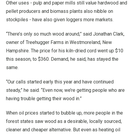
Other uses - pulp and paper mills still value hardwood and
pellet producers and biomass plants also nibble on
stockpiles - have also given loggers more markets.
“There’s only so much wood around,” said Jonathan Clark,
owner of Treehugger Farms in Westmoreland, New
Hampshire. The price for his kiln-dried cord went up $10
this season, to $360. Demand, he said, has stayed the
same.
“Our calls started early this year and have continued
steady,” he said. “Even now, we’re getting people who are
having trouble getting their wood in.”
When oil prices started to bubble up, more people in the
forest states saw wood as a desirable, locally sourced,
cleaner and cheaper alternative. But even as heating oil