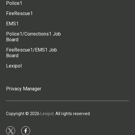
Police1
FireRescue1
EMS1
Police1/Corrections1 Job
Board
FireRescue1/EMS1 Job
Board
Lexipol
Privacy Manager
Copyright © 2026
Lexipol
. All rights reserved.
t
f