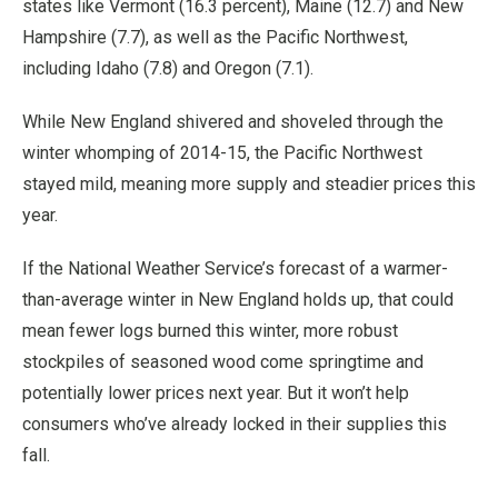
states like Vermont (16.3 percent), Maine (12.7) and New
Hampshire (7.7), as well as the Pacific Northwest,
including Idaho (7.8) and Oregon (7.1).
While New England shivered and shoveled through the
winter whomping of 2014-15, the Pacific Northwest
stayed mild, meaning more supply and steadier prices this
year.
If the National Weather Service’s forecast of a warmer-
than-average winter in New England holds up, that could
mean fewer logs burned this winter, more robust
stockpiles of seasoned wood come springtime and
potentially lower prices next year. But it won’t help
consumers who’ve already locked in their supplies this
fall.