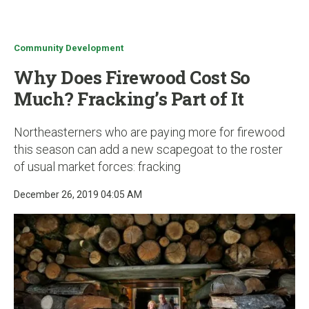
u
Community Development
Why Does Firewood Cost So
Much? Fracking’s Part of It
Northeasterners who are paying more for firewood
this season can add a new scapegoat to the roster
of usual market forces: fracking
December 26, 2019 04:05 AM