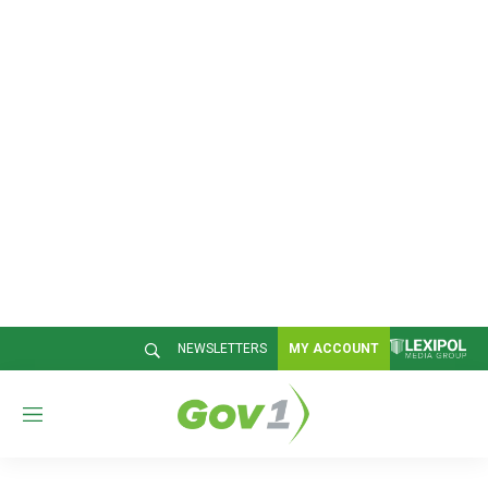
NEWSLETTERS
MY ACCOUNT
M
e
n