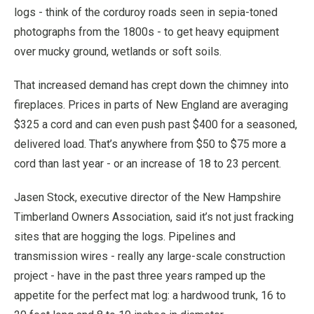
logs - think of the corduroy roads seen in sepia-toned
photographs from the 1800s - to get heavy equipment
over mucky ground, wetlands or soft soils.
That increased demand has crept down the chimney into
fireplaces. Prices in parts of New England are averaging
$325 a cord and can even push past $400 for a seasoned,
delivered load. That’s anywhere from $50 to $75 more a
cord than last year - or an increase of 18 to 23 percent.
Jasen Stock, executive director of the New Hampshire
Timberland Owners Association, said it’s not just fracking
sites that are hogging the logs. Pipelines and
transmission wires - really any large-scale construction
project - have in the past three years ramped up the
appetite for the perfect mat log: a hardwood trunk, 16 to