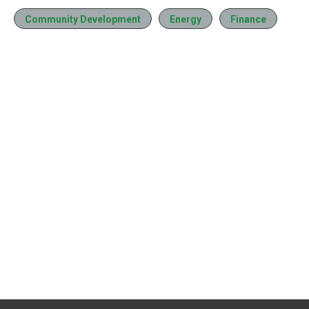
Community Development
Energy
Finance