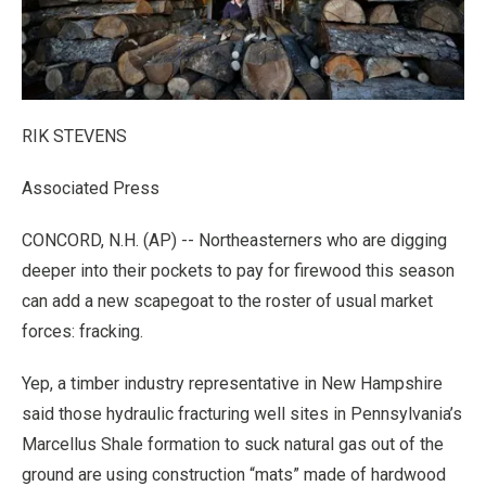
RIK STEVENS
Associated Press
CONCORD, N.H. (AP) -- Northeasterners who are digging
deeper into their pockets to pay for firewood this season
can add a new scapegoat to the roster of usual market
forces: fracking.
Yep, a timber industry representative in New Hampshire
said those hydraulic fracturing well sites in Pennsylvania’s
Marcellus Shale formation to suck natural gas out of the
ground are using construction “mats” made of hardwood