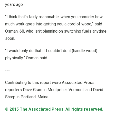
years ago.
“I think that’s fairly reasonable, when you consider how
much work goes into getting you a cord of wood,” said
Osman, 68, who isn’t planning on switching fuels anytime
soon.
“I would only do that if I couldn’t do it (handle wood)
physically,” Osman said.
---
Contributing to this report were Associated Press
reporters Dave Gram in Montpelier, Vermont, and David
Sharp in Portland, Maine.
© 2015
The Associated Press
. All rights reserved.