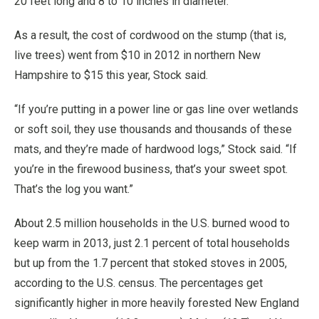
20 feet long and 8 to 10 inches in diameter.
As a result, the cost of cordwood on the stump (that is,
live trees) went from $10 in 2012 in northern New
Hampshire to $15 this year, Stock said.
“If you’re putting in a power line or gas line over wetlands
or soft soil, they use thousands and thousands of these
mats, and they’re made of hardwood logs,” Stock said. “If
you’re in the firewood business, that’s your sweet spot.
That’s the log you want.”
About 2.5 million households in the U.S. burned wood to
keep warm in 2013, just 2.1 percent of total households
but up from the 1.7 percent that stoked stoves in 2005,
according to the U.S. census. The percentages get
significantly higher in more heavily forested New England