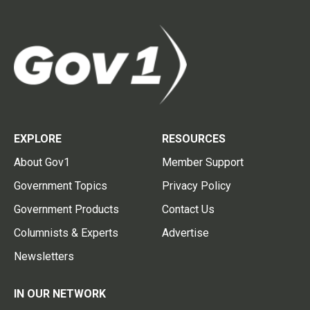
EXPLORE
RESOURCES
About Gov1
Member Support
Government Topics
Privacy Policy
Government Products
Contact Us
Columnists & Experts
Advertise
Newsletters
IN OUR NETWORK