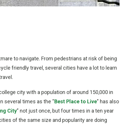
tmare to navigate. From pedestrians at risk of being
cle friendly travel, several cities have a lot to learn
ravel.
college city with a population of around 150,000 in
n several times as the “
Best Place to Live
” has also
ing City
” not just once, but four times in a ten year
 cities of the same size and popularity are doing