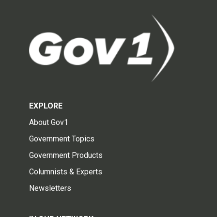
EXPLORE
About Gov1
Government Topics
Government Products
Columnists & Experts
Newsletters