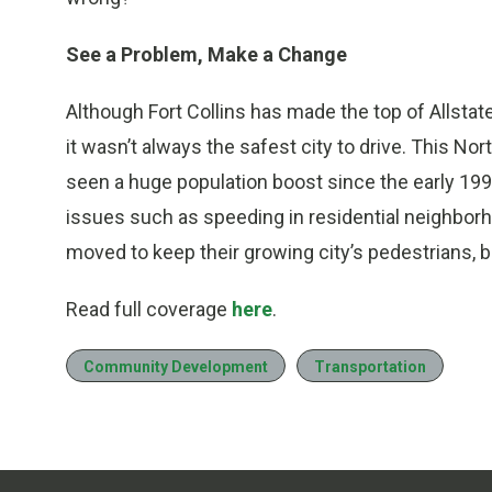
See a Problem, Make a Change
Although Fort Collins has made the top of Allstat
it wasn’t always the safest city to drive. This N
seen a huge population boost since the early 199
issues such as speeding in residential neighborh
moved to keep their growing city’s pedestrians, b
Read full coverage
here
.
Community Development
Transportation