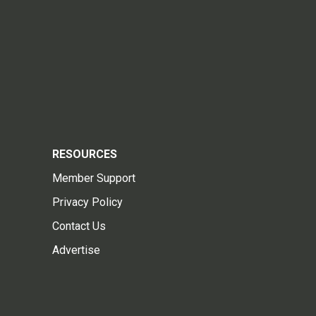
RESOURCES
Member Support
Privacy Policy
Contact Us
Advertise