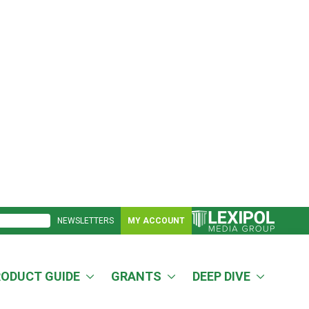
NEWSLETTERS
MY ACCOUNT
RODUCT GUIDE
GRANTS
DEEP DIVE