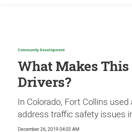
Community Development
What Makes This C
Drivers?
In Colorado, Fort Collins use
address traffic safety issues
December 26, 2019 04:03 AM