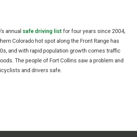
e’s annual
safe driving list
for four years since 2004,
orthern Colorado hot spot along the Front Range has
0s, and with rapid population growth comes traffic
oods. The people of Fort Collins saw a problem and
icyclists and drivers safe.