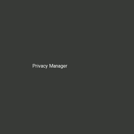
Privacy Manager