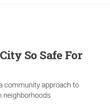
o
r
k
ity So Safe For
d a community approach to
 in neighborhoods