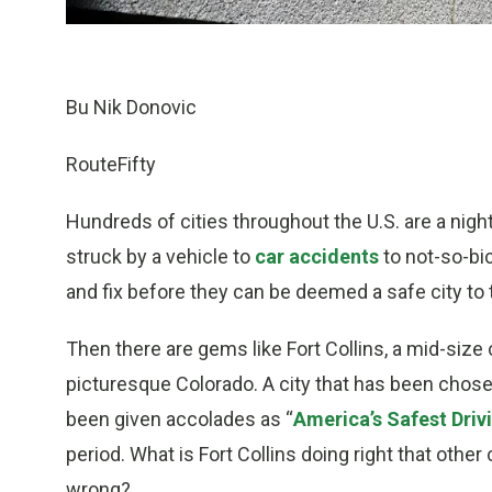
Bu Nik Donovic
RouteFifty
Hundreds of cities throughout the U.S. are a nigh
struck by a vehicle to
car accidents
to not-so-bicy
and fix before they can be deemed a safe city to t
Then there are gems like Fort Collins, a mid-size 
picturesque Colorado. A city that has been chose
been given accolades as “
America’s Safest Driv
period. What is Fort Collins doing right that other
wrong?