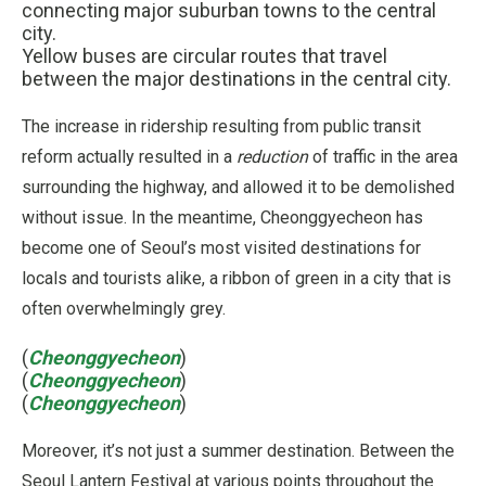
connecting major suburban towns to the central
city.
Yellow buses are circular routes that travel
between the major destinations in the central city.
The increase in ridership resulting from public transit
reform actually resulted in a
reduction
of traffic in the area
surrounding the highway, and allowed it to be demolished
without issue. In the meantime, Cheonggyecheon has
become one of Seoul’s most visited destinations for
locals and tourists alike, a ribbon of green in a city that is
often overwhelmingly grey.
(
Cheonggyecheon
)
(
Cheonggyecheon
)
(
Cheonggyecheon
)
Moreover, it’s not just a summer destination. Between the
Seoul Lantern Festival at various points throughout the