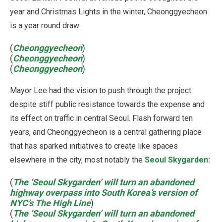
year and Christmas Lights in the winter, Cheonggyecheon
is a year round draw:
(
Cheonggyecheon
)
(
Cheonggyecheon
)
(
Cheonggyecheon
)
Mayor Lee had the vision to push through the project
despite stiff public resistance towards the expense and
its effect on traffic in central Seoul. Flash forward ten
years, and Cheonggyecheon is a central gathering place
that has sparked initiatives to create like spaces
elsewhere in the city, most notably the
Seoul Skygarden:
(
The ‘Seoul Skygarden’ will turn an abandoned
highway overpass into South Korea’s version of
NYC’s The High Line
)
(
The ‘Seoul Skygarden’ will turn an abandoned