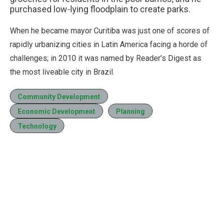
purchased low-lying floodplain to create parks.
When he became mayor Curitiba was just one of scores of
rapidly urbanizing cities in Latin America facing a horde of
challenges; in 2010 it was named by Reader’s Digest as
the most liveable city in Brazil.
Community Development
Economic Development
Planning
Technology