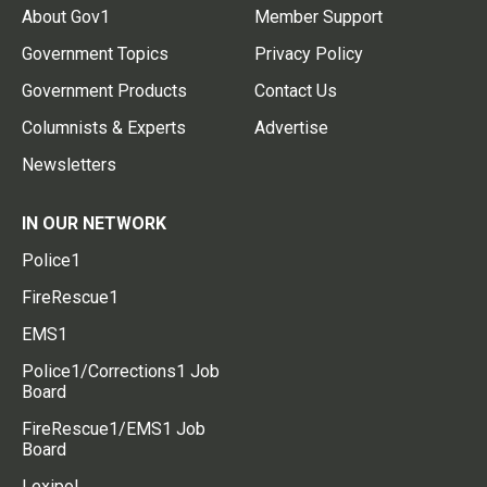
About Gov1
Member Support
Government Topics
Privacy Policy
Government Products
Contact Us
Columnists & Experts
Advertise
Newsletters
IN OUR NETWORK
Police1
FireRescue1
EMS1
Police1/Corrections1 Job
Board
FireRescue1/EMS1 Job
Board
Lexipol