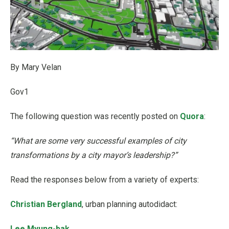
By Mary Velan
Gov1
The following question was recently posted on
Quora
:
“What are some very successful examples of city
transformations by a city mayor’s leadership?”
Read the responses below from a variety of experts:
Christian Bergland
, urban planning autodidact:
Lee Myung-bak