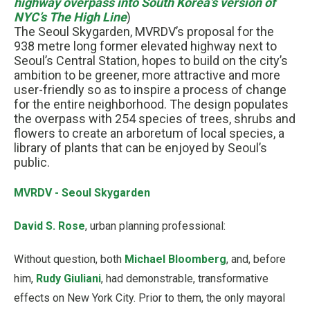
highway overpass into South Korea’s version of
NYC’s The High Line
)
The Seoul Skygarden, MVRDV’s proposal for the
938 metre long former elevated highway next to
Seoul’s Central Station, hopes to build on the city’s
ambition to be greener, more attractive and more
user-friendly so as to inspire a process of change
for the entire neighborhood. The design populates
the overpass with 254 species of trees, shrubs and
flowers to create an arboretum of local species, a
library of plants that can be enjoyed by Seoul’s
public.
MVRDV - Seoul Skygarden
David S. Rose
, urban planning professional:
Without question, both
Michael Bloomberg
, and, before
him,
Rudy Giuliani
, had demonstrable, transformative
effects on New York City. Prior to them, the only mayoral