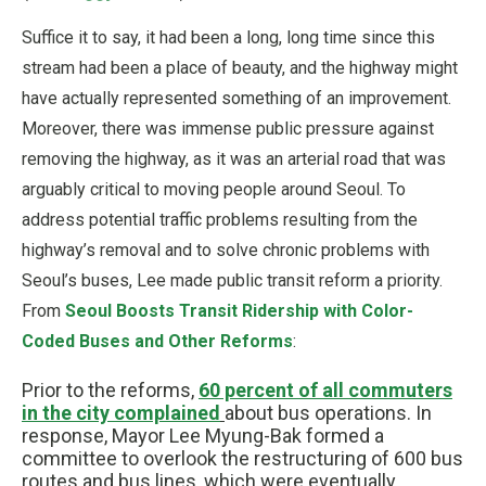
Suffice it to say, it had been a long, long time since this
stream had been a place of beauty, and the highway might
have actually represented something of an improvement.
Moreover, there was immense public pressure against
removing the highway, as it was an arterial road that was
arguably critical to moving people around Seoul. To
address potential traffic problems resulting from the
highway’s removal and to solve chronic problems with
Seoul’s buses, Lee made public transit reform a priority.
From
Seoul Boosts Transit Ridership with Color-
Coded Buses and Other Reforms
:
Prior to the reforms,
60 percent of all commuters
in the city complained
about bus operations. In
response, Mayor Lee Myung-Bak formed a
committee to overlook the restructuring of 600 bus
routes and bus lines, which were eventually