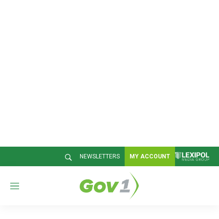
NEWSLETTERS
MY ACCOUNT
M
e
n