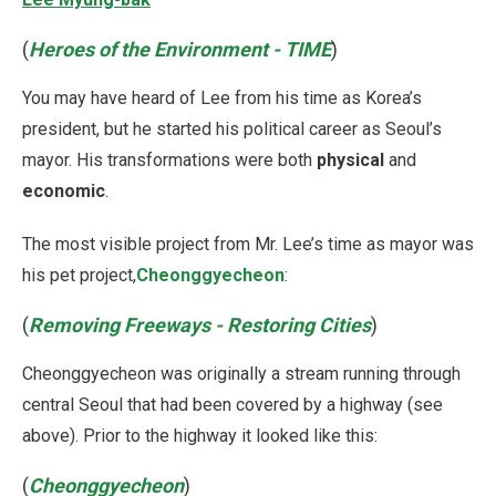
(
Heroes of the Environment - TIME
)
You may have heard of Lee from his time as Korea’s
president, but he started his political career as Seoul’s
mayor. His transformations were both
physical
and
economic
.
The most visible project from Mr. Lee’s time as mayor was
his pet project,
Cheonggyecheon
:
(
Removing Freeways - Restoring Cities
)
Cheonggyecheon was originally a stream running through
central Seoul that had been covered by a highway (see
above). Prior to the highway it looked like this:
(
Cheonggyecheon
)