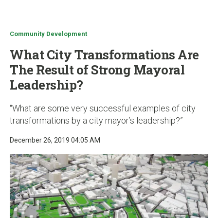
u
Community Development
What City Transformations Are
The Result of Strong Mayoral
Leadership?
“What are some very successful examples of city
transformations by a city mayor’s leadership?”
December 26, 2019 04:05 AM