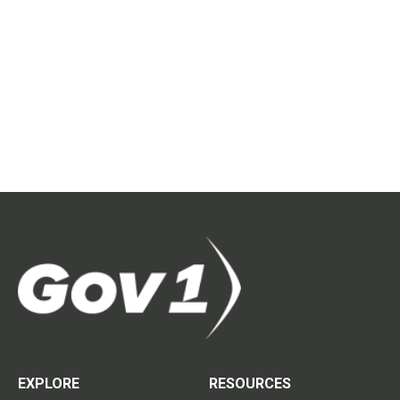
EXPLORE
RESOURCES