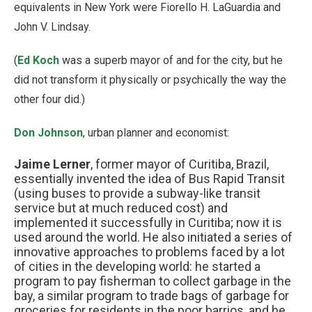
equivalents in New York were Fiorello H. LaGuardia and
John V. Lindsay.
(
Ed Koch
was a superb mayor of and for the city, but he
did not transform it physically or psychically the way the
other four did.)
Don Johnson
, urban planner and economist:
Jaime Lerner
, former mayor of Curitiba, Brazil,
essentially invented the idea of Bus Rapid Transit
(using buses to provide a subway-like transit
service but at much reduced cost) and
implemented it successfully in Curitiba; now it is
used around the world. He also initiated a series of
innovative approaches to problems faced by a lot
of cities in the developing world: he started a
program to pay fisherman to collect garbage in the
bay, a similar program to trade bags of garbage for
groceries for residents in the poor barrios, and he