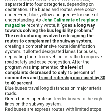
separated into four categories, depending on
destination. The buses and routes were color-
coded—red, blue, yellow and green—for ease of
understanding. As
John Calimente of re:place
magazine
recently wrote, it
“goes a long way
towards solving the bus legibility problem.”
The restructuring involved redesigning the
routes to complement the subway system
,
creating a comprehensive route identification
system. It allotted designated lanes for buses,
separating them from vehicular traffic to improve
road safety and ease congestion. After the
program was implemented,
the level of
complaints decreased to only 15 percent of
commuters and
transit ridership increased by 30
to 40 percent
.
Blue buses travel long distances on major arterial
roads.
Green buses operate as feeder buses to the eight
lines on the subway system.
Red buses are express routes with limited stops