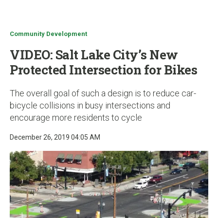
u
Community Development
VIDEO: Salt Lake City’s New
Protected Intersection for Bikes
The overall goal of such a design is to reduce car-
bicycle collisions in busy intersections and
encourage more residents to cycle
December 26, 2019 04:05 AM