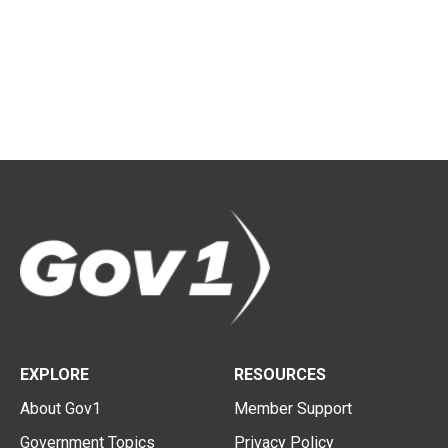
EXPLORE
RESOURCES
About Gov1
Member Support
Government Topics
Privacy Policy