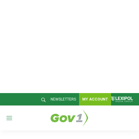
NEWSLETTERS
MY ACCOUNT
M
e
n