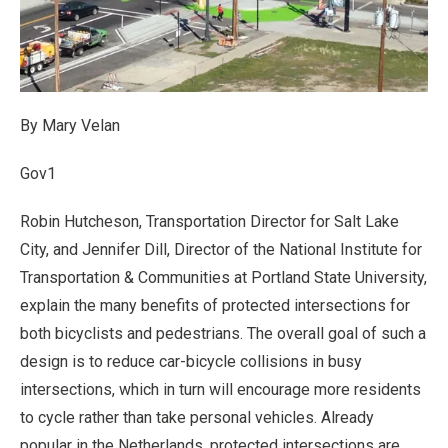
By Mary Velan
Gov1
Robin Hutcheson, Transportation Director for Salt Lake
City, and Jennifer Dill, Director of the National Institute for
Transportation & Communities at Portland State University,
explain the many benefits of protected intersections for
both bicyclists and pedestrians. The overall goal of such a
design is to reduce car-bicycle collisions in busy
intersections, which in turn will encourage more residents
to cycle rather than take personal vehicles. Already
popular in the Netherlands, protected intersections are