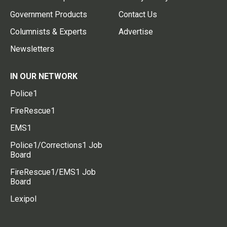
Government Products
Contact Us
Columnists & Experts
Advertise
Newsletters
IN OUR NETWORK
Police1
FireRescue1
EMS1
Police1/Corrections1 Job
Board
FireRescue1/EMS1 Job
Board
Lexipol