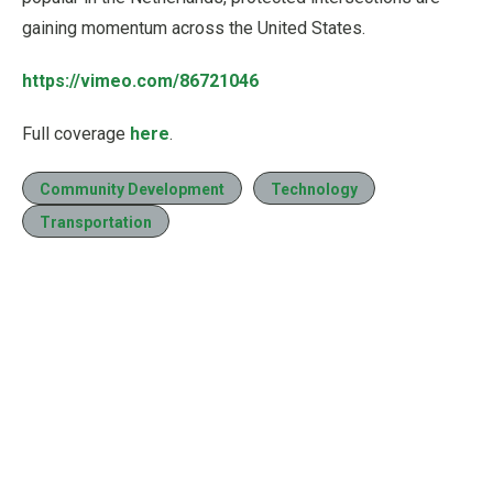
gaining momentum across the United States.
https://vimeo.com/86721046
Full coverage
here
.
Community Development
Technology
Transportation