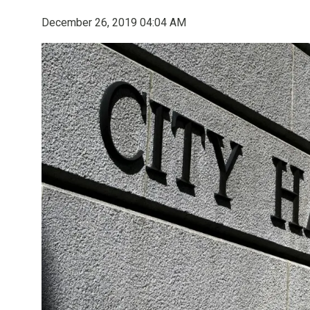
December 26, 2019 04:04 AM