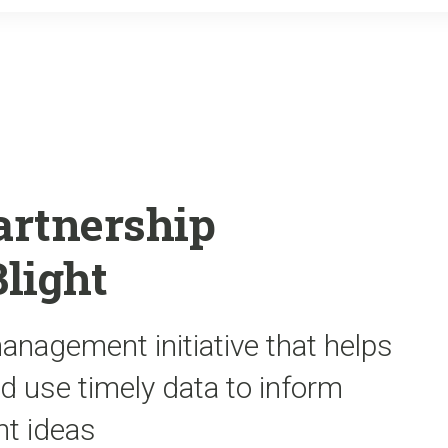
o
r
k
artnership
Blight
nagement initiative that helps
d use timely data to inform
t ideas