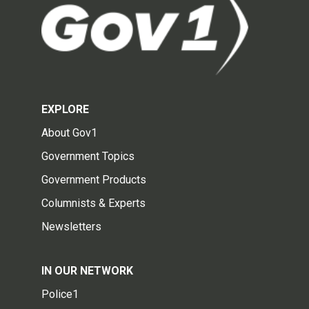
EXPLORE
About Gov1
Government Topics
Government Products
Columnists & Experts
Newsletters
IN OUR NETWORK
Police1