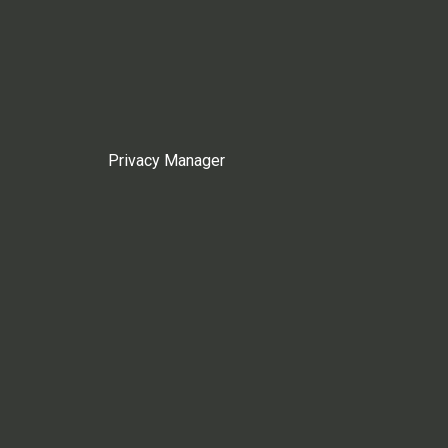
Privacy Manager