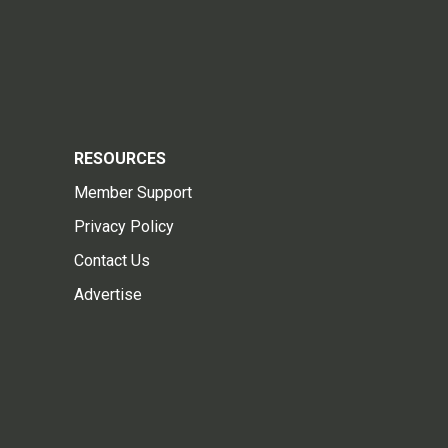
RESOURCES
Member Support
Privacy Policy
Contact Us
Advertise