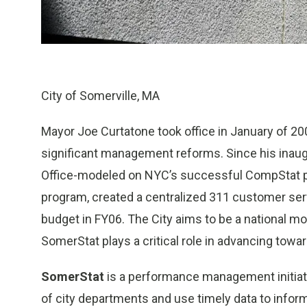
City of Somerville, MA
Mayor Joe Curtatone took office in January of 20
significant management reforms. Since his inaug
Office-modeled on NYC’s successful CompStat pr
program, created a centralized 311 customer se
budget in FY06. The City aims to be a national mo
SomerStat plays a critical role in advancing towar
SomerStat
is a performance management initiat
of city departments and use timely data to info