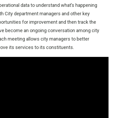
operational data to understand what’s happening
ith City department managers and other key
portunities for improvement and then track the
ave become an ongoing conversation among city
ach meeting allows city managers to better
ve its services to its constituents.