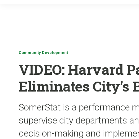
Community Development
VIDEO: Harvard P
Eliminates City’s 
SomerStat is a performance ma
supervise city departments an
decision-making and implemen