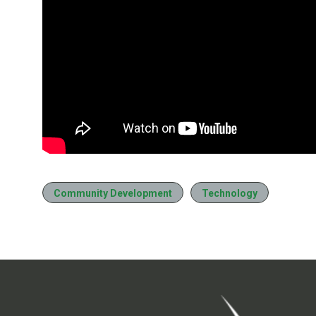
Community Development
Technology