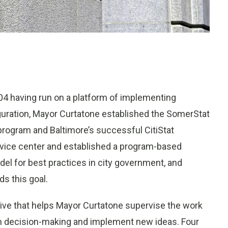
04 having run on a platform of implementing
uration, Mayor Curtatone established the SomerStat
ogram and Baltimore’s successful CitiStat
rvice center and established a program-based
del for best practices in city government, and
ds this goal.
ive that helps Mayor Curtatone supervise the work
rm decision-making and implement new ideas. Four