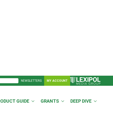
NEWSLETTERS
MY ACCOUNT
RODUCT GUIDE
GRANTS
DEEP DIVE