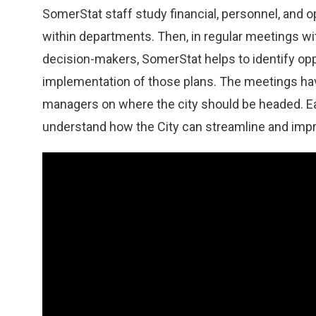
SomerStat staff study financial, personnel, and 
within departments. Then, in regular meetings w
decision-makers, SomerStat helps to identify op
implementation of those plans. The meetings h
managers on where the city should be headed. E
understand how the City can streamline and impro