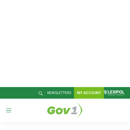
NEWSLETTERS
MY ACCOUNT
M
e
n