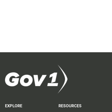
EXPLORE
RESOURCES