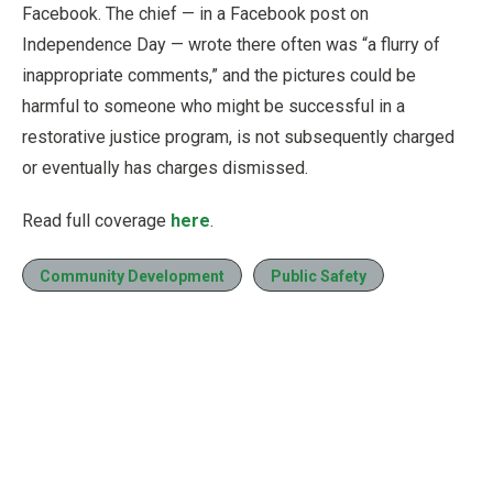
Facebook. The chief — in a Facebook post on
Independence Day — wrote there often was “a flurry of
inappropriate comments,” and the pictures could be
harmful to someone who might be successful in a
restorative justice program, is not subsequently charged
or eventually has charges dismissed.
Read full coverage
here
.
Community Development
Public Safety