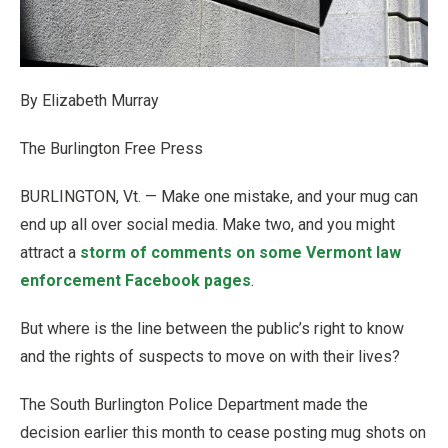
By Elizabeth Murray
The Burlington Free Press
BURLINGTON, Vt. — Make one mistake, and your mug can
end up all over social media. Make two, and you might
attract a
storm of comments on some Vermont law
enforcement Facebook pages
.
But where is the line between the public’s right to know
and the rights of suspects to move on with their lives?
The South Burlington Police Department made the
decision earlier this month to cease posting mug shots on