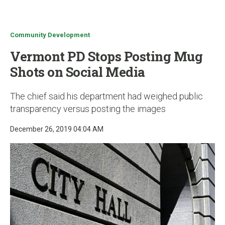
u
Community Development
Vermont PD Stops Posting Mug
Shots on Social Media
The chief said his department had weighed public
transparency versus posting the images
December 26, 2019 04:04 AM