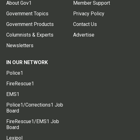
About Gov1
Member Support
Government Topics
Privacy Policy
Government Products
Contact Us
Columnists & Experts
Advertise
Newsletters
IN OUR NETWORK
Police1
FireRescue1
EMS1
Police1/Corrections1 Job
Board
FireRescue1/EMS1 Job
Board
Lexipol