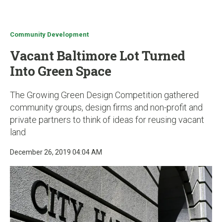
u
Community Development
Vacant Baltimore Lot Turned
Into Green Space
The Growing Green Design Competition gathered
community groups, design firms and non-profit and
private partners to think of ideas for reusing vacant
land
December 26, 2019 04:04 AM