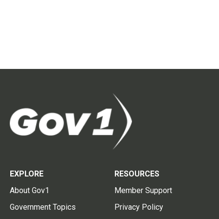
EXPLORE
RESOURCES
About Gov1
Member Support
Government Topics
Privacy Policy