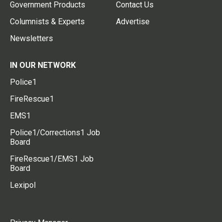
Government Products
Contact Us
Columnists & Experts
Advertise
Newsletters
IN OUR NETWORK
Police1
FireRescue1
EMS1
Police1/Corrections1 Job
Board
FireRescue1/EMS1 Job
Board
Lexipol