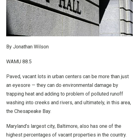
By Jonathan Wilson
WAMU 88.5
Paved, vacant lots in urban centers can be more than just
an eyesore — they can do environmental damage by
trapping heat and adding to problem of polluted runoff
washing into creeks and rivers, and ultimately, in this area,
the Chesapeake Bay.
Maryland’s largest city, Baltimore, also has one of the
highest percentages of vacant properties in the country.