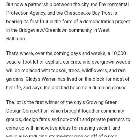
But now a partnership between the city, the Environmental
Protection Agency, and the Chesapeake Bay Trust is
bearing its first fruit in the form of a demonstration project
in the Bridgeview/Greenlawn community in West
Baltimore.
That’s where, over the coming days and weeks, a 10,000
square-foot lot of asphalt, concrete and overgrown weeds
will be replaced with topsoil, trees, wildflowers, and rain
gardens. Gladys Warren has lived on the block for most of
her life, and says the plot had become a dumping ground.
The lot is the first winner of the city’s Growing Green
Design Competition, which brought together community
groups, design firms and non-profit and private partners to
come up with innovative ideas for reusing vacant land
while also reducing stormwater running off of paved