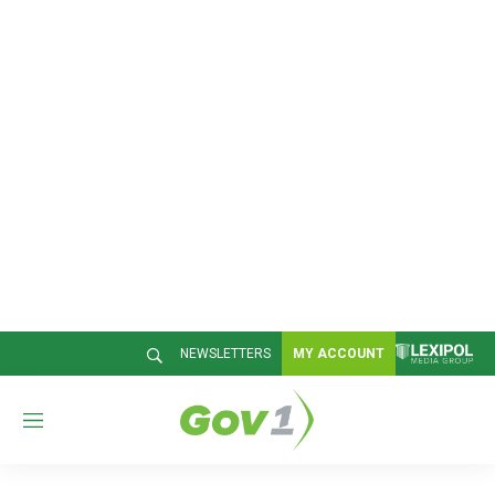
NEWSLETTERS
MY ACCOUNT
M
e
n