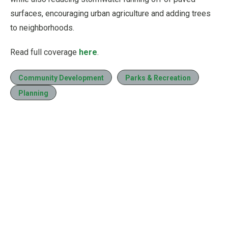
surfaces, encouraging urban agriculture and adding trees
to neighborhoods.
Read full coverage
here
.
Community Development
Parks & Recreation
Planning