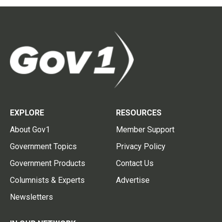
EXPLORE
RESOURCES
About Gov1
Member Support
Government Topics
Privacy Policy
Government Products
Contact Us
Columnists & Experts
Advertise
Newsletters