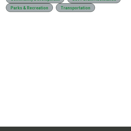
Parks & Recreation
Transportation