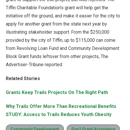
Tiffin Charitable Foundation’s grant will help get the
initiative off the ground, and make it easier for the city to
apply for another grant from the state next year by
illustrating stakeholder support. From the $250,000
provided by the city of Tiffin, up to $115,000 can come
from Revolving Loan Fund and Community Development
Block Grant funds leftover from other projects, The
Advertiser-Tribune reported.
Related Stories
Grants Keep Trails Projects On The Right Path
Why Trails Offer More Than Recreational Benefits
STUDY: Access to Trails Reduces Youth Obesity
Community Development
Gov1 Grant Assistance