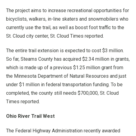
The project aims to increase recreational opportunities for
bicyclists, walkers, in-line skaters and snowmobilers who
currently use the trail, as well as boost foot traffic to the
St. Cloud city center, St. Cloud Times reported.
The entire trail extension is expected to cost $3 million.
So far, Stearns County has acquired $2.34 million in grants,
which is made up of a previous $1.25 million grant from
the Minnesota Department of Natural Resources and just
under $1 million in federal transportation funding. To be
completed, the county still needs $700,000, St. Cloud
Times reported.
Ohio River Trail West
The Federal Highway Administration recently awarded