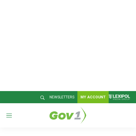
NEWSLETTERS
MY ACCOUNT
M
e
n