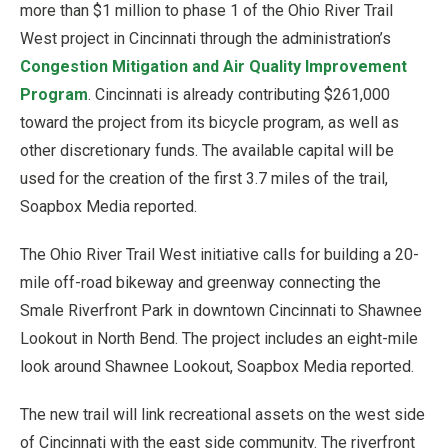
more than $1 million to phase 1 of the Ohio River Trail
West project in Cincinnati through the administration’s
Congestion Mitigation and Air Quality Improvement
Prog
ram
. Cincinnati is already contributing $261,000
toward the project from its bicycle program, as well as
other discretionary funds. The available capital will be
used for the creation of the first 3.7 miles of the trail,
Soapbox Media reported.
The Ohio River Trail West initiative calls for building a 20-
mile off-road bikeway and greenway connecting the
Smale Riverfront Park in downtown Cincinnati to Shawnee
Lookout in North Bend. The project includes an eight-mile
look around Shawnee Lookout, Soapbox Media reported.
The new trail will link recreational assets on the west side
of Cincinnati with the east side community. The riverfront