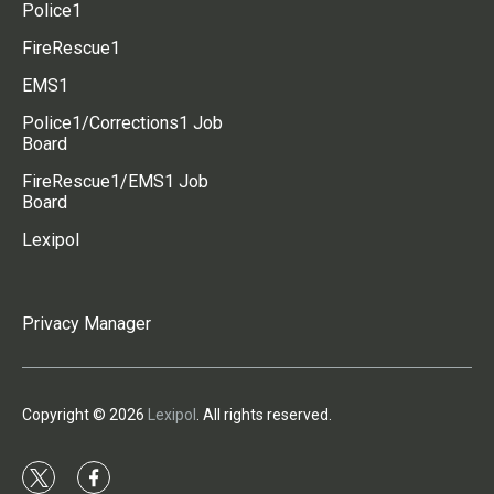
Police1
FireRescue1
EMS1
Police1/Corrections1 Job
Board
FireRescue1/EMS1 Job
Board
Lexipol
Privacy Manager
Copyright © 2026
Lexipol
. All rights reserved.
t
f