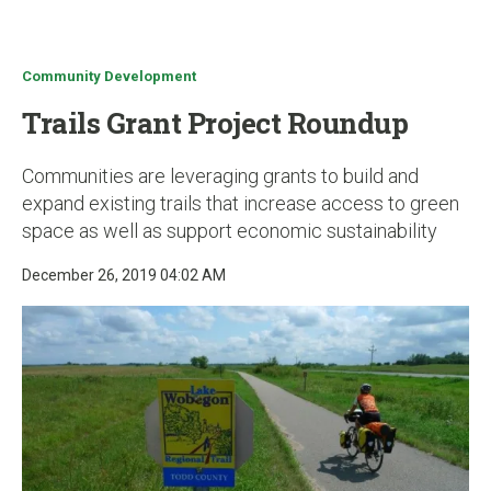
u
Community Development
Trails Grant Project Roundup
Communities are leveraging grants to build and
expand existing trails that increase access to green
space as well as support economic sustainability
December 26, 2019 04:02 AM