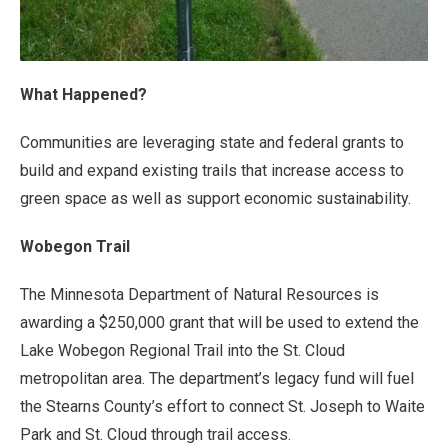
What Happened?
Communities are leveraging state and federal grants to
build and expand existing trails that increase access to
green space as well as support economic sustainability.
Wobegon Trail
The Minnesota Department of Natural Resources is
awarding a $250,000 grant that will be used to extend the
Lake Wobegon Regional Trail into the St. Cloud
metropolitan area. The department’s legacy fund will fuel
the Stearns County’s effort to connect St. Joseph to Waite
Park and St. Cloud through trail access.