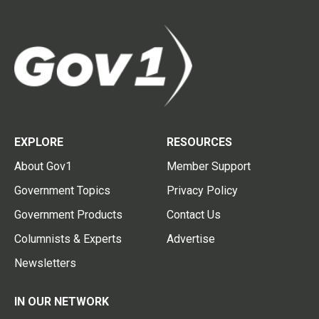
EXPLORE
RESOURCES
About Gov1
Member Support
Government Topics
Privacy Policy
Government Products
Contact Us
Columnists & Experts
Advertise
Newsletters
IN OUR NETWORK