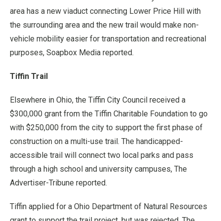
area has a new viaduct connecting Lower Price Hill with
the surrounding area and the new trail would make non-
vehicle mobility easier for transportation and recreational
purposes, Soapbox Media reported.
Tiffin Trail
Elsewhere in Ohio, the Tiffin City Council received a
$300,000 grant from the Tiffin Charitable Foundation to go
with $250,000 from the city to support the first phase of
construction on a multi-use trail. The handicapped-
accessible trail will connect two local parks and pass
through a high school and university campuses, The
Advertiser-Tribune reported.
Tiffin applied for a Ohio Department of Natural Resources
grant to support the trail project, but was rejected. The