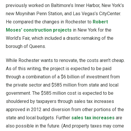
previously worked on Baltimore’s Inner Harbor, New York’s
new Moynihan Penn Station, and Las Vegas’s CityCenter.
He compared the changes in Rochester to
Robert
Moses’ construction projects
in New York for the
World’s Fair, which included a drastic remaking of the
borough of Queens.
While Rochester wants to renovate, the costs aren’t cheap.
As of this writing, the project is expected to be paid
through a combination of a $6 billion of investment from
the private sector and $585 million from state and local
government. The $585 million cost is expected to be
shouldered by taxpayers through sales tax increases
approved in 2012 and diversion from other portions of the
state and local budgets. Further
sales tax increases
are
also possible in the future. (And property taxes may come