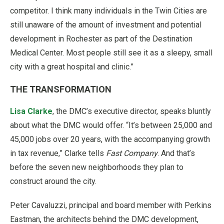
competitor. I think many individuals in the Twin Cities are
still unaware of the amount of investment and potential
development in Rochester as part of the Destination
Medical Center. Most people still see it as a sleepy, small
city with a great hospital and clinic.”
THE TRANSFORMATION
Lisa Clarke
, the DMC’s executive director, speaks bluntly
about what the DMC would offer. “It’s between 25,000 and
45,000 jobs over 20 years, with the accompanying growth
in tax revenue,” Clarke tells
Fast Company
. And that’s
before the seven new neighborhoods they plan to
construct around the city.
Peter Cavaluzzi, principal and board member with Perkins
Eastman, the architects behind the DMC development,