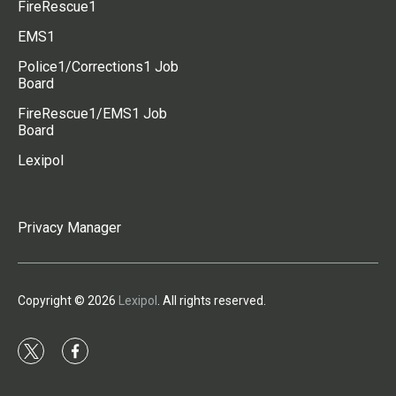
FireRescue1
EMS1
Police1/Corrections1 Job
Board
FireRescue1/EMS1 Job
Board
Lexipol
Privacy Manager
Copyright © 2026
Lexipol
. All rights reserved.
t
f
w
a