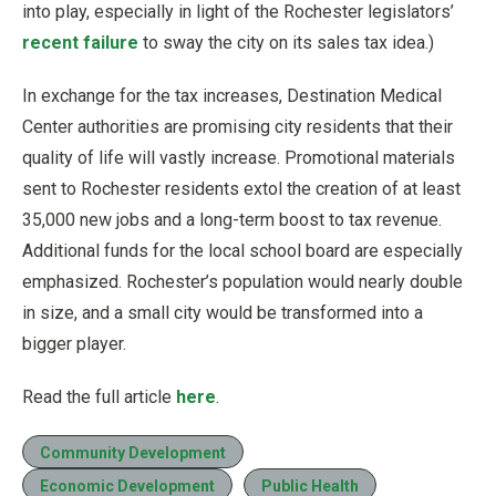
into play, especially in light of the Rochester legislators’
recent failure
to sway the city on its sales tax idea.)
In exchange for the tax increases, Destination Medical
Center authorities are promising city residents that their
quality of life will vastly increase. Promotional materials
sent to Rochester residents extol the creation of at least
35,000 new jobs and a long-term boost to tax revenue.
Additional funds for the local school board are especially
emphasized. Rochester’s population would nearly double
in size, and a small city would be transformed into a
bigger player.
Read the full article
here
.
Community Development
Economic Development
Public Health