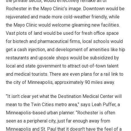
the private sector, would effectively remake all of
Rochester in the Mayo Clinic’s image. Downtown would be
rejuvenated and made more cold-weather friendly, while
the Mayo Clinic would welcome gleaming new facilities.
Vast plots of land would be used for fresh office space
for biotech and pharmaceutical firms, local schools would
get a cash injection, and development of amenities like hip
restaurants and upscale shops would be subsidized by
local and state government to attract out-of-town talent
and medical tourists. There are even plans for a rail link to
the city of Minneapolis, approximately 90 miles away.
“It isn’t clear yet what the Destination Medical Center will
mean to the Twin Cities metro area,” says Leah Puffer, a
Minneapolis-based urban planner. “Rochester is often
seen as a peripheral city, just far enough away from
Minneapolis and St. Paul that it doesn’t have the feel of a