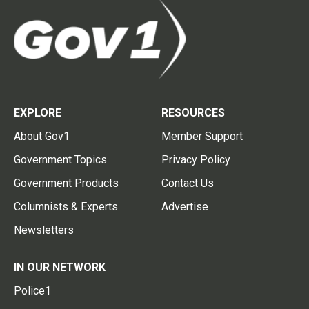
EXPLORE
RESOURCES
About Gov1
Member Support
Government Topics
Privacy Policy
Government Products
Contact Us
Columnists & Experts
Advertise
Newsletters
IN OUR NETWORK
Police1