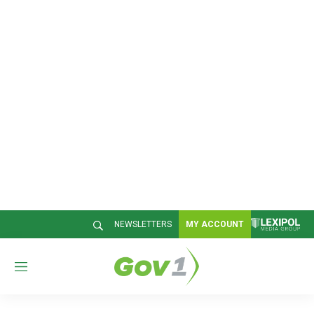
NEWSLETTERS
MY ACCOUNT
M
e
n