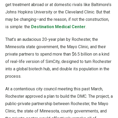
get treatment abroad or at domestic rivals like Baltimore’s
Johns Hopkins University or the Cleveland Clinic. But that
may be changing—and the reason, if not the construction,
is simple: the
Destination Medical Center
.
That’s an audacious 20-year plan by Rochester, the
Minnesota state government, the Mayo Clinic, and their
private partners to spend more than $6.5 billion on a kind
of real-life version of SimCity, designed to turn Rochester
into a global biotech hub, and double its population in the
process.
At a contentious city council meeting this past March,
Rochester approved a plan to build the DMC. The project, a
public-private partnership between Rochester, the Mayo
Clinic, the state of Minnesota, county governments, and