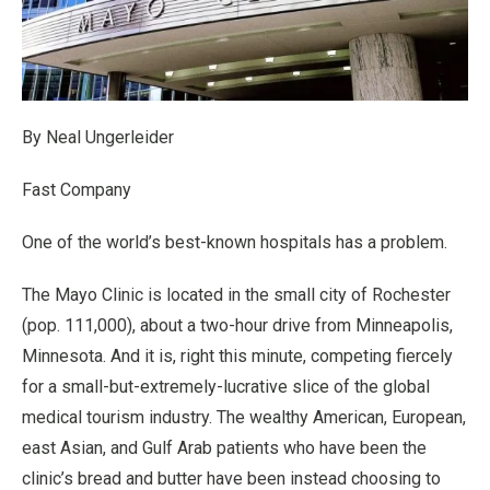
By Neal Ungerleider
Fast Company
One of the world’s best-known hospitals has a problem.
The Mayo Clinic is located in the small city of Rochester
(pop. 111,000), about a two-hour drive from Minneapolis,
Minnesota. And it is, right this minute, competing fiercely
for a small-but-extremely-lucrative slice of the global
medical tourism industry. The wealthy American, European,
east Asian, and Gulf Arab patients who have been the
clinic’s bread and butter have been instead choosing to