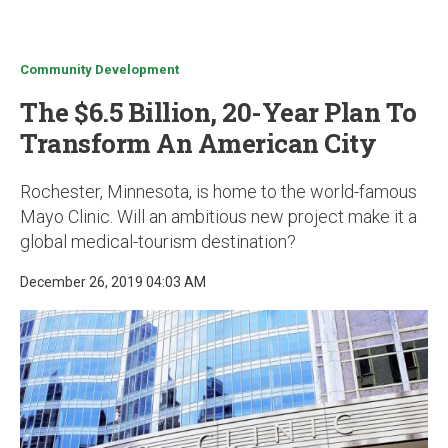
u
Community Development
The $6.5 Billion, 20-Year Plan To
Transform An American City
Rochester, Minnesota, is home to the world-famous
Mayo Clinic. Will an ambitious new project make it a
global medical-tourism destination?
December 26, 2019 04:03 AM