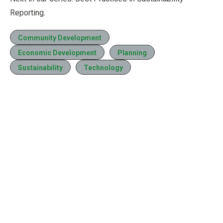
Reporting.
Community Development
Economic Development
Planning
Sustainability
Technology