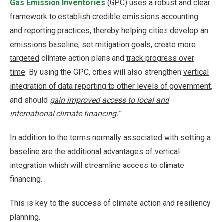
Gas Emission Inventories
(GPC) uses a robust and clear
framework to establish
credible emissions accounting
and reporting practices
, thereby helping cities develop an
emissions baseline
,
set mitigation goals
,
create more
targeted
climate action plans and
track progress over
time
. By using the GPC, cities will also strengthen
vertical
integration of data reporting to other levels of government
,
and should
gain improved access to local and
international climate financing.”
In addition to the terms normally associated with setting a
baseline are the additional advantages of vertical
integration which will streamline access to climate
financing.
This is key to the success of climate action and resiliency
planning.