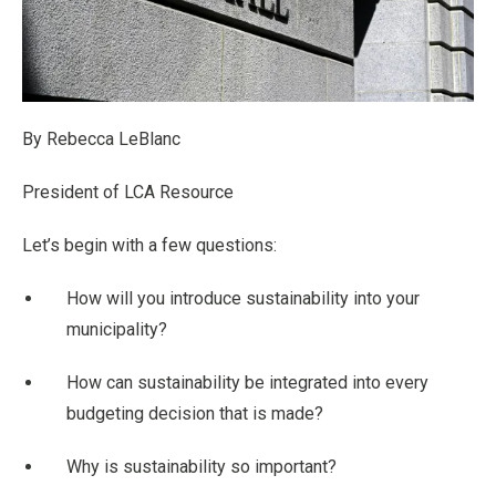
By Rebecca LeBlanc
President of LCA Resource
Let’s begin with a few questions:
How will you introduce sustainability into your
municipality?
How can sustainability be integrated into every
budgeting decision that is made?
Why is sustainability so important?