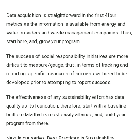
Data acquisition is straightforward in the first 4four
metrics as the information is available from energy and
water providers and waste management companies. Thus,
start here, and, grow your program.
The success of social responsibility initiatives are more
difficult to measure/gauge, thus, in terms of tracking and
reporting, specific measures of success will need to be
developed prior to attempting to report success.
The effectiveness of any sustainability effort has data
quality as its foundation, therefore, start with a baseline
built on data that is most easily attained, and, build your
program from there.
Next in our series: Best Practices in Sustainability