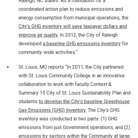
Raleigh, NC states “As a foundation for a
coordinated action plan to reduce emissions and
energy consumption from municipal operations, the
City’s GHG inventory will save taxpayer dollars and
improve air quality.
In 2012, the City of Raleigh
developed
a baseline GHG emissions inventory
for
community-wide activities.”
St. Louis, MO reports “In 2011, the City partnered
with St. Louis Community College in an innovative
collaboration to work with faculty Context &
Summary 15 City of St. Louis Sustainability Plan and
students
to develop the City’s baseline Greenhouse
Gas Emissions (GHG) Inventory.
The City’s GHG
inventory was conducted in two parts: (1) GHG
emissions from just Government operations, and (2)
emissions by sectors within the Community at large.