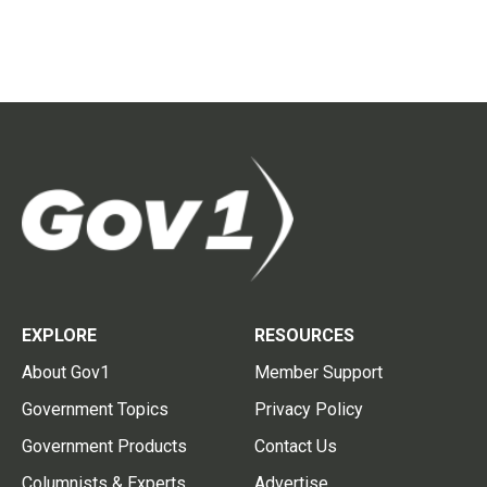
EXPLORE
RESOURCES
About Gov1
Member Support
Government Topics
Privacy Policy
Government Products
Contact Us
Columnists & Experts
Advertise