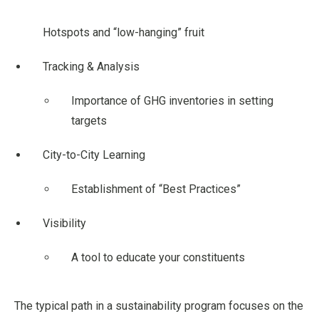
Hotspots and “low-hanging” fruit
Tracking & Analysis
Importance of GHG inventories in setting
targets
City-to-City Learning
Establishment of “Best Practices”
Visibility
A tool to educate your constituents
The typical path in a sustainability program focuses on the