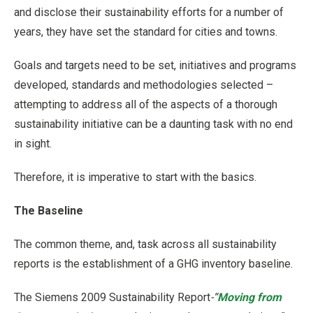
and disclose their sustainability efforts for a number of
years, they have set the standard for cities and towns.
Goals and targets need to be set, initiatives and programs
developed, standards and methodologies selected –
attempting to address all of the aspects of a thorough
sustainability initiative can be a daunting task with no end
in sight.
Therefore, it is imperative to start with the basics.
The Baseline
The common theme, and, task across all sustainability
reports is the establishment of a GHG inventory baseline.
The Siemens 2009 Sustainability Report
-“
Moving from