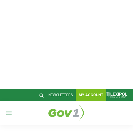
NEWSLETTERS
MY ACCOUNT
M
e
n