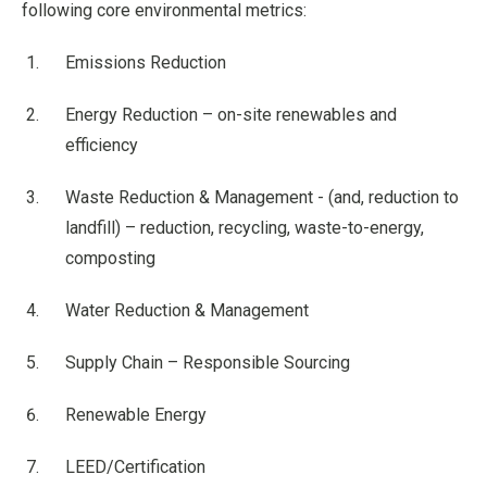
following core environmental metrics:
Emissions Reduction
Energy Reduction – on-site renewables and
efficiency
Waste Reduction & Management - (and, reduction to
landfill) – reduction, recycling, waste-to-energy,
composting
Water Reduction & Management
Supply Chain – Responsible Sourcing
Renewable Energy
LEED/Certification