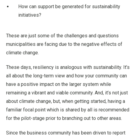
How can support be generated for sustainability
initiatives?
These are just some of the challenges and questions
municipalities are facing due to the negative effects of
climate change.
These days, resiliency is analogous with sustainability. It’s
all about the long-term view and how your community can
have a positive impact on the larger system while
remaining a vibrant and viable community. And, it’s not just
about climate change, but, when getting started, having a
familiar focal point which is shared by all is recommended
for the pilot-stage prior to branching out to other areas.
Since the business community has been driven to report