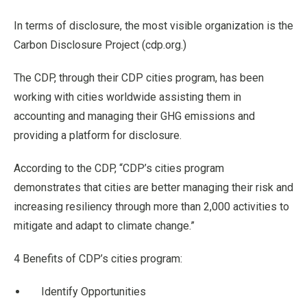
In terms of disclosure, the most visible organization is the
Carbon Disclosure Project (cdp.org.)
The CDP, through their CDP cities program, has been
working with cities worldwide assisting them in
accounting and managing their GHG emissions and
providing a platform for disclosure.
According to the CDP, “CDP’s cities program
demonstrates that cities are better managing their risk and
increasing resiliency through more than 2,000 activities to
mitigate and adapt to climate change.”
4 Benefits of CDP’s cities program:
Identify Opportunities