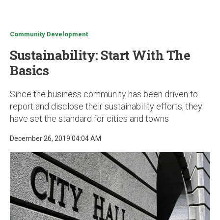
u
Community Development
Sustainability: Start With The
Basics
Since the business community has been driven to
report and disclose their sustainability efforts, they
have set the standard for cities and towns
December 26, 2019 04:04 AM