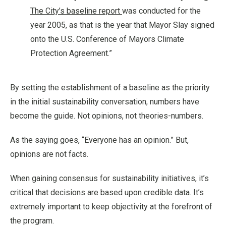
The City’s baseline report
was conducted for the
year 2005, as that is the year that Mayor Slay signed
onto the U.S. Conference of Mayors Climate
Protection Agreement.”
By setting the establishment of a baseline as the priority
in the initial sustainability conversation, numbers have
become the guide. Not opinions, not theories-numbers.
As the saying goes, “Everyone has an opinion.” But,
opinions are not facts.
When gaining consensus for sustainability initiatives, it’s
critical that decisions are based upon credible data. It’s
extremely important to keep objectivity at the forefront of
the program.