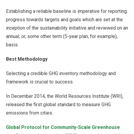
Establishing a reliable baseline is imperative for reporting
progress towards targets and goals which are set at the
inception of the sustainability initiative and reviewed on an
annual, or, some other term (5-year plan, for example),
basis.
Best Methodology
Selecting a credible GHG inventory methodology and
framework is crucial to success.
In December 2014, the World Resources Institute (WRI),
released the first global standard to measure GHG
emissions from cities.
Global Protocol for Community-Scale Greenhouse