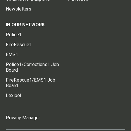
Newsletters
IN OUR NETWORK
Police1
FireRescue1
EMS1
Police1/Corrections1 Job
Board
FireRescue1/EMS1 Job
Board
Lexipol
Privacy Manager