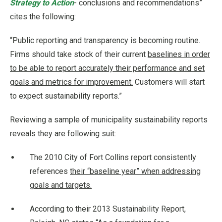
Strategy to Action
- conclusions and recommendations”
cites the following:
“Public reporting and transparency is becoming routine.
Firms should take stock of their current
baselines in order
to be able to report accurately their performance and set
goals and metrics for improvement.
Customers will start
to expect sustainability reports.”
Reviewing a sample of municipality sustainability reports
reveals they are following suit:
The 2010 City of Fort Collins report consistently
references
their “baseline year” when addressing
goals and targets.
According to their 2013 Sustainability Report,