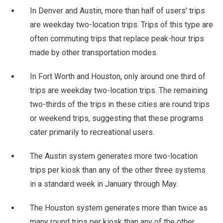
In Denver and Austin, more than half of users’ trips
are weekday two-location trips. Trips of this type are
often commuting trips that replace peak-hour trips
made by other transportation modes.
In Fort Worth and Houston, only around one third of
trips are weekday two-location trips. The remaining
two-thirds of the trips in these cities are round trips
or weekend trips, suggesting that these programs
cater primarily to recreational users.
The Austin system generates more two-location
trips per kiosk than any of the other three systems
in a standard week in January through May.
The Houston system generates more than twice as
many round trips per kiosk than any of the other