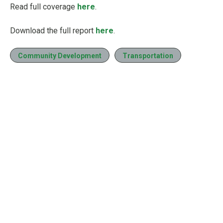
Read full coverage
here
.
Download the full report
here
.
Community Development
Transportation