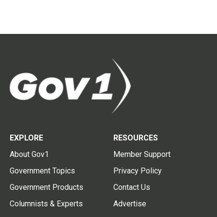
EXPLORE
RESOURCES
About Gov1
Member Support
Government Topics
Privacy Policy
Government Products
Contact Us
Columnists & Experts
Advertise