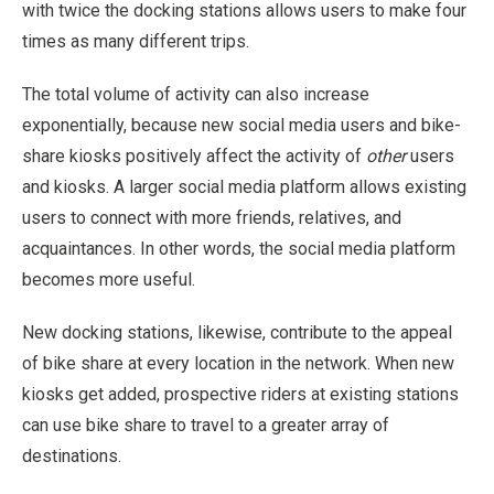
with twice the docking stations allows users to make four
times as many different trips.
The total volume of activity can also increase
exponentially, because new social media users and bike-
share kiosks positively affect the activity of
other
users
and kiosks. A larger social media platform allows existing
users to connect with more friends, relatives, and
acquaintances. In other words, the social media platform
becomes more useful.
New docking stations, likewise, contribute to the appeal
of bike share at every location in the network. When new
kiosks get added, prospective riders at existing stations
can use bike share to travel to a greater array of
destinations.