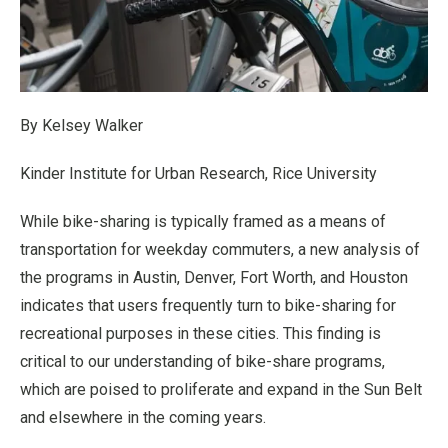
By Kelsey Walker
Kinder Institute for Urban Research, Rice University
While bike-sharing is typically framed as a means of
transportation for weekday commuters, a new analysis of
the programs in Austin, Denver, Fort Worth, and Houston
indicates that users frequently turn to bike-sharing for
recreational purposes in these cities. This finding is
critical to our understanding of bike-share programs,
which are poised to proliferate and expand in the Sun Belt
and elsewhere in the coming years.