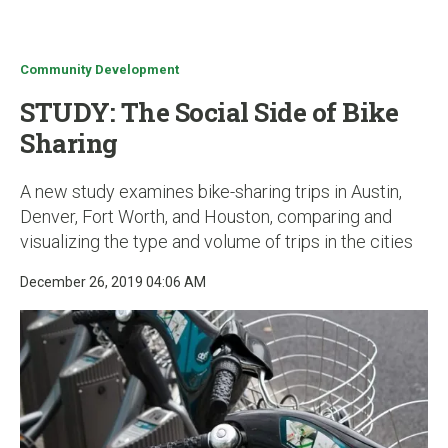
u
Community Development
STUDY: The Social Side of Bike
Sharing
A new study examines bike-sharing trips in Austin,
Denver, Fort Worth, and Houston, comparing and
visualizing the type and volume of trips in the cities
December 26, 2019 04:06 AM