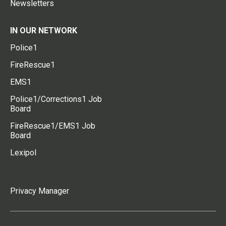
Newsletters
IN OUR NETWORK
Police1
FireRescue1
EMS1
Police1/Corrections1 Job
Board
FireRescue1/EMS1 Job
Board
Lexipol
Privacy Manager