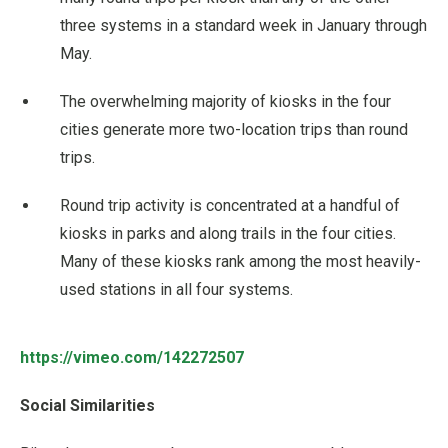
three systems in a standard week in January through
May.
The overwhelming majority of kiosks in the four
cities generate more two-location trips than round
trips.
Round trip activity is concentrated at a handful of
kiosks in parks and along trails in the four cities.
Many of these kiosks rank among the most heavily-
used stations in all four systems.
https://vimeo.com/142272507
Social Similarities