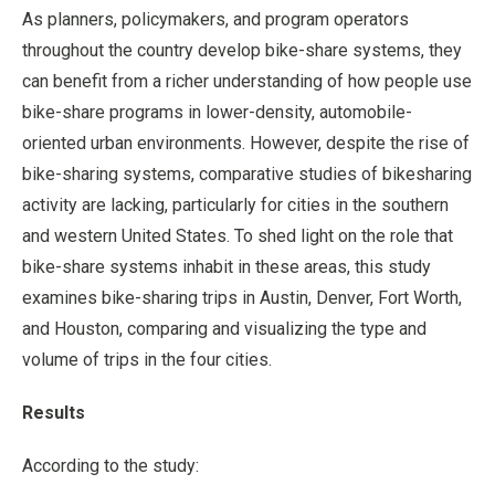
As planners, policymakers, and program operators
throughout the country develop bike-share systems, they
can benefit from a richer understanding of how people use
bike-share programs in lower-density, automobile-
oriented urban environments. However, despite the rise of
bike-sharing systems, comparative studies of bikesharing
activity are lacking, particularly for cities in the southern
and western United States. To shed light on the role that
bike-share systems inhabit in these areas, this study
examines bike-sharing trips in Austin, Denver, Fort Worth,
and Houston, comparing and visualizing the type and
volume of trips in the four cities.
Results
According to the study: