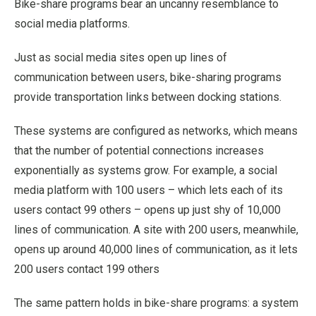
Bike-share programs bear an uncanny resemblance to
social media platforms.
Just as social media sites open up lines of
communication between users, bike-sharing programs
provide transportation links between docking stations.
These systems are configured as networks, which means
that the number of potential connections increases
exponentially as systems grow. For example, a social
media platform with 100 users – which lets each of its
users contact 99 others – opens up just shy of 10,000
lines of communication. A site with 200 users, meanwhile,
opens up around 40,000 lines of communication, as it lets
200 users contact 199 others
The same pattern holds in bike-share programs: a system