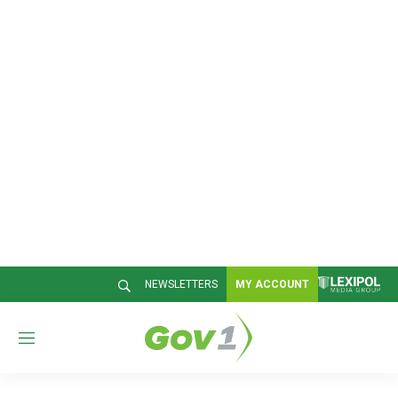
NEWSLETTERS
MY ACCOUNT
M
e
n