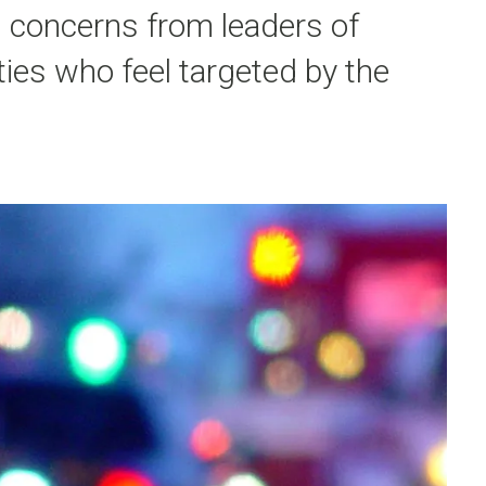
 concerns from leaders of
es who feel targeted by the