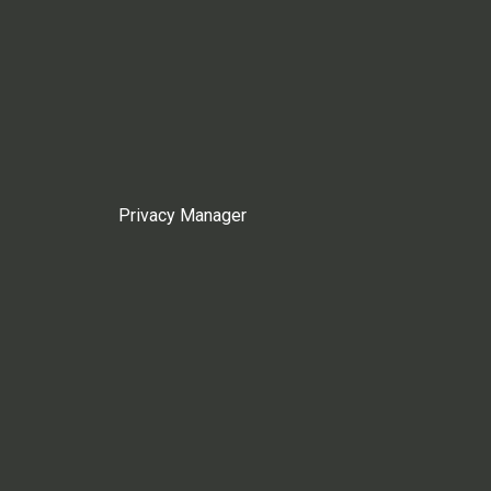
Privacy Manager