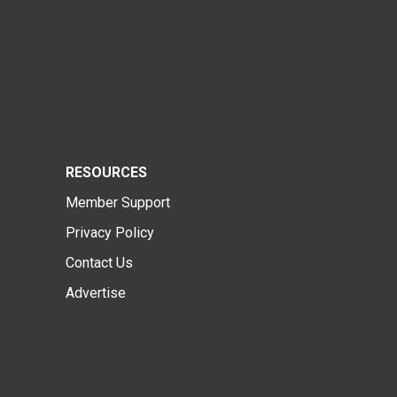
RESOURCES
Member Support
Privacy Policy
Contact Us
Advertise