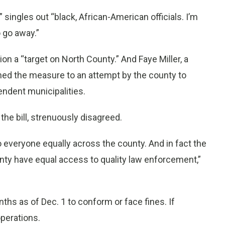
singles out “black, African-American officials. I’m
o go away.”
ion a “target on North County.” And Faye Miller, a
ed the measure to an attempt by the county to
pendent municipalities.
he bill, strenuously disagreed.
s to everyone equally across the county. And in fact the
unty have equal access to quality law enforcement,”
hs as of Dec. 1 to conform or face fines. If
operations.