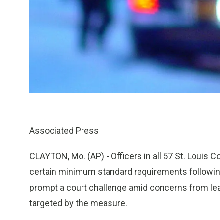
Associated Press
CLAYTON, Mo. (AP) - Officers in all 57 St. Louis 
certain minimum standard requirements following
prompt a court challenge amid concerns from le
targeted by the measure.