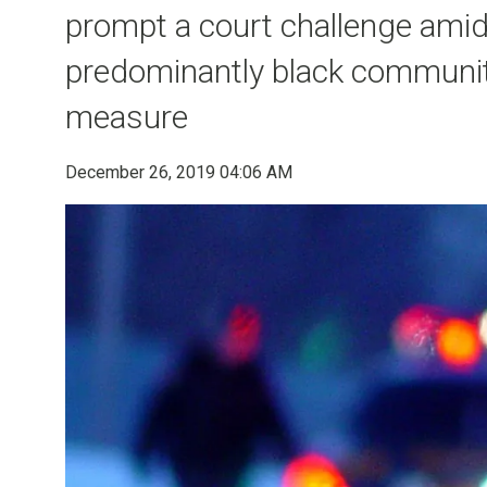
prompt a court challenge amid
predominantly black communiti
measure
December 26, 2019 04:06 AM