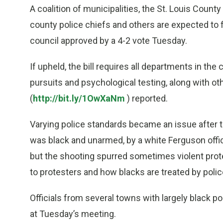
A coalition of municipalities, the St. Louis Count
county police chiefs and others are expected to f
council approved by a 4-2 vote Tuesday.
If upheld, the bill requires all departments in th
pursuits and psychological testing, along with oth
(
http://bit.ly/1OwXaNm
) reported.
Varying police standards became an issue after t
was black and unarmed, by a white Ferguson offic
but the shooting spurred sometimes violent prot
to protesters and how blacks are treated by polic
Officials from several towns with largely black 
at Tuesday’s meeting.