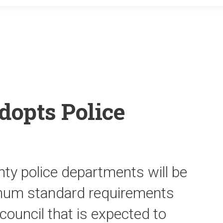
o
r
k
dopts Police
unty police departments will be
imum standard requirements
council that is expected to