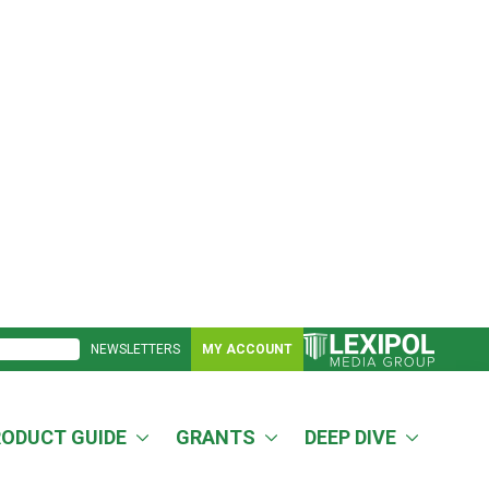
NEWSLETTERS
MY ACCOUNT
RODUCT GUIDE
GRANTS
DEEP DIVE