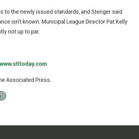
 to the newly issued standards, and Stenger said
nce isn’t known. Municipal League Director Pat Kelly
ly not up to par.
//www.stltoday.com
he Associated Press.
y