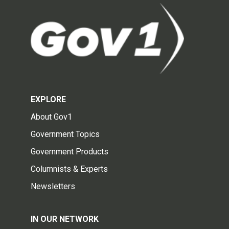
EXPLORE
About Gov1
Government Topics
Government Products
Columnists & Experts
Newsletters
IN OUR NETWORK