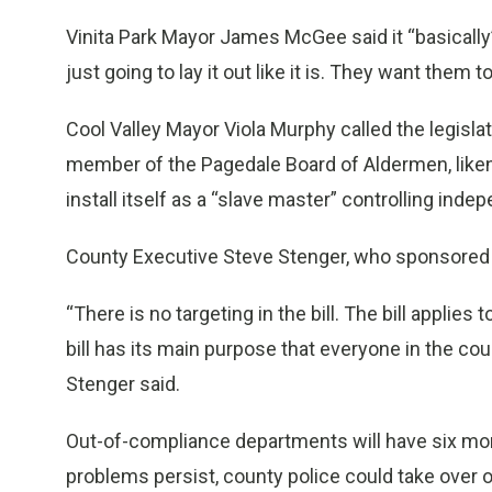
Vinita Park Mayor James McGee said it “basically” 
just going to lay it out like it is. They want them t
Cool Valley Mayor Viola Murphy called the legislat
member of the Pagedale Board of Aldermen, liken
install itself as a “slave master” controlling inde
County Executive Steve Stenger, who sponsored t
“There is no targeting in the bill. The bill applie
bill has its main purpose that everyone in the co
Stenger said.
Out-of-compliance departments will have six mont
problems persist, county police could take over 