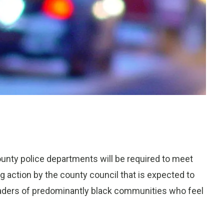
County police departments will be required to meet
 action by the county council that is expected to
aders of predominantly black communities who feel