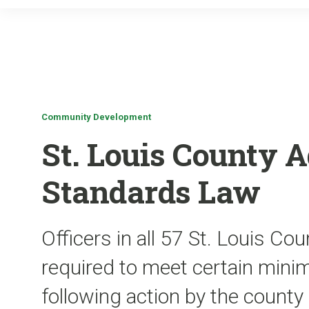
Community Development
St. Louis County A
Standards Law
Officers in all 57 St. Louis Co
required to meet certain min
following action by the county 