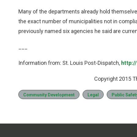
Many of the departments already hold themselves
the exact number of municipalities not in complia
previously named six agencies he said are current
___
Information from: St. Louis Post-Dispatch,
http:
Copyright 2015 T
Community Development
Legal
Public Safet