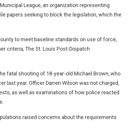
y Municipal League, an organization representing
ile papers seeking to block the legislation, which the
e county to meet baseline standards on use of force,
er criteria, The St. Louis Post-Dispatch
he fatal shooting of 18-year-old Michael Brown, who
er last year. Officer Darren Wilson was not charged,
ests, as well as examinations of how police reacted
e.
populations raised concerns about the requirements