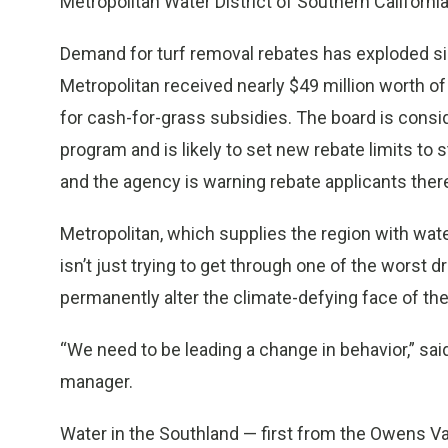
Metropolitan Water District of Southern California
Demand for turf removal rebates has exploded sin
Metropolitan received nearly $49 million worth o
for cash-for-grass subsidies. The board is consid
program and is likely to set new rebate limits to 
and the agency is warning rebate applicants there
Metropolitan, which supplies the region with wate
isn’t just trying to get through one of the worst d
permanently alter the climate-defying face of th
“We need to be leading a change in behavior,” sa
manager.
Water in the Southland — first from the Owens Va