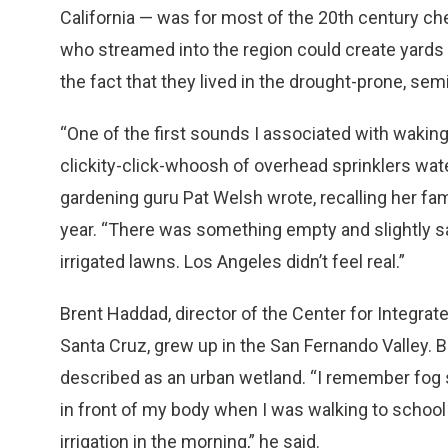
California — was for most of the 20th century ch
who streamed into the region could create yards e
the fact that they lived in the drought-prone, sem
“One of the first sounds I associated with waking
clickity-click-whoosh of overhead sprinklers wat
gardening guru Pat Welsh wrote, recalling her fa
year. “There was something empty and slightly sa
irrigated lawns. Los Angeles didn’t feel real.”
Brent Haddad, director of the Center for Integrate
Santa Cruz, grew up in the San Fernando Valley. B
described as an urban wetland. “I remember fog s
in front of my body when I was walking to school 
irrigation in the morning,” he said.