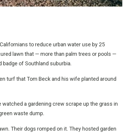
lifornians to reduce urban water use by 25
cured lawn that — more than palm trees or pools —
d badge of Southland suburbia.
en turf that Tom Beck and his wife planted around
he watched a gardening crew scrape up the grass in
e green waste dump.
lawn. Their dogs romped on it. They hosted garden