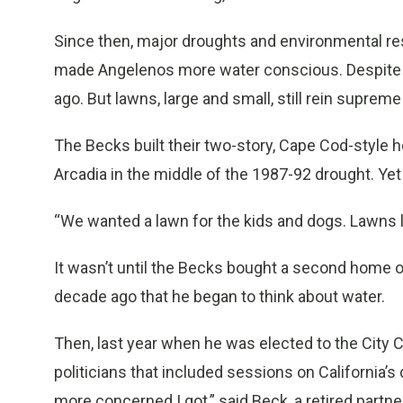
Since then, major droughts and environmental res
made Angelenos more water conscious. Despite gr
ago. But lawns, large and small, still rein suprem
The Becks built their two-story, Cape Cod-style hou
Arcadia in the middle of the 1987-92 drought. Yet i
“We wanted a lawn for the kids and dogs. Lawns l
It wasn’t until the Becks bought a second home o
decade ago that he began to think about water.
Then, last year when he was elected to the City C
politicians that included sessions on California’s
more concerned I got,” said Beck, a retired partne