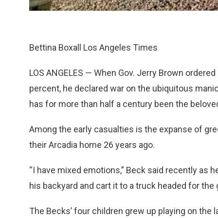
Bettina Boxall Los Angeles Times
LOS ANGELES — When Gov. Jerry Brown ordered Ca
percent, he declared war on the ubiquitous mani
has for more than half a century been the belove
Among the early casualties is the expanse of gre
their Arcadia home 26 years ago.
“I have mixed emotions,” Beck said recently as 
his backyard and cart it to a truck headed for th
The Becks’ four children grew up playing on the 