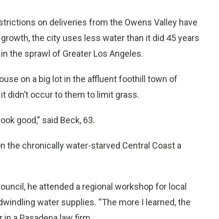
trictions on deliveries from the Owens Valley have
owth, the city uses less water than it did 45 years
e in the sprawl of Greater Los Angeles.
se on a big lot in the affluent foothill town of
t didn’t occur to them to limit grass.
ook good,” said Beck, 63.
n the chronically water-starved Central Coast a
ouncil, he attended a regional workshop for local
 dwindling water supplies. “The more I learned, the
r in a Pasadena law firm.