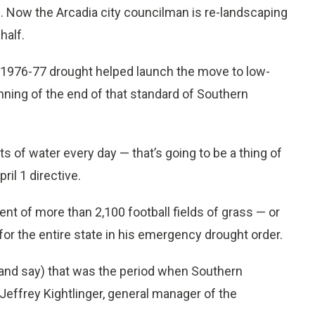
d. Now the Arcadia city councilman is re-landscaping
half.
e 1976-77 drought helped launch the move to low-
nning of the end of that standard of Southern
ots of water every day — that’s going to be a thing of
ril 1 directive.
ent of more than 2,100 football fields of grass — or
or the entire state in his emergency drought order.
 (and say) that was the period when Southern
Jeffrey Kightlinger, general manager of the