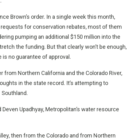
.
ce Brown’s order. In a single week this month,
f requests for conservation rebates, most of them
ering pumping an additional $150 million into the
stretch the funding. But that clearly won’t be enough,
 is no guarantee of approval.
r from Northern California and the Colorado River,
roughts in the state record. It’s attempting to
e Southland.
id Deven Upadhyay, Metropolitan’s water resource
lley, then from the Colorado and from Northern