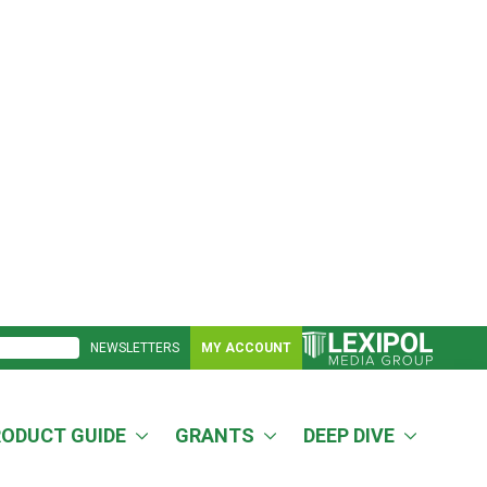
NEWSLETTERS
MY ACCOUNT
RODUCT GUIDE
GRANTS
DEEP DIVE