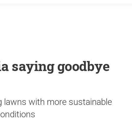
o
r
k
ia saying goodbye
ng lawns with more sustainable
conditions