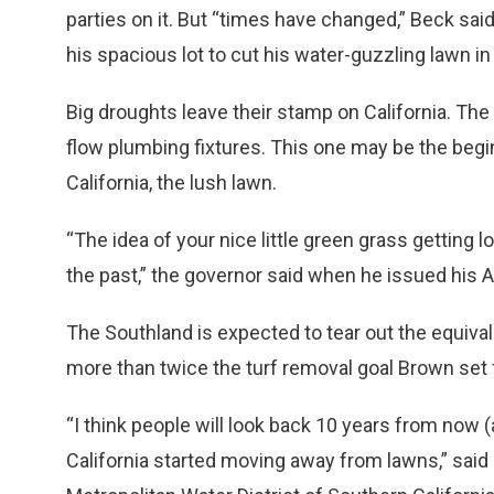
parties on it. But “times have changed,” Beck sai
his spacious lot to cut his water-guzzling lawn in 
Big droughts leave their stamp on California. Th
flow plumbing fixtures. This one may be the begi
California, the lush lawn.
“The idea of your nice little green grass getting l
the past,” the governor said when he issued his Ap
The Southland is expected to tear out the equival
more than twice the turf removal goal Brown set f
“I think people will look back 10 years from now
California started moving away from lawns,” said 