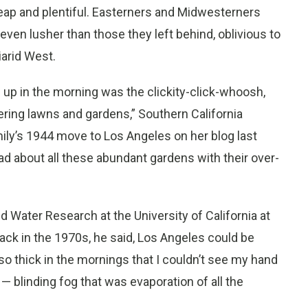
eap and plentiful. Easterners and Midwesterners
ven lusher than those they left behind, oblivious to
iarid West.
 up in the morning was the clickity-click-whoosh,
ering lawns and gardens,” Southern California
mily’s 1944 move to Los Angeles on her blog last
d about all these abundant gardens with their over-
d Water Research at the University of California at
ack in the 1970s, he said, Los Angeles could be
o thick in the mornings that I couldn’t see my hand
— blinding fog that was evaporation of all the