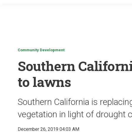
Community Development
Southern Californ
to lawns
Southern California is replaci
vegetation in light of drought 
December 26, 2019 04:03 AM