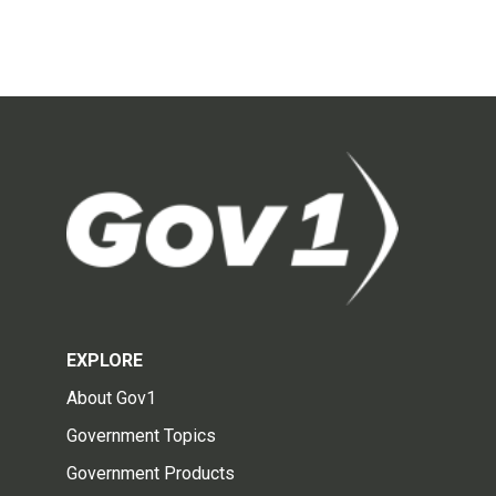
EXPLORE
About Gov1
Government Topics
Government Products