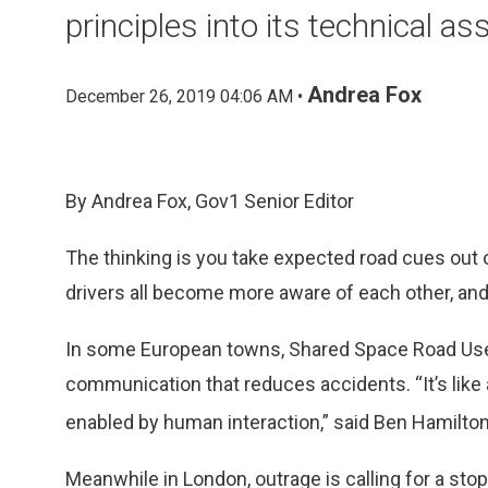
principles into its technical as
Andrea Fox
December 26, 2019 04:06 AM •
By Andrea Fox, Gov1 Senior Editor
The thinking is you take expected road cues out o
drivers all become more aware of each other, an
In some European towns, Shared Space Road Use 
communication that reduces accidents. “It’s lik
enabled by human interaction,” said Ben Hamilton-B
Meanwhile in London, outrage is calling for a stop 