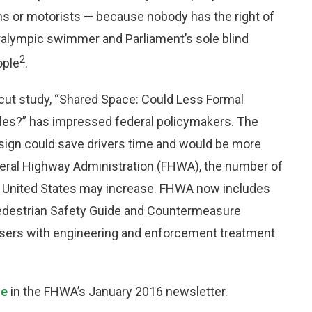
ns or motorists
—
because nobody has the right of
ralympic swimmer and Parliament’s sole blind
2
ople
.
ticut study, “Shared Space: Could Less Formal
cles?” has impressed federal policymakers. The
ign could save drivers time and would be more
deral Highway Administration (FHWA), the number of
 United States may increase. FHWA now includes
e Pedestrian Safety Guide and Countermeasure
users with engineering and enforcement treatment
le
in the FHWA’s January 2016 newsletter.