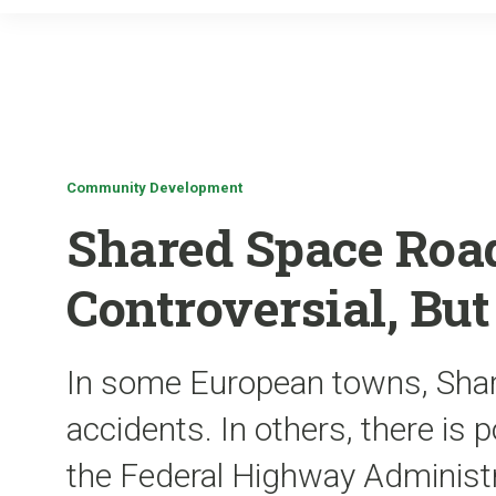
Community Development
Shared Space Roa
Controversial, Bu
In some European towns, Sha
accidents. In others, there is po
the Federal Highway Administra