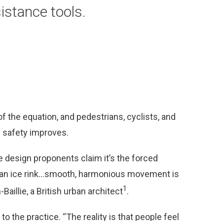
sistance tools.
f the equation, and pedestrians, cyclists, and
d safety improves.
design proponents claim it’s the forced
e an ice rink…smooth, harmonious movement is
1
aillie, a British urban architect
.
to the practice. “The reality is that people feel