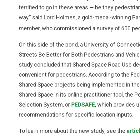
terrified to go in these areas
—
be they pedestria
way,” said Lord Holmes, a gold-medal-winning Pa
member, who commissioned a survey of 600 pe
On this side of the pond, a University of Connec
Streets Be Better for Both Pedestrians and Vehi
study concluded that Shared Space Road Use des
convenient for pedestrians. According to the Fe
Shared Space projects being implemented in the
Shared Space in its online practitioner tool, th
Selection System, or
PEDSAFE
, which provides 
recommendations for specific location inputs.
To learn more about the new study, see the
artic