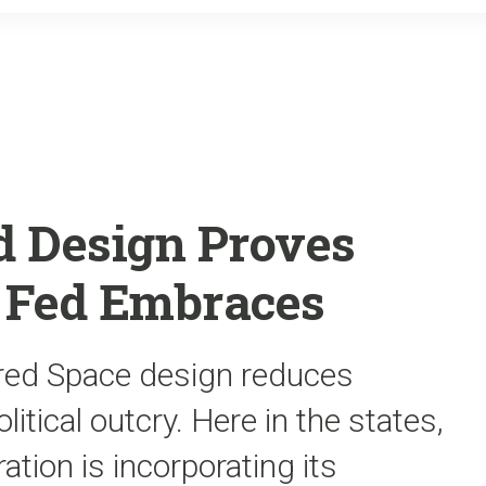
o
r
k
d Design Proves
t Fed Embraces
red Space design reduces
litical outcry. Here in the states,
tion is incorporating its