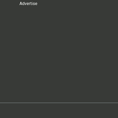
Advertise