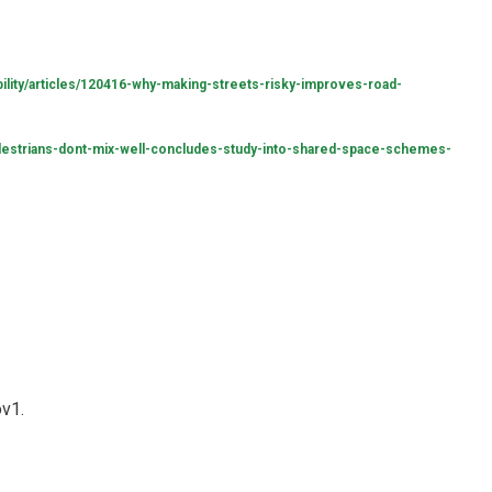
lity/articles/120416-why-making-streets-risky-improves-road-
estrians-dont-mix-well-concludes-study-into-shared-space-schemes-
ov1.