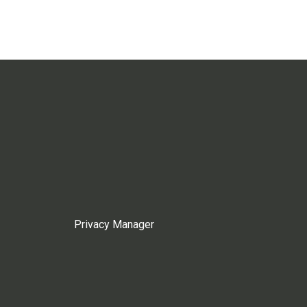
Privacy Manager