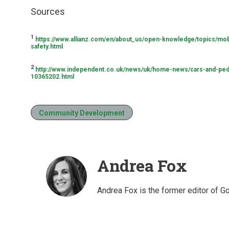
Sources
1
https://www.allianz.com/en/about_us/open-knowledge/topics/mobi
safety.html
2
http://www.independent.co.uk/news/uk/home-news/cars-and-ped
10365202.html
Community Development
Andrea Fox
Andrea Fox is the former editor of G