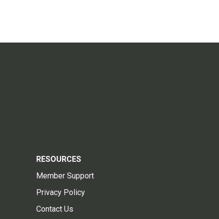
RESOURCES
Member Support
Privacy Policy
Contact Us