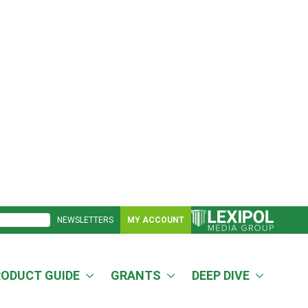
NEWSLETTERS
MY ACCOUNT
RODUCT GUIDE
GRANTS
DEEP DIVE