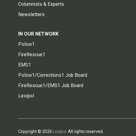
Columnists & Experts
Newsletters
IN OUR NETWORK
Police1
FireRescue1
EMS1
Police1/Corrections1 Job Board
FireRescue1/EMS1 Job Board
Lexipol
Copyright © 2026
Lexipol
. All rights reserved.