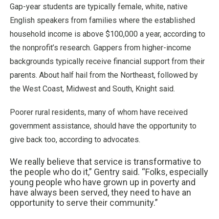
Gap-year students are typically female, white, native
English speakers from families where the established
household income is above $100,000 a year, according to
the nonprofit’s research. Gappers from higher-income
backgrounds typically receive financial support from their
parents. About half hail from the Northeast, followed by
the West Coast, Midwest and South, Knight said.
Poorer rural residents, many of whom have received
government assistance, should have the opportunity to
give back too, according to advocates.
We really believe that service is transformative to
the people who do it,” Gentry said. “Folks, especially
young people who have grown up in poverty and
have always been served, they need to have an
opportunity to serve their community.”