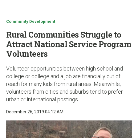
u
Community Development
Rural Communities Struggle to
Attract National Service Program
Volunteers
Volunteer opportunities between high school and
college or college and a job are financially out of
reach for many kids from rural areas. Meanwhile,
volunteers from cities and suburbs tend to prefer
urban or international postings.
December 26, 2019 04:12 AM