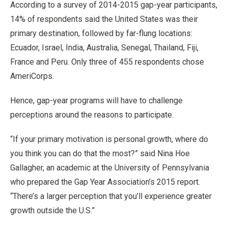
According to a survey of 2014-2015 gap-year participants,
14% of respondents said the United States was their
primary destination, followed by far-flung locations:
Ecuador, Israel, India, Australia, Senegal, Thailand, Fiji,
France and Peru. Only three of 455 respondents chose
AmeriCorps.
Hence, gap-year programs will have to challenge
perceptions around the reasons to participate.
“If your primary motivation is personal growth, where do
you think you can do that the most?” said Nina Hoe
Gallagher, an academic at the University of Pennsylvania
who prepared the Gap Year Association’s 2015 report.
“There’s a larger perception that you’ll experience greater
growth outside the U.S.”