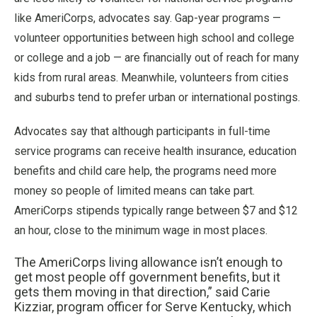
like AmeriCorps, advocates say. Gap-year programs —
volunteer opportunities between high school and college
or college and a job — are financially out of reach for many
kids from rural areas. Meanwhile, volunteers from cities
and suburbs tend to prefer urban or international postings.
Advocates say that although participants in full-time
service programs can receive health insurance, education
benefits and child care help, the programs need more
money so people of limited means can take part.
AmeriCorps stipends typically range between $7 and $12
an hour, close to the minimum wage in most places.
The AmeriCorps living allowance isn’t enough to
get most people off government benefits, but it
gets them moving in that direction,” said Carie
Kizziar, program officer for Serve Kentucky, which