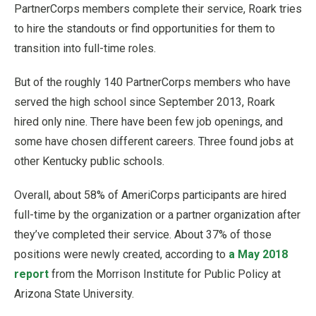
PartnerCorps members complete their service, Roark tries
to hire the standouts or find opportunities for them to
transition into full-time roles.
But of the roughly 140 PartnerCorps members who have
served the high school since September 2013, Roark
hired only nine. There have been few job openings, and
some have chosen different careers. Three found jobs at
other Kentucky public schools.
Overall, about 58% of AmeriCorps participants are hired
full-time by the organization or a partner organization after
they’ve completed their service. About 37% of those
positions were newly created, according to
a May 2018
report
from the Morrison Institute for Public Policy at
Arizona State University.