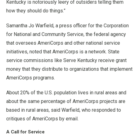
Kentucky is notoriously leery of outsiders telling them
how they should do things.”
Samantha Jo Warfield, a press officer for the Corporation
for National and Community Service, the federal agency
that oversees AmeriCorps and other national service
initiatives, noted that AmeriCorps is a network. State
service commissions like Serve Kentucky receive grant
money that they distribute to organizations that implement
AmeriCorps programs.
About 20% of the U.S. population lives in rural areas and
about the same percentage of AmeriCorps projects are
based in rural areas, said Warfield, who responded to
critiques of AmeriCorps by email.
A Call for Service