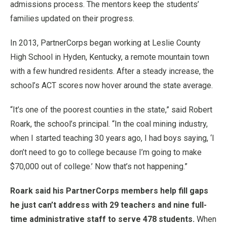
admissions process. The mentors keep the students’
families updated on their progress.
In 2013, PartnerCorps began working at Leslie County
High School in Hyden, Kentucky, a remote mountain town
with a few hundred residents. After a steady increase, the
school’s ACT scores now hover around the state average.
“It’s one of the poorest counties in the state,” said Robert
Roark, the school’s principal. “In the coal mining industry,
when I started teaching 30 years ago, I had boys saying, ‘I
don’t need to go to college because I’m going to make
$70,000 out of college.’ Now that’s not happening.”
Roark said his PartnerCorps members help fill gaps
he just can’t address with 29 teachers and nine full-
time administrative staff to serve 478 students.
When