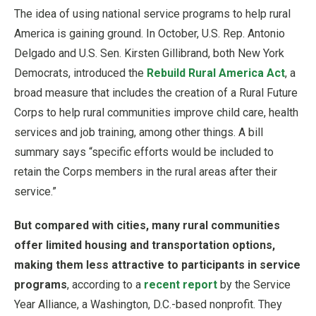
The idea of using national service programs to help rural
America is gaining ground. In October, U.S. Rep. Antonio
Delgado and U.S. Sen. Kirsten Gillibrand, both New York
Democrats, introduced the
Rebuild Rural America Act
, a
broad measure that includes the creation of a Rural Future
Corps to help rural communities improve child care, health
services and job training, among other things. A bill
summary says “specific efforts would be included to
retain the Corps members in the rural areas after their
service.”
But compared with cities, many rural communities
offer limited housing and transportation options,
making them less attractive to participants in service
programs
, according to a
recent report
by the Service
Year Alliance, a Washington, D.C.-based nonprofit. They