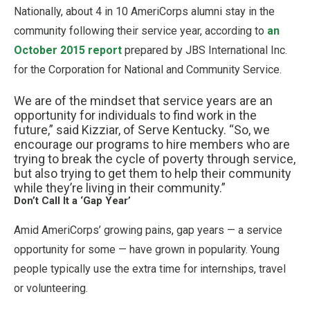
Nationally, about 4 in 10 AmeriCorps alumni stay in the
community following their service year, according to
an
October 2015 report
prepared by JBS International Inc.
for the Corporation for National and Community Service.
We are of the mindset that service years are an
opportunity for individuals to find work in the
future,” said Kizziar, of Serve Kentucky. “So, we
encourage our programs to hire members who are
trying to break the cycle of poverty through service,
but also trying to get them to help their community
while they’re living in their community.”
Don’t Call It a ‘Gap Year’
Amid AmeriCorps’ growing pains, gap years — a service
opportunity for some — have grown in popularity. Young
people typically use the extra time for internships, travel
or volunteering.