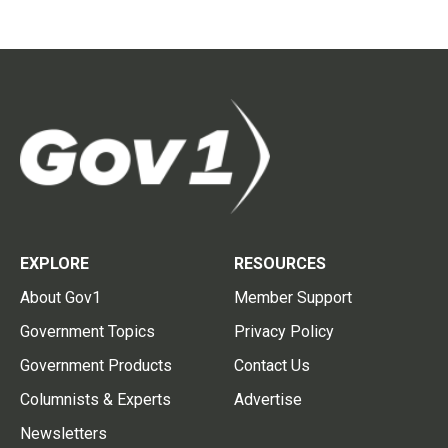
EXPLORE
RESOURCES
About Gov1
Member Support
Government Topics
Privacy Policy
Government Products
Contact Us
Columnists & Experts
Advertise
Newsletters