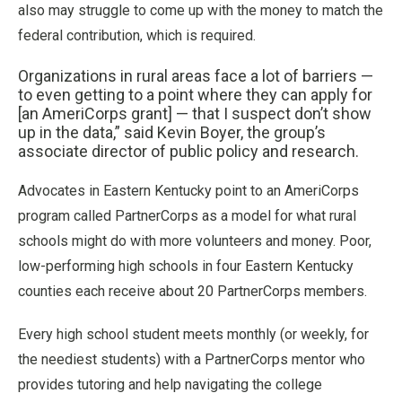
also may struggle to come up with the money to match the
federal contribution, which is required.
Organizations in rural areas face a lot of barriers —
to even getting to a point where they can apply for
[an AmeriCorps grant] — that I suspect don’t show
up in the data,” said Kevin Boyer, the group’s
associate director of public policy and research.
Advocates in Eastern Kentucky point to an AmeriCorps
program called PartnerCorps as a model for what rural
schools might do with more volunteers and money. Poor,
low-performing high schools in four Eastern Kentucky
counties each receive about 20 PartnerCorps members.
Every high school student meets monthly (or weekly, for
the neediest students) with a PartnerCorps mentor who
provides tutoring and help navigating the college