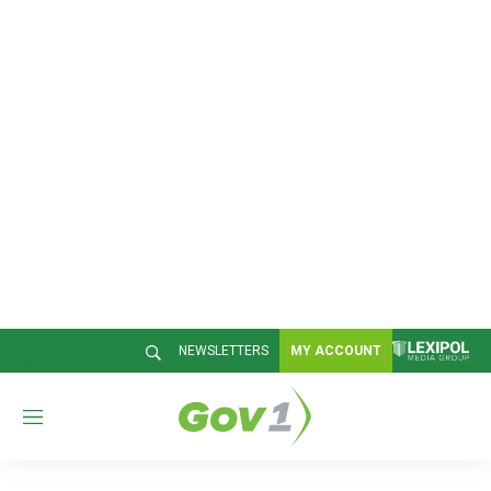
NEWSLETTERS
MY ACCOUNT
M
e
n