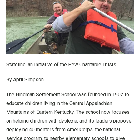
Stateline, an Initiative of the Pew Charitable Trusts
By April Simpson
The Hindman Settlement School was founded in 1902 to
educate children living in the Central Appalachian
Mountains of Eastern Kentucky. The school now focuses
on helping children with dyslexia, and its leaders propose
deploying 40 mentors from AmeriCorps, the national
service program, to nearby elementary schools to give