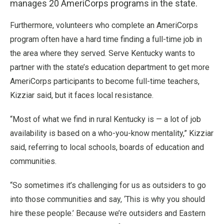
manages 20 AmeriCorps programs in the state.
Furthermore, volunteers who complete an AmeriCorps
program often have a hard time finding a full-time job in
the area where they served. Serve Kentucky wants to
partner with the state’s education department to get more
AmeriCorps participants to become full-time teachers,
Kizziar said, but it faces local resistance.
“Most of what we find in rural Kentucky is — a lot of job
availability is based on a who-you-know mentality,” Kizziar
said, referring to local schools, boards of education and
communities.
“So sometimes it’s challenging for us as outsiders to go
into those communities and say, ‘This is why you should
hire these people.’ Because we’re outsiders and Eastern