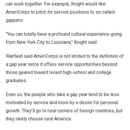
can work together. For example, Knight would like
AmeriCorps to pitch its service positions to so-called
gappers.
“You can totally have a profound cultural experience going
from New York City to Louisiana,” Knight said.
Warfield said AmeriCorps is not limited to the definition of
a gap year since it offers service opportunities beyond
those geared toward recent high-school and college
graduates.
Even so, the people who take a gap year tend to be less
motivated by service and more by a desire for personal
growth. They’ll go to rural corners of foreign countries, but
they rarely choose rural America.