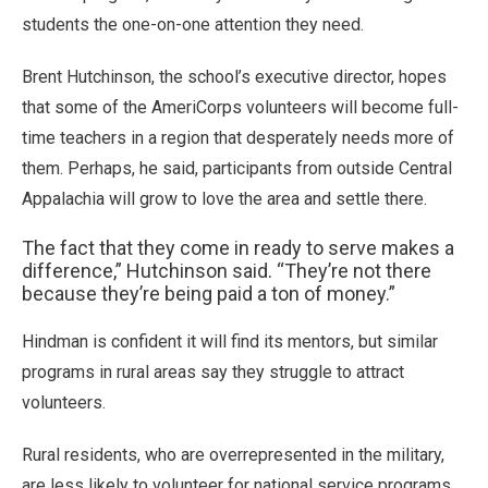
students the one-on-one attention they need.
Brent Hutchinson, the school’s executive director, hopes
that some of the AmeriCorps volunteers will become full-
time teachers in a region that desperately needs more of
them. Perhaps, he said, participants from outside Central
Appalachia will grow to love the area and settle there.
The fact that they come in ready to serve makes a
difference,” Hutchinson said. “They’re not there
because they’re being paid a ton of money.”
Hindman is confident it will find its mentors, but similar
programs in rural areas say they struggle to attract
volunteers.
Rural residents, who are overrepresented in the military,
are less likely to volunteer for national service programs