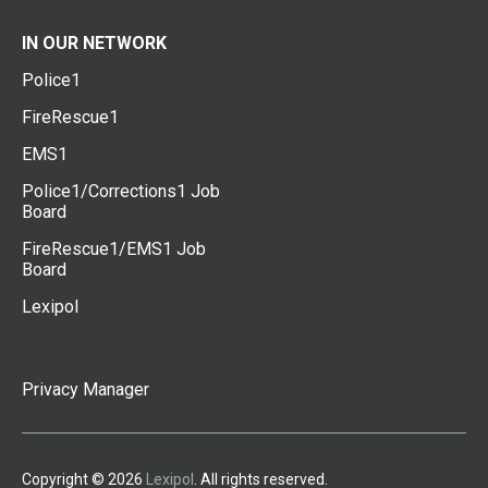
IN OUR NETWORK
Police1
FireRescue1
EMS1
Police1/Corrections1 Job
Board
FireRescue1/EMS1 Job
Board
Lexipol
Privacy Manager
Copyright © 2026
Lexipol
. All rights reserved.