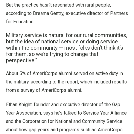
But the practice hasn’t resonated with rural people,
according to Dreama Gentry, executive director of Partners
for Education.
Military service is natural for our rural communities,
but the idea of national service or doing service
within the community — most folks don’t think it’s
for them, so we’re trying to change that
perspective.”
About 5% of AmeriCorps alumni served on active duty in
the military, according to the report, which included results
from a survey of AmeriCorps alumni.
Ethan Knight, founder and executive director of the Gap
Year Association, says he’s talked to Service Year Alliance
and the Corporation for National and Community Service
about how gap years and programs such as AmeriCorps