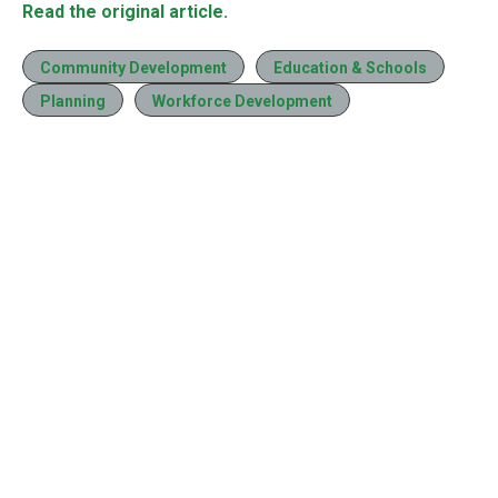
Read the original article.
Community Development
Education & Schools
Planning
Workforce Development